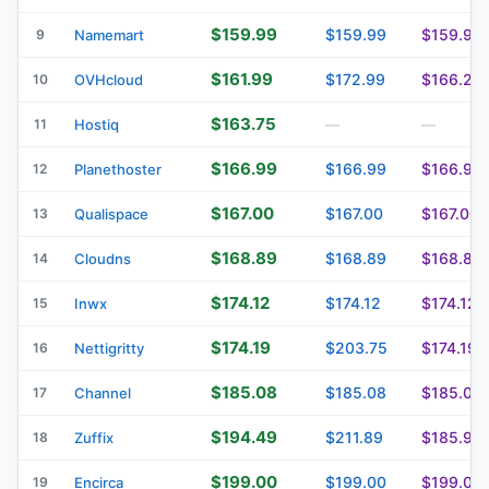
$159.99
$159.99
$159.99
9
Namemart
$161.99
$172.99
$166.29
10
OVHcloud
$163.75
11
Hostiq
—
—
$166.99
$166.99
$166.99
12
Planethoster
$167.00
$167.00
$167.00
13
Qualispace
$168.89
$168.89
$168.89
14
Cloudns
$174.12
$174.12
$174.12
15
Inwx
$174.19
$203.75
$174.19
16
Nettigritty
$185.08
$185.08
$185.08
17
Channel
$194.49
$211.89
$185.99
18
Zuffix
$199.00
$199.00
$199.00
19
Encirca