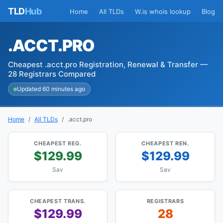
TLD
Hub
Home
All TLDs
W.is whois lookup
Blog
.ACCT.PRO
Cheapest .acct.pro Registration, Renewal & Transfer —
28 Registrars Compared
Updated 60 minutes ago
Home
All TLDs
.acct.pro
CHEAPEST REG.
CHEAPEST REN.
$129.99
$129.99
Sav
Sav
CHEAPEST TRANS.
REGISTRARS
$129.99
28