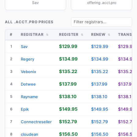
Sav
offering .acct.pro
ALL .ACCT.PRO PRICES
#
REGISTRAR
REGISTER
RENEW
TRANSF
$129.99
$129.99
$129.99
1
Sav
$134.99
$134.99
$134.99
2
Regery
$135.22
$135.22
$135.22
3
Vebonix
$137.99
$137.99
$137.99
4
Dotwee
$138.10
$138.10
$138.10
5
Rayname
$149.95
$149.95
$149.95
6
Epik
$152.79
$152.79
$152.79
7
Connectreseller
$156.50
$156.50
$156.50
8
cloudean