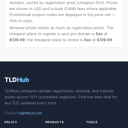
domains, sorted by registration price (cheapest first). Prices
are shown in USD and include ICANN fees where applicable.
Promotional coupon codes are displayed in the price cell —
click to copy.
Renewal prices matter as much as registration prices. The
cheapest place to
register
a .acct.pro domain is
Sav
at
$129.99
; the cheapest place to
renew
is
Sav
at
$129.99
.
TLD
Hub
TLDHub compares domain registration, renewal, and transfer
prices across 151+ accredited registrars. Find the best deal for
any TLD, updated every hour.
Contact:
hi@tldhub.com
POLICY
PRODUCTS
TOOLS