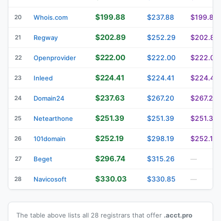
$199.88
$237.88
$199.88
20
Whois.com
$202.89
$252.29
$202.89
21
Regway
$222.00
$222.00
$222.00
22
Openprovider
$224.41
$224.41
$224.41
23
Inleed
$237.63
$267.20
$267.20
24
Domain24
$251.39
$251.39
$251.39
25
Netearthone
$252.19
$298.19
$252.19
26
101domain
$296.74
$315.26
27
Beget
—
$330.03
$330.85
28
Navicosoft
—
The table above lists all 28 registrars that offer
.acct.pro