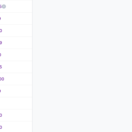
5
9
0
9
0
5
00
9
0
0