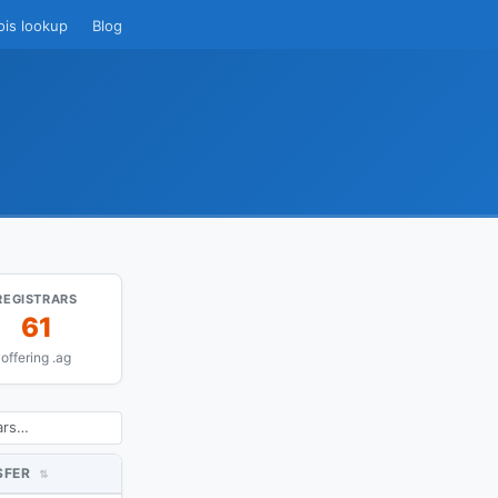
ois lookup
Blog
REGISTRARS
61
offering .ag
SFER