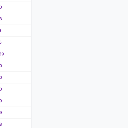
0
8
9
5
59
0
0
0
9
9
8