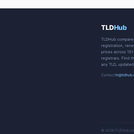
TLD
Hub
TLDHub compare
registration, ren
prices across 151
registrars. Find t
any TLD, updated
Contact:
hi@tldhub
© 2026 TLDHub.com