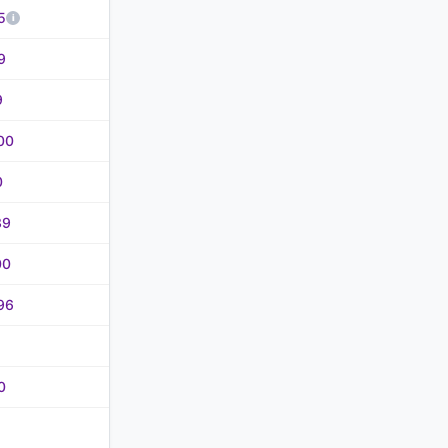
5
9
9
00
0
39
00
96
0