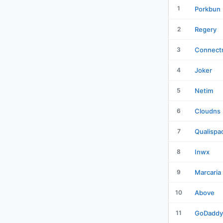
1
Porkbun
2
Regery
3
Connectr
4
Joker
5
Netim
6
Cloudns
7
Qualispa
8
Inwx
9
Marcaria
10
Above
11
GoDaddy