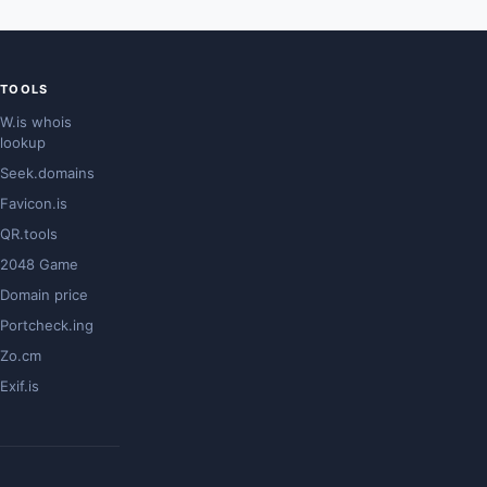
TOOLS
W.is whois
lookup
Seek.domains
Favicon.is
QR.tools
2048 Game
Domain price
Portcheck.ing
Zo.cm
Exif.is