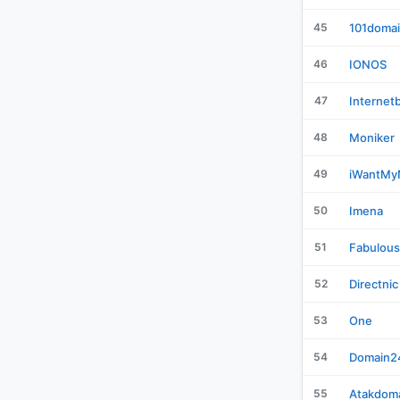
45
101doma
46
IONOS
47
Internet
48
Moniker
49
iWantM
50
Imena
51
Fabulous
52
Directnic
53
One
54
Domain2
55
Atakdom