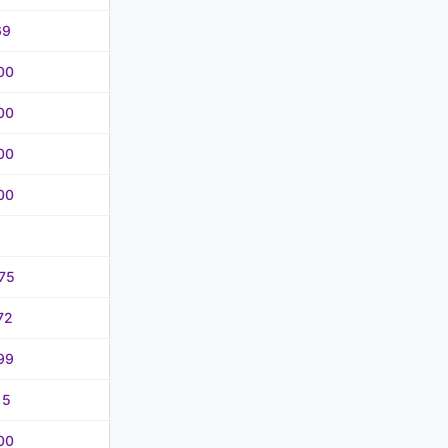
69
00
00
00
00
75
72
99
15
00