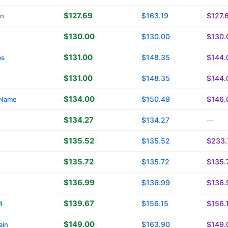
$127.69
$163.19
$127.
in
$130.00
$130.00
$130.
$131.00
$148.35
$144.
bs
$131.00
$148.35
$144.
$134.00
$150.49
$146.
yName
$134.27
$134.27
—
$135.52
$135.52
$233.
$135.72
$135.72
$135.
$136.99
$136.99
$136.
$139.67
$156.15
$156.
4
$149.00
$163.90
$149.
ain