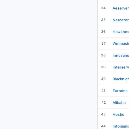
34
Aeserver
35
Netceter
36
Hawkhos
37
Weboasi
38
Innovaho
39
Interser
40
Blacknig
41
Eurodns
42
Alibaba
43
Hostiq
44
Infomani