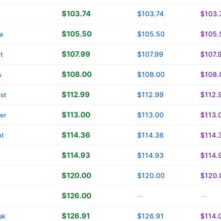
$103.74
$103.74
$103.
$105.50
$105.50
$105.
a
$107.99
$107.99
$107.
t
$108.00
$108.00
$108.
s
$112.99
$112.99
$112.
st
$113.00
$113.00
$113.
ver
$114.36
$114.36
$114.
ht
$114.93
$114.93
$114.
$120.00
$120.00
$120.
$126.00
—
—
$126.91
$126.91
$114.
ak