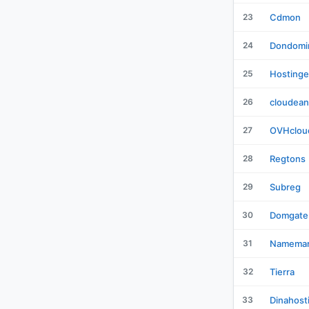
23
Cdmon
24
Dondomi
25
Hostinge
26
cloudean
27
OVHclou
28
Regtons
29
Subreg
30
Domgate
31
Namemar
32
Tierra
33
Dinahost