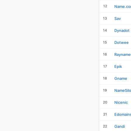
12
Name.c
13
Sav
14
Dynadot
15
Dotwee
16
Rayname
17
Epik
18
Gname
19
NameSil
20
Nicenic
21
Edomain
22
Gandi