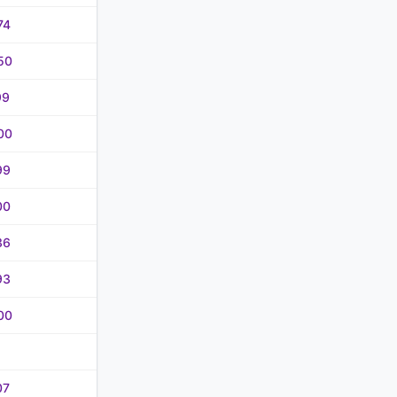
74
50
99
00
99
00
36
93
00
07