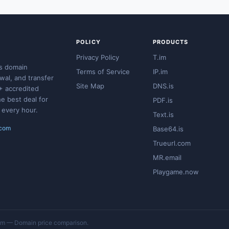
POLICY
PRODUCTS
Privacy Policy
T.im
s domain
Terms of Service
IP.im
ewal, and transfer
Site Map
DNS.is
+ accredited
he best deal for
PDF.is
 every hour.
Text.is
.com
Base64.is
Trueurl.com
MR.email
Playgame.now
 — Domain price comparison.