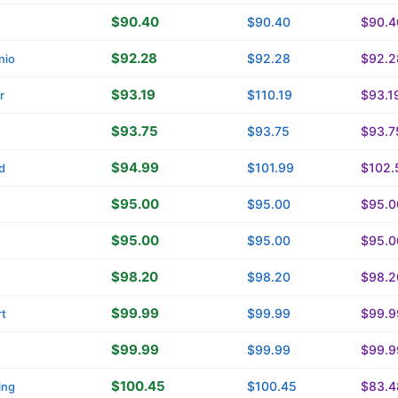
$90.40
$90.40
$90.4
$92.28
$92.28
$92.2
nio
$93.19
$110.19
$93.1
r
$93.75
$93.75
$93.7
$94.99
$101.99
$102.
d
$95.00
$95.00
$95.0
$95.00
$95.00
$95.0
$98.20
$98.20
$98.2
$99.99
$99.99
$99.9
t
$99.99
$99.99
$99.9
$100.45
$100.45
$83.4
ing