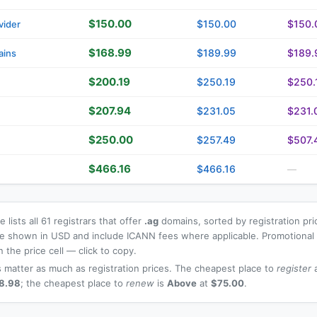
$150.00
$150.00
$150.
vider
$168.99
$189.99
$189.
ains
$200.19
$250.19
$250.
$207.94
$231.05
$231.
$250.00
$257.49
$507.
$466.16
$466.16
—
 lists all 61 registrars that offer
.ag
domains, sorted by registration pr
 are shown in USD and include ICANN fees where applicable. Promotiona
n the price cell — click to copy.
 matter as much as registration prices. The cheapest place to
register
a
8.98
; the cheapest place to
renew
is
Above
at
$75.00
.