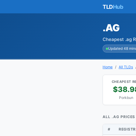
TLD
Hub
.AG
Cheapest .ag R
Updated 48 min
Home
All TLDs
CHEAPEST R
$38.9
Porkbun
ALL .AG PRICES
#
REGIST