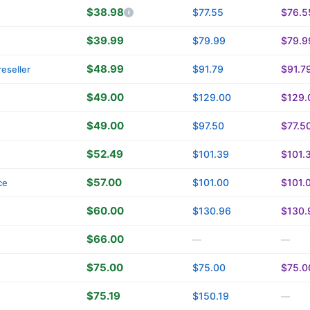
$38.98
$77.55
$76.5
$39.99
$79.99
$79.9
$48.99
$91.79
$91.7
eseller
$49.00
$129.00
$129.
$49.00
$97.50
$77.5
$52.49
$101.39
$101.
$57.00
$101.00
$101.
ce
$60.00
$130.96
$130.
$66.00
—
—
$75.00
$75.00
$75.0
$75.19
$150.19
—