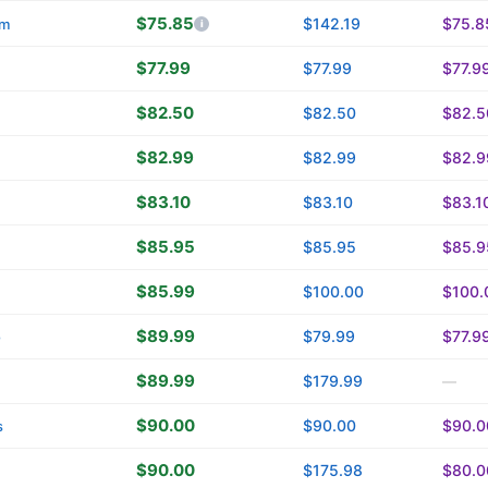
$75.85
$142.19
$75.8
om
$77.99
$77.99
$77.9
$82.50
$82.50
$82.5
$82.99
$82.99
$82.9
$83.10
$83.10
$83.1
$85.95
$85.95
$85.9
$85.99
$100.00
$100.
$89.99
$79.99
$77.9
o
$89.99
$179.99
—
$90.00
$90.00
$90.0
s
$90.00
$175.98
$80.0