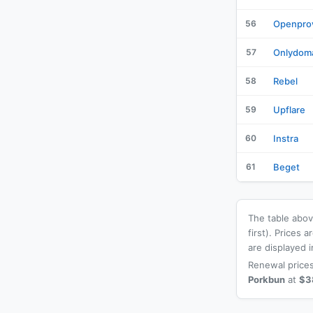
56
Openpro
57
Onlydom
58
Rebel
59
Upflare
60
Instra
61
Beget
The table above
first). Prices
are displayed i
Renewal prices
Porkbun
at
$3