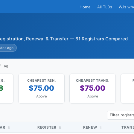
Home
All TLDs
W.is wh
egistration, Renewal & Transfer — 61 Registrars Compared
utes ago
.ag
EG.
CHEAPEST REN.
CHEAPEST TRANS.
8
$75.00
$75.00
Above
Above
RAR
REGISTER
RENEW
TRAN