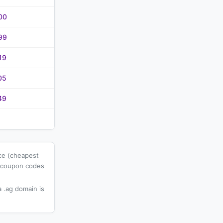
00
99
19
05
49
ice (cheapest
l coupon codes
 .ag domain is