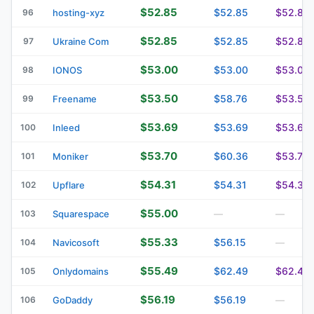
$52.85
$52.85
$52.85
96
hosting-xyz
$52.85
$52.85
$52.85
97
Ukraine Com
$53.00
$53.00
$53.00
98
IONOS
$53.50
$58.76
$53.50
99
Freename
$53.69
$53.69
$53.69
100
Inleed
$53.70
$60.36
$53.70
101
Moniker
$54.31
$54.31
$54.31
102
Upflare
$55.00
103
Squarespace
—
—
$55.33
$56.15
104
Navicosoft
—
$55.49
$62.49
$62.49
105
Onlydomains
$56.19
$56.19
106
GoDaddy
—