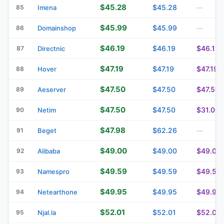
$45.28
$45.28
85
Imena
—
$45.99
$45.99
86
Domainshop
—
$46.19
$46.19
$46.19
87
Directnic
$47.19
$47.19
$47.19
88
Hover
$47.50
$47.50
$47.50
89
Aeserver
$47.50
$47.50
$31.00
90
Netim
$47.98
$62.26
91
Beget
—
$49.00
$49.00
$49.00
92
Alibaba
$49.59
$49.59
$49.59
93
Namespro
$49.95
$49.95
$49.95
94
Netearthone
$52.01
$52.01
$52.01
95
Njal.la