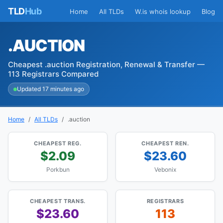
TLD
Hub
Home
All TLDs
W.is whois lookup
Blog
.AUCTION
Cheapest .auction Registration, Renewal & Transfer —
113 Registrars Compared
Updated 17 minutes ago
Home
All TLDs
.auction
CHEAPEST REG.
CHEAPEST REN.
$2.09
$23.60
Porkbun
Vebonix
CHEAPEST TRANS.
REGISTRARS
$23.60
113