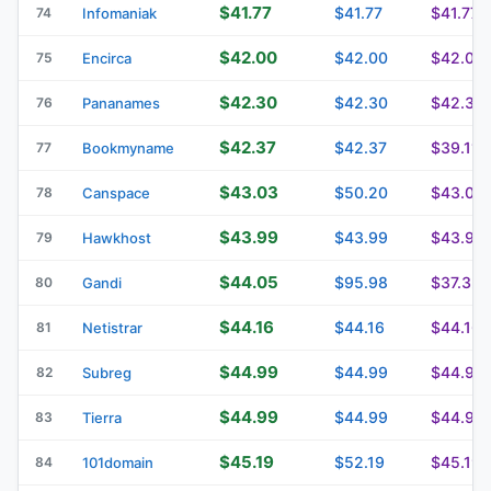
$41.77
$41.77
$41.77
74
Infomaniak
$42.00
$42.00
$42.00
75
Encirca
$42.30
$42.30
$42.30
76
Pananames
$42.37
$42.37
$39.11
77
Bookmyname
$43.03
$50.20
$43.03
78
Canspace
$43.99
$43.99
$43.99
79
Hawkhost
$44.05
$95.98
$37.32
80
Gandi
$44.16
$44.16
$44.16
81
Netistrar
$44.99
$44.99
$44.99
82
Subreg
$44.99
$44.99
$44.99
83
Tierra
$45.19
$52.19
$45.19
84
101domain