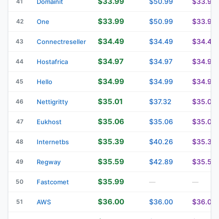
$33.99
$50.99
$33.99
41
Domainit
$33.99
$50.99
$33.99
42
One
$34.49
$34.49
$34.49
43
Connectreseller
$34.97
$34.97
$34.97
44
Hostafrica
$34.99
$34.99
$34.99
45
Hello
$35.01
$37.32
$35.01
46
Nettigritty
$35.06
$35.06
$35.06
47
Eukhost
$35.39
$40.26
$35.39
48
Internetbs
$35.59
$42.89
$35.59
49
Regway
$35.99
50
Fastcomet
—
—
$36.00
$36.00
$36.00
51
AWS