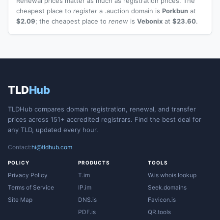
Renewal prices matter as much as registration prices. The
cheapest place to
register
a .auction domain is
Porkbun
at
$2.09
; the cheapest place to
renew
is
Vebonix
at
$23.60
.
TLD
Hub
TLDHub compares domain registration, renewal, and transfer
prices across 151+ accredited registrars. Find the best deal for
any TLD, updated every hour.
Contact:
hi@tldhub.com
POLICY
PRODUCTS
TOOLS
Privacy Policy
T.im
W.is whois lookup
Terms of Service
IP.im
Seek.domains
Site Map
DNS.is
Favicon.is
PDF.is
QR.tools