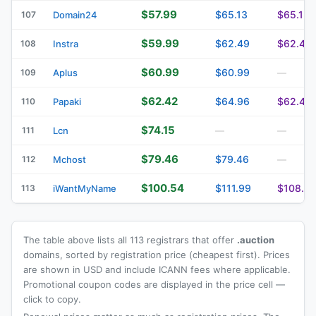
$57.99
$65.13
$65.13
107
Domain24
$59.99
$62.49
$62.49
108
Instra
$60.99
$60.99
109
Aplus
—
$62.42
$64.96
$62.42
110
Papaki
$74.15
111
Lcn
—
—
$79.46
$79.46
112
Mchost
—
$100.54
$111.99
$108.4
113
iWantMyName
The table above lists all 113 registrars that offer
.auction
domains, sorted by registration price (cheapest first). Prices
are shown in USD and include ICANN fees where applicable.
Promotional coupon codes are displayed in the price cell —
click to copy.