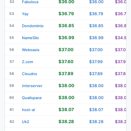
$36.00
$36.00
$36.00
52
Fabulous
$36.79
$36.79
$36.79
53
Yay
$36.85
$36.85
$36.85
54
Dondominio
$36.99
$36.99
$34.99
55
NameSilo
$37.00
$37.00
$37.00
56
Weboasis
$37.60
$37.99
$37.99
57
Z.com
$37.89
$37.89
$37.89
58
Cloudns
$38.00
$38.00
$38.00
59
Interserver
$38.00
$38.00
$38.00
60
Qualispace
$38.07
$38.07
$38.07
61
host-al
$38.28
$38.28
$38.28
62
Uk2