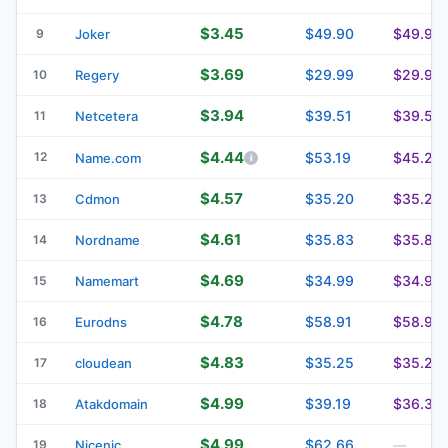
$3.45
$49.90
$49.90
9
Joker
$3.69
$29.99
$29.99
10
Regery
$3.94
$39.51
$39.51
11
Netcetera
$4.44
12
$53.19
$45.24
Name.com
$4.57
$35.20
$35.20
13
Cdmon
$4.61
$35.83
$35.83
14
Nordname
$4.69
$34.99
$34.99
15
Namemart
$4.78
$58.91
$58.91
16
Eurodns
$4.83
$35.25
$35.25
17
cloudean
$4.99
$39.19
$36.39
18
Atakdomain
$4.99
$62.66
19
Nicenic
—