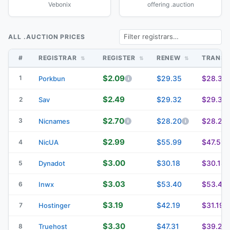
Vebonix
offering .auction
ALL .AUCTION PRICES
#
REGISTRAR
REGISTER
RENEW
TRANS
$2.09
1
$29.35
$28.35
Porkbun
$2.49
$29.32
$29.32
2
Sav
$2.70
3
$28.20
$28.20
Nicnames
$2.99
$55.99
$47.59
4
NicUA
$3.00
$30.18
$30.18
5
Dynadot
$3.03
$53.40
$53.40
6
Inwx
$3.19
$42.19
$31.19
7
Hostinger
$3.30
$47.31
$39.23
8
Truehost