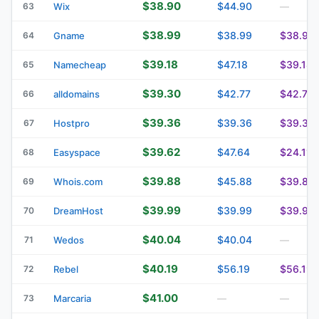
$38.90
$44.90
63
Wix
—
$38.99
$38.99
$38.99
64
Gname
$39.18
$47.18
$39.18
65
Namecheap
$39.30
$42.77
$42.77
66
alldomains
$39.36
$39.36
$39.36
67
Hostpro
$39.62
$47.64
$24.11
68
Easyspace
$39.88
$45.88
$39.88
69
Whois.com
$39.99
$39.99
$39.99
70
DreamHost
$40.04
$40.04
71
Wedos
—
$40.19
$56.19
$56.19
72
Rebel
$41.00
73
Marcaria
—
—