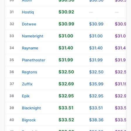
$30.92
31
Hostiq
—
—
$30.99
$30.99
$30.99
32
Dotwee
$31.00
$31.00
$31.00
33
Namebright
$31.40
$31.40
$31.40
34
Rayname
$31.99
$31.99
$31.99
35
Planethoster
$32.50
$32.50
$32.50
36
Regtons
$32.69
$35.99
$31.19
37
Zuffix
$32.95
$32.95
$32.95
38
Epik
$33.51
$33.51
$33.51
39
Blacknight
$33.52
$38.36
$33.52
40
Bigrock