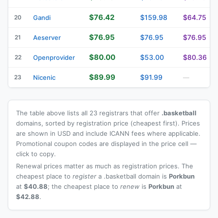
$76.42
$159.98
$64.75
20
Gandi
$76.95
$76.95
$76.95
21
Aeserver
$80.00
$53.00
$80.36
22
Openprovider
$89.99
$91.99
23
Nicenic
—
The table above lists all 23 registrars that offer
.basketball
domains, sorted by registration price (cheapest first). Prices
are shown in USD and include ICANN fees where applicable.
Promotional coupon codes are displayed in the price cell —
click to copy.
Renewal prices matter as much as registration prices. The
cheapest place to
register
a .basketball domain is
Porkbun
at
$40.88
; the cheapest place to
renew
is
Porkbun
at
$42.88
.