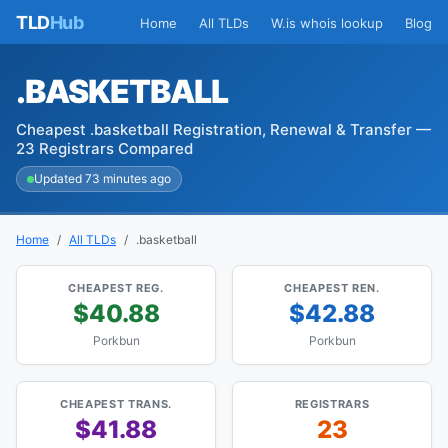
TLD
Hub
Home
All TLDs
W.is whois lookup
Blog
.BASKETBALL
Cheapest .basketball Registration, Renewal & Transfer —
23 Registrars Compared
Updated 73 minutes ago
Home
All TLDs
.basketball
CHEAPEST REG.
CHEAPEST REN.
$40.88
$42.88
Porkbun
Porkbun
CHEAPEST TRANS.
REGISTRARS
$41.88
23