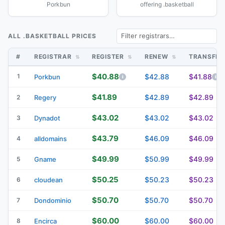
Porkbun
offering .basketball
ALL .BASKETBALL PRICES
#
REGISTRAR
REGISTER
RENEW
TRANSFE
$40.88
1
$42.88
$41.88
Porkbun
$41.89
$42.89
$42.89
2
Regery
$43.02
$43.02
$43.02
3
Dynadot
$43.79
$46.09
$46.09
4
alldomains
$49.99
$50.99
$49.99
5
Gname
$50.25
$50.23
$50.23
6
cloudean
$50.70
$50.70
$50.70
7
Dondominio
$60.00
$60.00
$60.00
8
Encirca