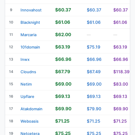
$60.37
$60.37
$60.37
9
Innovahost
$61.06
$61.06
$61.06
10
Blacknight
$62.00
11
Marcaria
—
—
$63.19
$75.19
$63.19
12
101domain
$66.96
$66.96
$66.96
13
Inwx
$67.79
$67.49
$118.39
14
Cloudns
$69.00
$69.00
$83.00
15
Netim
$69.13
$69.13
$69.13
16
Upflare
$69.90
$79.90
$69.90
17
Atakdomain
$71.25
$71.25
$71.25
18
Weboasis
$75.25
$75.25
$75.25
19
Netcetera