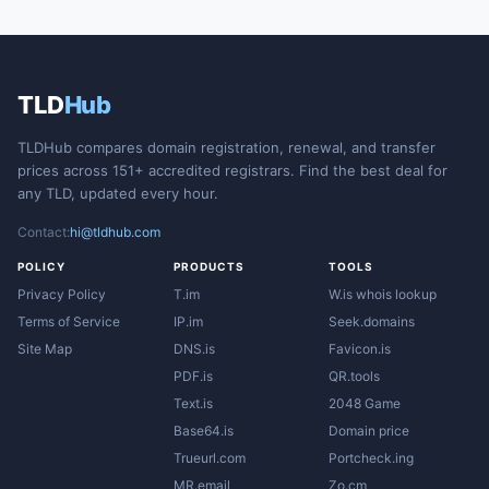
TLD
Hub
TLDHub compares domain registration, renewal, and transfer
prices across 151+ accredited registrars. Find the best deal for
any TLD, updated every hour.
Contact:
hi@tldhub.com
POLICY
PRODUCTS
TOOLS
Privacy Policy
T.im
W.is whois lookup
Terms of Service
IP.im
Seek.domains
Site Map
DNS.is
Favicon.is
PDF.is
QR.tools
Text.is
2048 Game
Base64.is
Domain price
Trueurl.com
Portcheck.ing
MR.email
Zo.cm