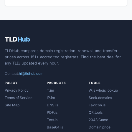
TLD
Hub
TLDHub compares domain registration, renewal, and transfer
prices across 151+ accredited registrars. Find the best deal for
any TLD, updated every hour.
Contact:
hi@tldhub.com
POLICY
PRODUCTS
TOOLS
Privacy Policy
T.im
W.is whois lookup
Terms of Service
IP.im
Seek.domains
Site Map
DNS.is
Favicon.is
PDF.is
QR.tools
Text.is
2048 Game
Base64.is
Domain price