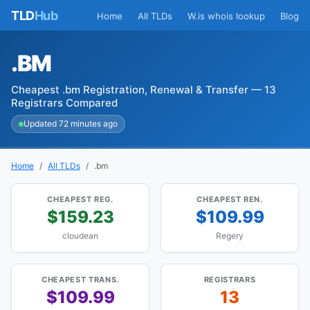
TLD
Hub
Home
All TLDs
W.is whois lookup
Blog
.BM
Cheapest .bm Registration, Renewal & Transfer — 13
Registrars Compared
Updated 72 minutes ago
Home
All TLDs
.bm
CHEAPEST REG.
CHEAPEST REN.
$159.23
$109.99
cloudean
Regery
CHEAPEST TRANS.
REGISTRARS
$109.99
13