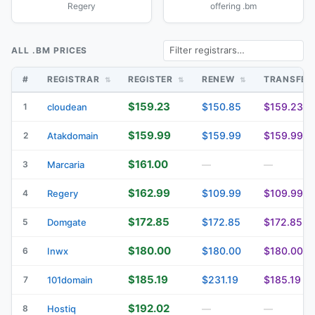
Regery
offering .bm
ALL .BM PRICES
#
REGISTRAR
REGISTER
RENEW
TRANSFE
$159.23
$150.85
$159.23
1
cloudean
$159.99
$159.99
$159.99
2
Atakdomain
$161.00
3
Marcaria
—
—
$162.99
$109.99
$109.99
4
Regery
$172.85
$172.85
$172.85
5
Domgate
$180.00
$180.00
$180.00
6
Inwx
$185.19
$231.19
$185.19
7
101domain
$192.02
8
Hostiq
—
—