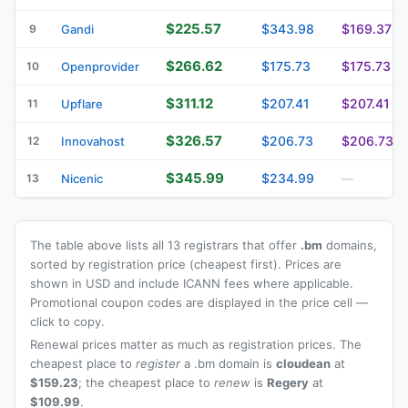
$225.57
$343.98
$169.37
9
Gandi
$266.62
$175.73
$175.73
10
Openprovider
$311.12
$207.41
$207.41
11
Upflare
$326.57
$206.73
$206.73
12
Innovahost
$345.99
$234.99
13
Nicenic
—
The table above lists all 13 registrars that offer
.bm
domains,
sorted by registration price (cheapest first). Prices are
shown in USD and include ICANN fees where applicable.
Promotional coupon codes are displayed in the price cell —
click to copy.
Renewal prices matter as much as registration prices. The
cheapest place to
register
a .bm domain is
cloudean
at
$159.23
; the cheapest place to
renew
is
Regery
at
$109.99
.