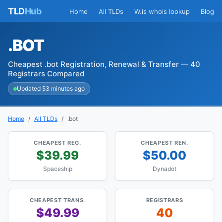
TLD
Hub
Home
All TLDs
W.is whois lookup
Blog
.BOT
Cheapest .bot Registration, Renewal & Transfer — 40
Registrars Compared
Updated 53 minutes ago
Home
All TLDs
.bot
CHEAPEST REG.
CHEAPEST REN.
$39.99
$50.00
Spaceship
Dynadot
CHEAPEST TRANS.
REGISTRARS
$49.99
40