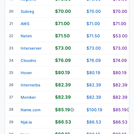
$70.00
$70.00
$70.00
20
Subreg
$71.00
$71.00
$71.00
21
AWS
$71.50
$71.50
$53.00
22
Netim
$73.00
$73.00
$73.00
23
Interserver
$76.09
$76.09
$74.09
24
Cloudns
$80.19
$80.19
$80.19
25
Hover
$82.39
$82.39
$82.39
26
Internetbs
$82.39
$82.39
$82.39
27
Moniker
$85.19
28
$100.19
$85.19
Name.com
$86.53
$86.53
$86.53
29
Njal.la