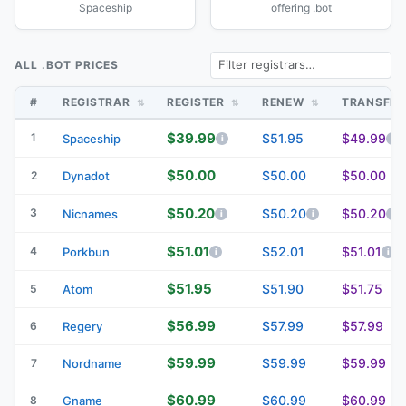
Spaceship
offering .bot
ALL .BOT PRICES
#
REGISTRAR
REGISTER
RENEW
TRANSFE
$39.99
1
$51.95
$49.99
Spaceship
$50.00
$50.00
$50.00
2
Dynadot
$50.20
3
$50.20
$50.20
Nicnames
$51.01
4
$52.01
$51.01
Porkbun
$51.95
$51.90
$51.75
5
Atom
$56.99
$57.99
$57.99
6
Regery
$59.99
$59.99
$59.99
7
Nordname
$60.99
$60.99
$60.99
8
Gname