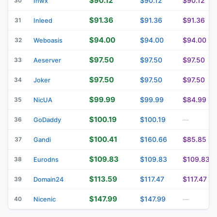
$90.12
$90.12
$90.12
30
Inwx
$91.36
$91.36
$91.36
31
Inleed
$94.00
$94.00
$94.00
32
Weboasis
$97.50
$97.50
$97.50
33
Aeserver
$97.50
$97.50
$97.50
34
Joker
$99.99
$99.99
$84.99
35
NicUA
$100.19
$100.19
36
GoDaddy
—
$100.41
$160.66
$85.85
37
Gandi
$109.83
$109.83
$109.83
38
Eurodns
$113.59
$117.47
$117.47
39
Domain24
$147.99
$147.99
40
Nicenic
—