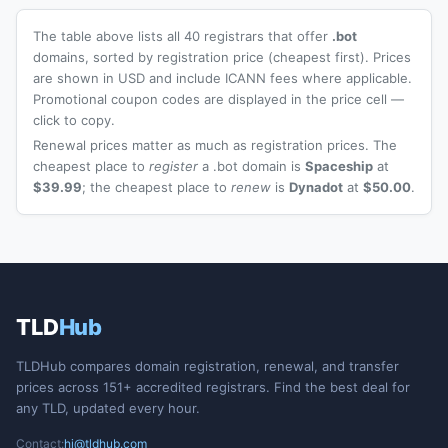
The table above lists all 40 registrars that offer
.bot
domains, sorted by registration price (cheapest first). Prices
are shown in USD and include ICANN fees where applicable.
Promotional coupon codes are displayed in the price cell —
click to copy.
Renewal prices matter as much as registration prices. The
cheapest place to
register
a .bot domain is
Spaceship
at
$39.99
; the cheapest place to
renew
is
Dynadot
at
$50.00
.
TLD
Hub
TLDHub compares domain registration, renewal, and transfer
prices across 151+ accredited registrars. Find the best deal for
any TLD, updated every hour.
Contact:
hi@tldhub.com