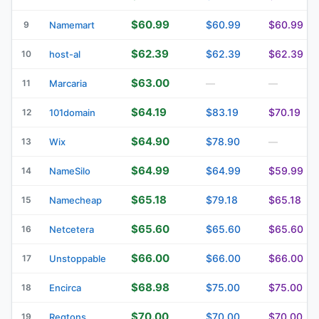
$60.99
$60.99
$60.99
9
Namemart
$62.39
$62.39
$62.39
10
host-al
$63.00
11
Marcaria
—
—
$64.19
$83.19
$70.19
12
101domain
$64.90
$78.90
13
Wix
—
$64.99
$64.99
$59.99
14
NameSilo
$65.18
$79.18
$65.18
15
Namecheap
$65.60
$65.60
$65.60
16
Netcetera
$66.00
$66.00
$66.00
17
Unstoppable
$68.98
$75.00
$75.00
18
Encirca
$70.00
$70.00
$70.00
19
Regtons