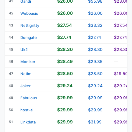
$26.00
$55.98
$23.00
41
Gandi
$26.00
$26.00
$26.00
42
Weboasis
$27.54
$33.32
$27.54
43
Nettigritty
$27.74
$27.74
$27.74
44
Domgate
$28.30
$28.30
$28.30
45
Uk2
$28.49
$29.35
46
Moniker
—
$28.50
$28.50
$19.50
47
Netim
$29.24
$29.24
$29.24
48
Joker
$29.99
$29.99
$29.99
49
Fabulous
$29.99
$29.99
$29.99
50
host-al
$29.99
$31.99
$29.99
51
Linkdata