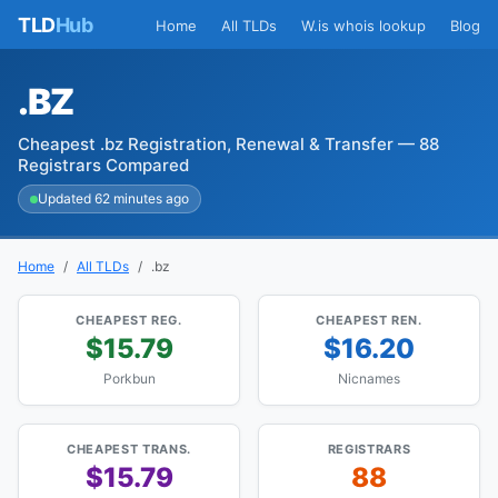
TLD
Hub
Home
All TLDs
W.is whois lookup
Blog
.BZ
Cheapest .bz Registration, Renewal & Transfer — 88
Registrars Compared
Updated 62 minutes ago
Home
All TLDs
.bz
CHEAPEST REG.
CHEAPEST REN.
$15.79
$16.20
Porkbun
Nicnames
CHEAPEST TRANS.
REGISTRARS
$15.79
88