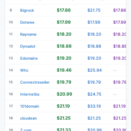
$17.86
$21.75
$17.86
9
Bigrock
$17.99
$17.99
$17.99
10
Dotwee
$18.20
$18.20
$18.20
11
Rayname
$18.88
$18.88
$18.88
12
Dynadot
$19.20
$19.20
$19.20
13
Edomains
$19.46
$25.94
14
Whc
—
$19.79
$19.79
$19.79
15
Connectreseller
$20.99
$24.75
16
Internetbs
—
$21.19
$33.19
$21.19
17
101domain
$21.25
$21.25
$21.25
18
cloudean
$21.33
$20.99
$20.99
19
Z.com