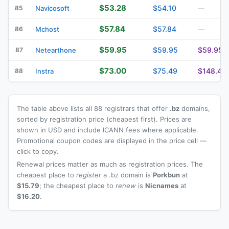
$53.28
$54.10
85
Navicosoft
—
$57.84
$57.84
86
Mchost
—
$59.95
$59.95
$59.95
87
Netearthone
$73.00
$75.49
$148.49
88
Instra
The table above lists all 88 registrars that offer
.bz
domains,
sorted by registration price (cheapest first). Prices are
shown in USD and include ICANN fees where applicable.
Promotional coupon codes are displayed in the price cell —
click to copy.
Renewal prices matter as much as registration prices. The
cheapest place to
register
a .bz domain is
Porkbun
at
$15.79
; the cheapest place to
renew
is
Nicnames
at
$16.20
.