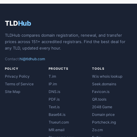
TLD
Hub
TLDHub compares domain registration, renewal, and transfer
prices across 151+ accredited registrars. Find the best deal for
any TLD, updated every hour.
Contact:
hi@tldhub.com
POLICY
PRODUCTS
TOOLS
Privacy Policy
T.im
W.is whois lookup
Terms of Service
IP.im
Seek.domains
Site Map
DNS.is
Favicon.is
PDF.is
QR.tools
Text.is
2048 Game
Base64.is
Domain price
Trueurl.com
Portcheck.ing
MR.email
Zo.cm