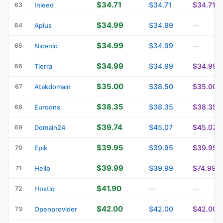
$34.71
$34.71
$34.71
63
Inleed
$34.99
$34.99
64
Aplus
—
$34.99
$34.99
65
Nicenic
—
$34.99
$34.99
$34.99
66
Tierra
$35.00
$38.50
$35.00
67
Atakdomain
$38.35
$38.35
$38.35
68
Eurodns
$39.74
$45.07
$45.07
69
Domain24
$39.95
$39.95
$39.95
70
Epik
$39.99
$39.99
$74.99
71
Hello
$41.90
72
Hostiq
—
—
$42.00
$42.00
$42.00
73
Openprovider