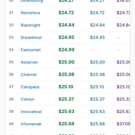
$24.27
$24.27
$18.03
30
Dinahosting
$24.72
$24.72
$24.72
31
Netcetera
$24.84
$24.84
$24.84
32
Blacknight
$24.95
$24.95
33
DreamHost
—
$24.99
34
Fastcomet
—
—
$25.00
$25.00
$25.00
35
Aeserver
$25.08
$25.08
$25.08
36
Channel
$25.10
$25.10
$25.10
37
Canspace
$25.37
$25.37
$25.37
38
Cdmon
$25.63
$25.63
$25.63
39
Innovahost
$25.68
$25.68
$37.09
40
Infomaniak