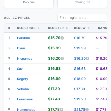
Porkbun
offering .bz
ALL .BZ PRICES
#
REGISTRAR
REGISTER
RENEW
TRANSF
$15.79
1
$16.79
$15.79
Porkbun
$15.99
$19.99
2
Dynu
—
$16.20
3
$16.20
$16.20
Nicnames
$16.63
$16.63
$16.63
4
Sav
$16.99
$18.99
$16.99
5
Regery
$17.39
$17.39
$17.39
6
Vebonix
$17.48
$19.20
$17.48
7
Freename
$17.78
8
$21.78
$17.78
Namecheap