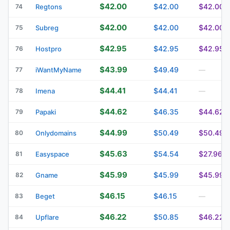
$42.00
$42.00
$42.00
74
Regtons
$42.00
$42.00
$42.00
75
Subreg
$42.95
$42.95
$42.95
76
Hostpro
$43.99
$49.49
77
iWantMyName
—
$44.41
$44.41
78
Imena
—
$44.62
$46.35
$44.62
79
Papaki
$44.99
$50.49
$50.49
80
Onlydomains
$45.63
$54.54
$27.96
81
Easyspace
$45.99
$45.99
$45.99
82
Gname
$46.15
$46.15
83
Beget
—
$46.22
$50.85
$46.22
84
Upflare