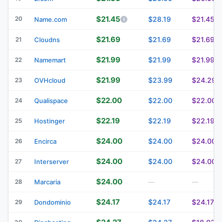
$21.45
20
$28.19
$21.45
Name.com
$21.69
$21.69
$21.69
21
Cloudns
$21.99
$21.99
$21.99
22
Namemart
$21.99
$23.99
$24.29
23
OVHcloud
$22.00
$22.00
$22.00
24
Qualispace
$22.19
$22.19
$22.19
25
Hostinger
$24.00
$24.00
$24.00
26
Encirca
$24.00
$24.00
$24.00
27
Interserver
$24.00
28
Marcaria
—
—
$24.17
$24.17
$24.17
29
Dondominio