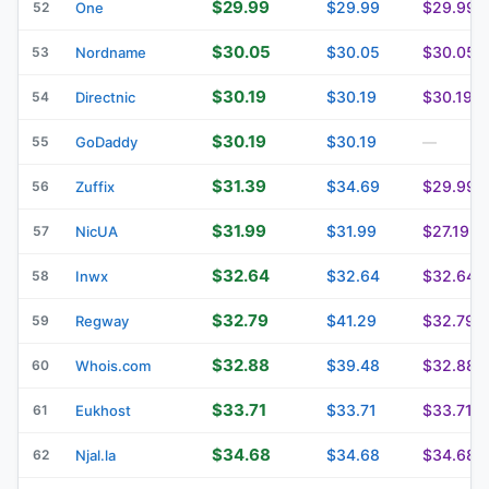
$29.99
$29.99
$29.99
52
One
$30.05
$30.05
$30.05
53
Nordname
$30.19
$30.19
$30.19
54
Directnic
$30.19
$30.19
55
GoDaddy
—
$31.39
$34.69
$29.99
56
Zuffix
$31.99
$31.99
$27.19
57
NicUA
$32.64
$32.64
$32.64
58
Inwx
$32.79
$41.29
$32.79
59
Regway
$32.88
$39.48
$32.88
60
Whois.com
$33.71
$33.71
$33.71
61
Eukhost
$34.68
$34.68
$34.68
62
Njal.la