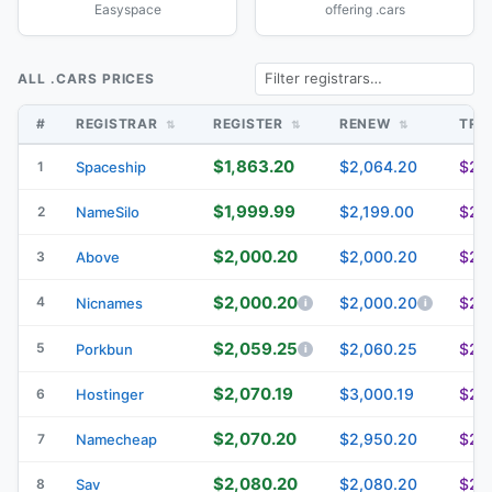
Easyspace
offering .cars
ALL .CARS PRICES
#
REGISTRAR
REGISTER
RENEW
TRA
$1,863.20
$2,064.20
$2,
1
Spaceship
$1,999.99
$2,199.00
$2,
2
NameSilo
$2,000.20
$2,000.20
$2,
3
Above
$2,000.20
4
$2,000.20
$2,
Nicnames
$2,059.25
5
$2,060.25
$2,
Porkbun
$2,070.19
$3,000.19
$2,
6
Hostinger
$2,070.20
$2,950.20
$2,
7
Namecheap
$2,080.20
$2,080.20
$2,
8
Sav