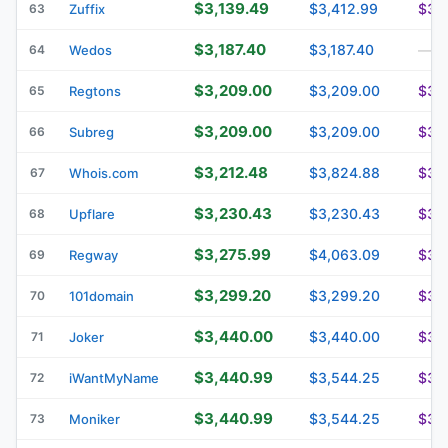
$3,139.49
$3,412.99
$3,
63
Zuffix
$3,187.40
$3,187.40
64
Wedos
—
$3,209.00
$3,209.00
$3,
65
Regtons
$3,209.00
$3,209.00
$3,
66
Subreg
$3,212.48
$3,824.88
$3,
67
Whois.com
$3,230.43
$3,230.43
$3,
68
Upflare
$3,275.99
$4,063.09
$3,
69
Regway
$3,299.20
$3,299.20
$3,
70
101domain
$3,440.00
$3,440.00
$3,
71
Joker
$3,440.99
$3,544.25
$3,
72
iWantMyName
$3,440.99
$3,544.25
$3,
73
Moniker