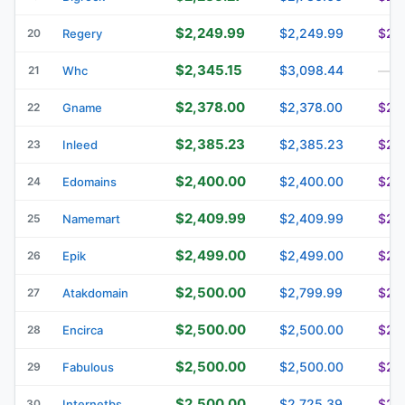
$2,249.99
$2,249.99
$2,
20
Regery
$2,345.15
$3,098.44
21
Whc
—
$2,378.00
$2,378.00
$2,
22
Gname
$2,385.23
$2,385.23
$2,
23
Inleed
$2,400.00
$2,400.00
$2,
24
Edomains
$2,409.99
$2,409.99
$2,
25
Namemart
$2,499.00
$2,499.00
$2,
26
Epik
$2,500.00
$2,799.99
$2,
27
Atakdomain
$2,500.00
$2,500.00
$2,
28
Encirca
$2,500.00
$2,500.00
$2,
29
Fabulous
$2,500.00
$2,725.39
$2,
30
Internetbs