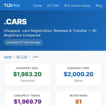
TLD
Hub
Home
All TLDs
W.is whois lookup
Blog
.CARS
Cheapest .cars Registration, Renewal & Transfer — 81
Registrars Compared
Updated 57 minutes ago
Home
All TLDs
.cars
CHEAPEST REG.
CHEAPEST REN.
$1,863.20
$2,000.20
Spaceship
Above
CHEAPEST TRANS.
REGISTRARS
$1,969.79
81