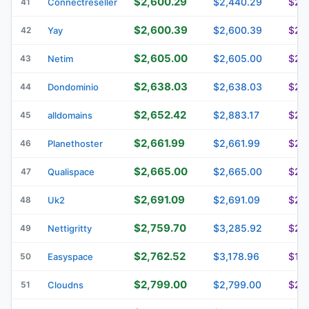
$2,600.29
$2,440.29
$2,
41
Connectreseller
$2,600.39
$2,600.39
$2,
42
Yay
$2,605.00
$2,605.00
$2,1
43
Netim
$2,638.03
$2,638.03
$2,
44
Dondominio
$2,652.42
$2,883.17
$2,8
45
alldomains
$2,661.99
$2,661.99
$2,
46
Planethoster
$2,665.00
$2,665.00
$2,
47
Qualispace
$2,691.09
$2,691.09
$2,
48
Uk2
$2,759.70
$3,285.92
$2,
49
Nettigritty
$2,762.52
$3,178.96
$1,9
50
Easyspace
$2,799.00
$2,799.00
$2,
51
Cloudns