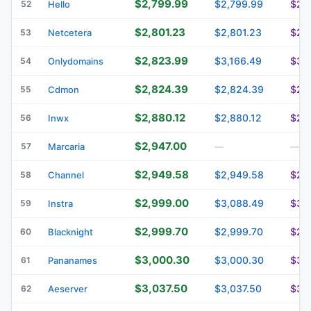
$2,799.99
$2,799.99
$2,
52
Hello
$2,801.23
$2,801.23
$2,
53
Netcetera
$2,823.99
$3,166.49
$3,
54
Onlydomains
$2,824.39
$2,824.39
$2,
55
Cdmon
$2,880.12
$2,880.12
$2,
56
Inwx
$2,947.00
57
Marcaria
—
—
$2,949.58
$2,949.58
$2,
58
Channel
$2,999.00
$3,088.49
$3,
59
Instra
$2,999.70
$2,999.70
$2,
60
Blacknight
$3,000.30
$3,000.30
$3,
61
Pananames
$3,037.50
$3,037.50
$3,
62
Aeserver