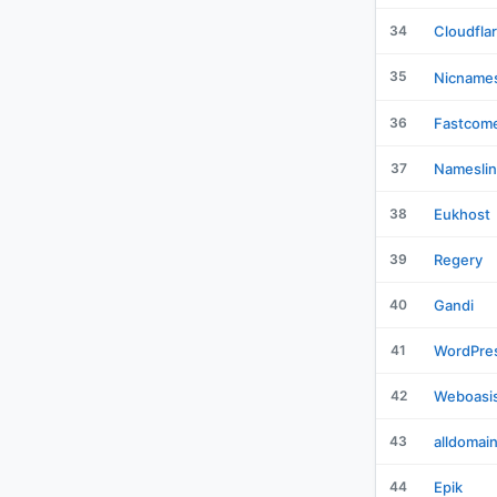
34
Cloudfla
35
Nicname
36
Fastcom
37
Nameslin
38
Eukhost
39
Regery
40
Gandi
41
WordPre
42
Weboasi
43
alldomai
44
Epik