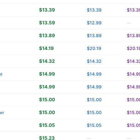
$13.39
$13.39
$13.3
$13.59
$12.99
—
$13.89
$13.89
$13.8
$14.19
$20.19
$20.1
$14.32
$14.32
$14.3
$14.99
$14.99
$14.9
ht
$14.99
$14.99
$14.9
$15.00
$15.00
$15.0
$15.00
$15.00
$15.0
ver
$15.05
$15.05
$15.0
$15.23
—
—