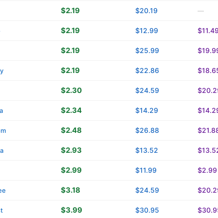
$2.19
$20.19
—
$2.19
$12.99
$11.4
o
$2.19
$25.99
$19.9
$2.19
$22.86
$18.6
ty
$2.30
$24.59
$20.2
$2.34
$14.29
$14.2
a
$2.48
$26.88
$21.8
om
$2.93
$13.52
$13.5
ca
$2.99
$11.99
$2.99
$3.18
$24.59
$20.2
ee
$3.99
$30.95
$30.9
t