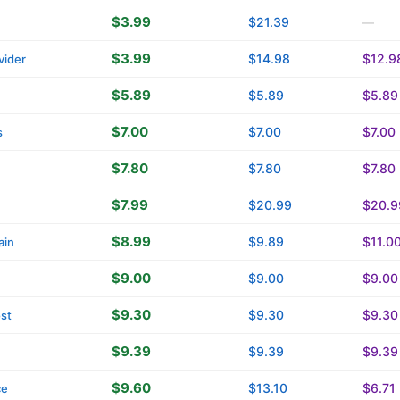
$3.99
$21.39
—
$3.99
$14.98
$12.9
vider
$5.89
$5.89
$5.89
$7.00
$7.00
$7.00
s
$7.80
$7.80
$7.80
$7.99
$20.99
$20.9
$8.99
$9.89
$11.0
ain
$9.00
$9.00
$9.00
$9.30
$9.30
$9.30
st
$9.39
$9.39
$9.39
$9.60
$13.10
$6.71
ce