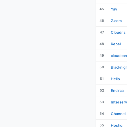
45
Yay
46
Z.com
47
Cloudns
48
Rebel
49
cloudean
50
Blacknig
51
Hello
52
Encirca
53
Interser
54
Channel
55
Hostiq