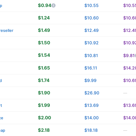
$0.94
$10.55
$10.5
p
$1.24
$10.60
$10.6
$1.49
$12.49
$12.4
eseller
$1.50
$10.92
$10.9
$1.54
$10.81
$9.81
$1.65
$16.11
$14.2
$1.74
$9.99
$10.6
d
$1.90
$26.90
—
$1.99
$13.69
$13.6
t
$2.00
$14.00
$14.0
ce
$2.18
$18.18
eap
—