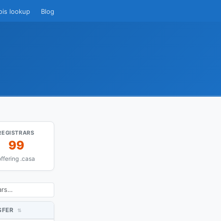
ois lookup
Blog
REGISTRARS
99
ffering .casa
SFER