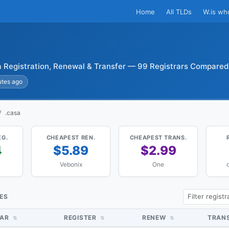
Home
All TLDs
W.is wh
 Registration, Renewal & Transfer — 99 Registrars Compared
utes ago
.casa
EG.
CHEAPEST REN.
CHEAPEST TRANS.
4
$5.89
$2.99
Vebonix
One
o
CES
RAR
REGISTER
RENEW
TRAN