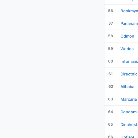
56
Bookmy
57
Pananam
58
Cdmon
59
Wedos
60
Infomani
61
Directnic
62
Alibaba
63
Marcaria
64
Dondomi
65
Dinahost
66
Upflare