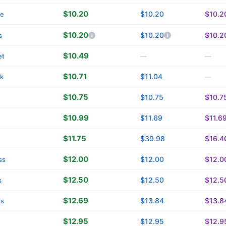
$10.20
$10.20
$10.2
re
$10.20
$10.20
$10.2
s
$10.49
et
—
—
$10.71
$11.04
k
—
$10.75
$10.75
$10.7
$10.99
$11.69
$11.6
$11.75
$39.98
$16.4
$12.00
$12.00
$12.0
ss
$12.50
$12.50
$12.5
s
$12.69
$13.84
$13.8
ns
$12.95
$12.95
$12.9