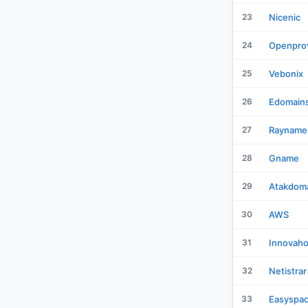
23
Nicenic
24
Openpro
25
Vebonix
26
Edomain
27
Rayname
28
Gname
29
Atakdom
30
AWS
31
Innovaho
32
Netistrar
33
Easyspa