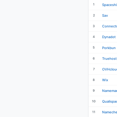
1
Spaceshi
2
Sav
3
Connectr
4
Dynadot
5
Porkbun
6
Truehost
7
OVHclou
8
Wix
9
Namemar
10
Qualispa
11
Namech