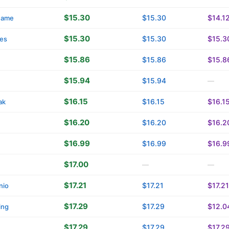
$15.30
$15.30
$14.1
name
$15.30
$15.30
$15.3
es
$15.86
$15.86
$15.8
$15.94
$15.94
—
$16.15
$16.15
$16.1
ak
$16.20
$16.20
$16.2
$16.99
$16.99
$16.9
$17.00
—
—
$17.21
$17.21
$17.21
nio
$17.29
$17.29
$12.0
ing
$17.29
$17.29
$17.2