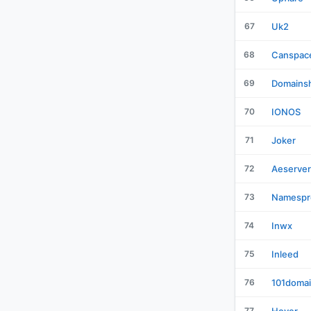
67
Uk2
68
Canspac
69
Domains
70
IONOS
71
Joker
72
Aeserver
73
Namespr
74
Inwx
75
Inleed
76
101doma
77
Hover