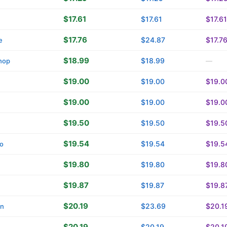
$17.61
$17.61
$17.61
$17.76
$24.87
$17.7
e
$18.99
$18.99
hop
—
$19.00
$19.00
$19.0
$19.00
$19.00
$19.0
$19.50
$19.50
$19.5
$19.54
$19.54
$19.5
o
$19.80
$19.80
$19.8
$19.87
$19.87
$19.8
$20.19
$23.69
$20.1
in
$20.19
$20.19
$20.1