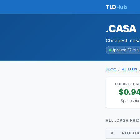
TLD
Hub
.CASA
Cheapest .casa
Updated 27 min
Home
All TLDs
CHEAPEST R
$0.9
Spaceship
ALL .CASA PRI
#
REGIST