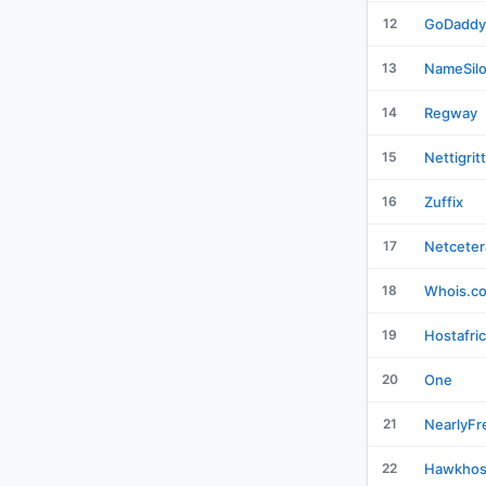
12
GoDaddy
13
NameSil
14
Regway
15
Nettigrit
16
Zuffix
17
Netceter
18
Whois.c
19
Hostafri
20
One
21
NearlyFr
22
Hawkhos