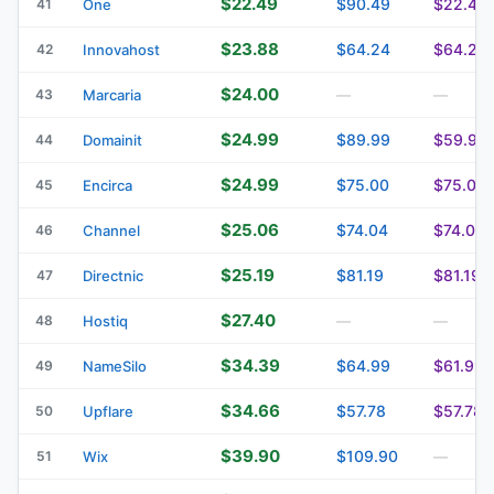
$22.49
$90.49
$22.49
41
One
$23.88
$64.24
$64.24
42
Innovahost
$24.00
43
Marcaria
—
—
$24.99
$89.99
$59.99
44
Domainit
$24.99
$75.00
$75.00
45
Encirca
$25.06
$74.04
$74.04
46
Channel
$25.19
$81.19
$81.19
47
Directnic
$27.40
48
Hostiq
—
—
$34.39
$64.99
$61.99
49
NameSilo
$34.66
$57.78
$57.78
50
Upflare
$39.90
$109.90
51
Wix
—