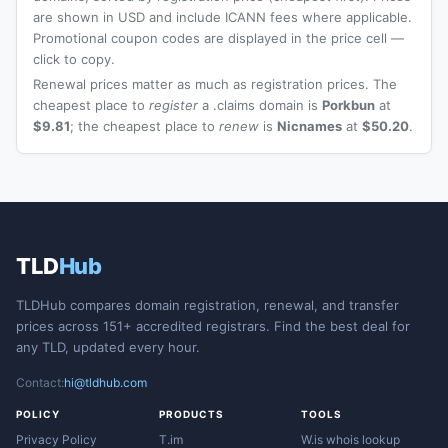
are shown in USD and include ICANN fees where applicable.
Promotional coupon codes are displayed in the price cell —
click to copy.
Renewal prices matter as much as registration prices. The
cheapest place to
register
a .claims domain is
Porkbun
at
$9.81
; the cheapest place to
renew
is
Nicnames
at
$50.20
.
TLD
Hub
TLDHub compares domain registration, renewal, and transfer
prices across 151+ accredited registrars. Find the best deal for
any TLD, updated every hour.
Contact:
hi@tldhub.com
POLICY
PRODUCTS
TOOLS
Privacy Policy
T.im
W.is whois lookup