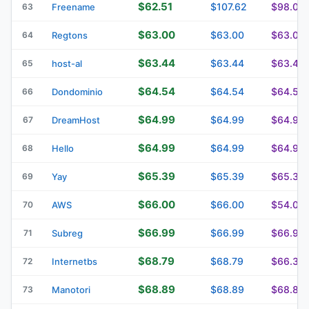
$62.51
$107.62
$98.00
63
Freename
$63.00
$63.00
$63.00
64
Regtons
$63.44
$63.44
$63.44
65
host-al
$64.54
$64.54
$64.54
66
Dondominio
$64.99
$64.99
$64.99
67
DreamHost
$64.99
$64.99
$64.99
68
Hello
$65.39
$65.39
$65.39
69
Yay
$66.00
$66.00
$54.00
70
AWS
$66.99
$66.99
$66.99
71
Subreg
$68.79
$68.79
$66.38
72
Internetbs
$68.89
$68.89
$68.89
73
Manotori