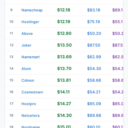
$12.18
$83.18
$69.18
9
Namecheap
$12.19
$75.19
$55.19
10
Hostinger
$12.90
$50.20
$50.20
11
Above
$13.50
$87.50
$87.50
12
Joker
$13.69
$62.99
$62.99
13
Namemart
$13.70
$54.30
$54.30
14
Atom
$13.81
$58.66
$58.66
15
Cdmon
$14.11
$54.21
$54.21
16
Cosmotown
$14.27
$65.09
$65.09
17
Hostpro
$14.30
$69.68
$69.68
18
Netcetera
$15.01
$60.10
$60.10
19
Nordname