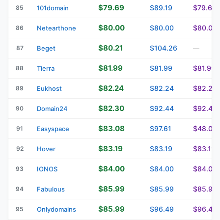
$79.69
$89.19
$79.69
85
101domain
$80.00
$80.00
$80.00
86
Netearthone
$80.21
$104.26
87
Beget
—
$81.99
$81.99
$81.99
88
Tierra
$82.24
$82.24
$82.24
89
Eukhost
$82.30
$92.44
$92.44
90
Domain24
$83.08
$97.61
$48.09
91
Easyspace
$83.19
$83.19
$83.19
92
Hover
$84.00
$84.00
$84.00
93
IONOS
$85.99
$85.99
$85.99
94
Fabulous
$85.99
$96.49
$96.49
95
Onlydomains