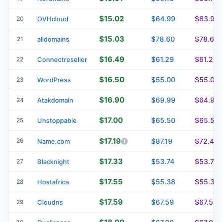
$15.02
$64.99
$63.99
20
OVHcloud
$15.03
$78.60
$78.60
21
alldomains
$16.49
$61.29
$61.29
22
Connectreseller
$16.50
$55.00
$55.00
23
WordPress
$16.90
$69.99
$64.99
24
Atakdomain
$17.00
$65.50
$65.50
25
Unstoppable
$17.19
26
$87.19
$72.44
Name.com
$17.33
$53.74
$53.74
27
Blacknight
$17.55
$55.38
$55.38
28
Hostafrica
$17.59
$67.59
$67.59
29
Cloudns