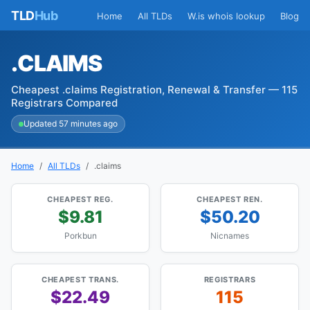
TLD
Hub
Home
All TLDs
W.is whois lookup
Blog
.CLAIMS
Cheapest .claims Registration, Renewal & Transfer — 115
Registrars Compared
Updated 57 minutes ago
Home
All TLDs
.claims
CHEAPEST REG.
CHEAPEST REN.
$9.81
$50.20
Porkbun
Nicnames
CHEAPEST TRANS.
REGISTRARS
$22.49
115