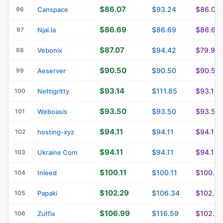
$86.07
$93.24
$86.07
96
Canspace
$86.69
$86.69
$86.69
97
Njal.la
$87.07
$94.42
$79.93
98
Vebonix
$90.50
$90.50
$90.50
99
Aeserver
$93.14
$111.85
$93.14
100
Nettigritty
$93.50
$93.50
$93.50
101
Weboasis
$94.11
$94.11
$94.11
102
hosting-xyz
$94.11
$94.11
$94.11
103
Ukraine Com
$100.11
$100.11
$100.11
104
Inleed
$102.29
$106.34
$102.2
105
Papaki
$106.99
$116.59
$102.2
106
Zuffix