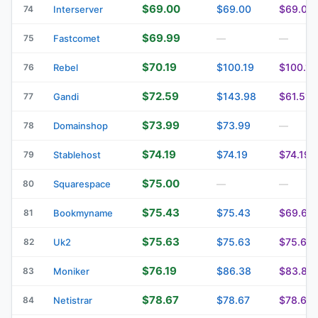
$69.00
$69.00
$69.00
74
Interserver
$69.99
75
Fastcomet
—
—
$70.19
$100.19
$100.19
76
Rebel
$72.59
$143.98
$61.51
77
Gandi
$73.99
$73.99
78
Domainshop
—
$74.19
$74.19
$74.19
79
Stablehost
$75.00
80
Squarespace
—
—
$75.43
$75.43
$69.63
81
Bookmyname
$75.63
$75.63
$75.63
82
Uk2
$76.19
$86.38
$83.82
83
Moniker
$78.67
$78.67
$78.67
84
Netistrar