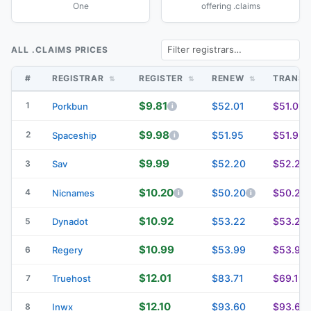
One
offering .claims
ALL .CLAIMS PRICES
#
REGISTRAR
REGISTER
RENEW
TRANS
$9.81
1
$52.01
$51.01
Porkbun
$9.98
2
$51.95
$51.95
Spaceship
$9.99
$52.20
$52.20
3
Sav
$10.20
4
$50.20
$50.20
Nicnames
$10.92
$53.22
$53.22
5
Dynadot
$10.99
$53.99
$53.99
6
Regery
$12.01
$83.71
$69.19
7
Truehost
$12.10
$93.60
$93.60
8
Inwx