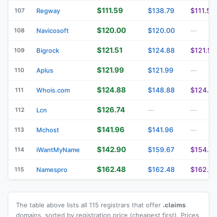
$111.59
$138.79
$111.59
107
Regway
$120.00
$120.00
108
Navicosoft
—
$121.51
$124.88
$121.51
109
Bigrock
$121.99
$121.99
110
Aplus
—
$124.88
$148.88
$124.8
111
Whois.com
$126.74
112
Lcn
—
—
$141.96
$141.96
113
Mchost
—
$142.90
$159.67
$154.81
114
iWantMyName
$162.48
$162.48
$162.4
115
Namespro
The table above lists all 115 registrars that offer
.claims
domains, sorted by registration price (cheapest first). Prices