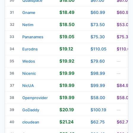
$18.00
$67.00
$67.00
30
Qualispace
$18.49
$60.99
$60.99
31
Gname
$18.50
$73.50
$53.00
32
Netim
$19.05
$75.30
$75.30
33
Pananames
$19.12
$110.05
$110.05
34
Eurodns
$19.92
$79.60
35
Wedos
—
$19.99
$98.99
36
Nicenic
—
$19.99
$99.99
$84.99
37
NicUA
$19.99
$58.00
$58.00
38
Openprovider
$20.19
$100.19
39
GoDaddy
—
$21.24
$62.75
$62.75
40
cloudean