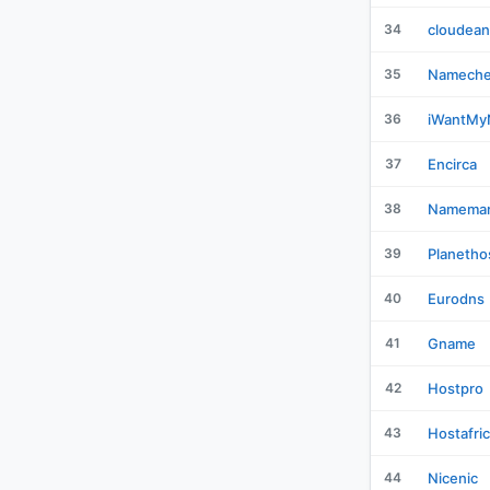
34
cloudean
35
Namech
36
iWantM
37
Encirca
38
Namemar
39
Planetho
40
Eurodns
41
Gname
42
Hostpro
43
Hostafri
44
Nicenic