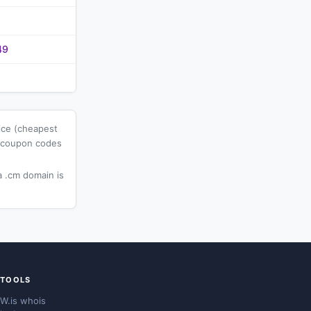
49
ice (cheapest
l coupon codes
 .cm domain is
TOOLS
W.is whois