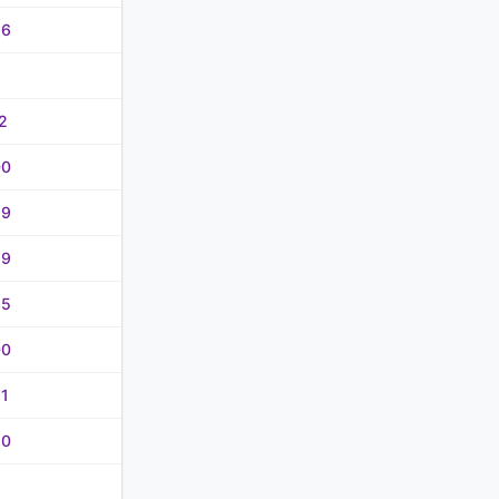
56
2
00
99
99
35
00
21
80