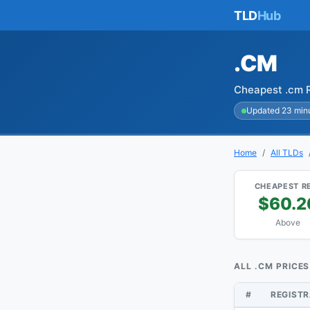
TLD
Hub
.CM
Cheapest .cm R
Updated 23 min
Home
All TLDs
CHEAPEST R
$60.2
Above
ALL .CM PRICES
#
REGIST