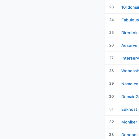
23
101doma
24
Fabulous
25
Directnic
26
Aeserver
27
Interser
28
Weboasi
29
Name.c
30
Domain2
31
Eukhost
32
Moniker
33
Dondomi