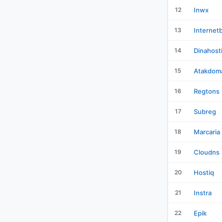
12
Inwx
13
Internet
14
Dinahost
15
Atakdom
16
Regtons
17
Subreg
18
Marcaria
19
Cloudns
20
Hostiq
21
Instra
22
Epik