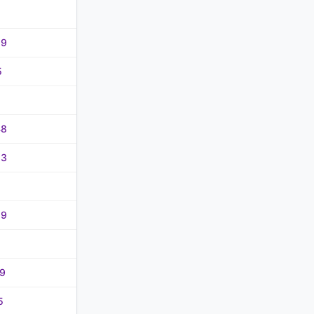
29
5
48
83
29
49
5