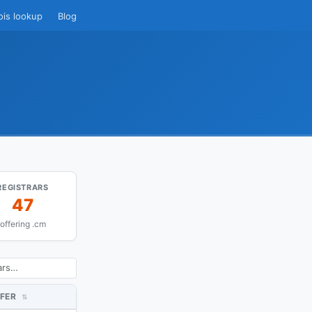
ois lookup
Blog
REGISTRARS
47
offering .cm
FER