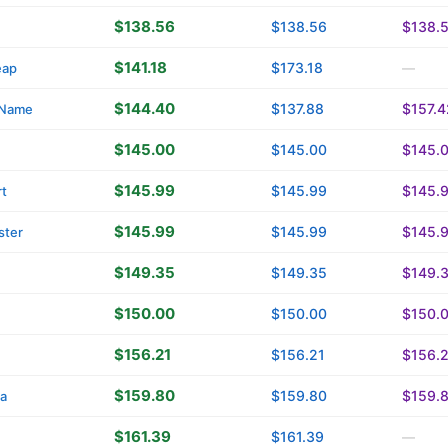
$138.56
$138.56
$138.
$141.18
$173.18
eap
—
$144.40
$137.88
$157.4
yName
$145.00
$145.00
$145.
$145.99
$145.99
$145.
t
$145.99
$145.99
$145.
ster
$149.35
$149.35
$149.
$150.00
$150.00
$150.
$156.21
$156.21
$156.
$159.80
$159.80
$159.
ca
$161.39
$161.39
—