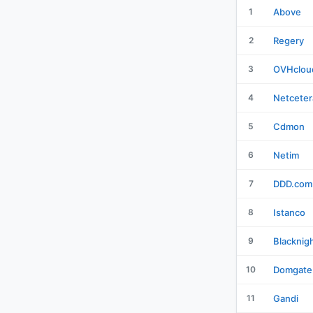
1
Above
2
Regery
3
OVHclou
4
Netceter
5
Cdmon
6
Netim
7
DDD.com
8
Istanco
9
Blacknig
10
Domgate
11
Gandi