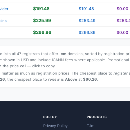
$191.48
$191.48
$0.00
vider
$225.99
$253.49
$253.
ains
$266.86
$266.86
$0.00
 lists all 47 registrars that offer
.cm
domains, sorted by registration pr
 are shown in USD and include ICANN fees where applicable. Promotiona
n the price cell — click to copy.
 matter as much as registration prices. The cheapest place to
register
a
.26
; the cheapest place to
renew
is
Above
at
$60.26
.
POLICY
PRODUCTS
Privacy Policy
T.im