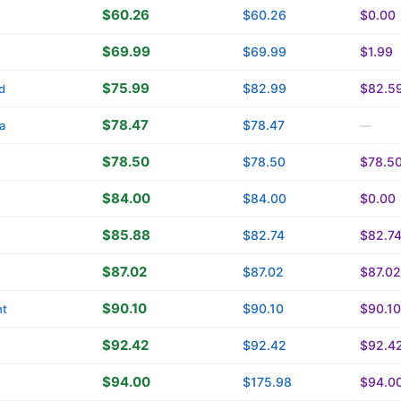
$60.26
$60.26
$0.00
$69.99
$69.99
$1.99
$75.99
$82.99
$82.5
d
$78.47
$78.47
a
—
$78.50
$78.50
$78.5
$84.00
$84.00
$0.00
$85.88
$82.74
$82.7
$87.02
$87.02
$87.02
$90.10
$90.10
$90.10
ht
$92.42
$92.42
$92.4
$94.00
$175.98
$94.0