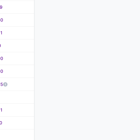
69
40
61
0
00
50
85
31
0