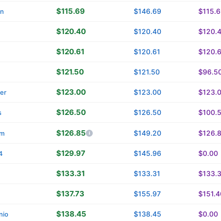
$115.69
$146.69
$115.
in
$120.40
$120.40
$120.
$120.61
$120.61
$120.
$121.50
$121.50
$96.5
$123.00
$123.00
$123.
ver
$126.50
$126.50
$100.
s
$126.85
$149.20
$126.
om
$129.97
$145.96
$0.00
4
$133.31
$133.31
$133.
$137.73
$155.97
$151.4
$138.45
$138.45
$0.00
nio