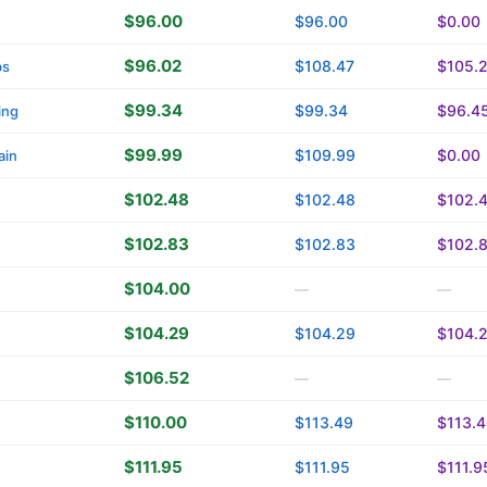
$96.00
$96.00
$0.00
$96.02
$108.47
$105.
bs
$99.34
$99.34
$96.4
ing
$99.99
$109.99
$0.00
ain
$102.48
$102.48
$102.
$102.83
$102.83
$102.
$104.00
—
—
$104.29
$104.29
$104.
$106.52
—
—
$110.00
$113.49
$113.
$111.95
$111.95
$111.9