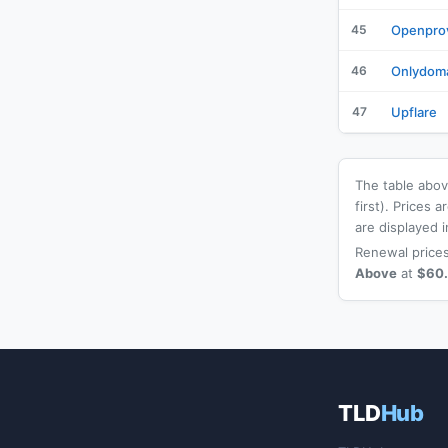
45
Openpro
46
Onlydom
47
Upflare
The table above
first). Prices
are displayed i
Renewal prices
Above
at
$60
TLD
Hub