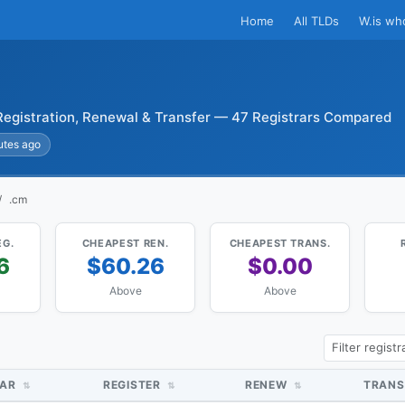
Home
All TLDs
W.is wh
egistration, Renewal & Transfer — 47 Registrars Compared
utes ago
.cm
EG.
CHEAPEST REN.
CHEAPEST TRANS.
6
$60.26
$0.00
Above
Above
RAR
REGISTER
RENEW
TRANS