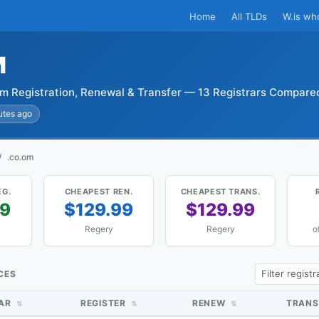
Home
All TLDs
W.is wh
M
m Registration, Renewal & Transfer — 13 Registrars Compare
utes ago
.co.om
EG.
CHEAPEST REN.
CHEAPEST TRANS.
99
$129.99
$129.99
Regery
Regery
o
CES
RAR
REGISTER
RENEW
TRANS