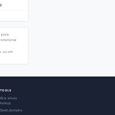
9
 price
romotional
 .co.om
TOOLS
W.is whois
lookup
Seek.domains