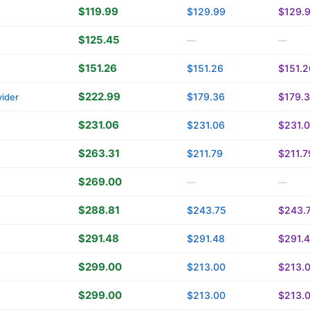
$119.99
$129.99
$129.
$125.45
—
—
$151.26
$151.26
$151.2
$222.99
$179.36
$179.
ider
$231.06
$231.06
$231.
$263.31
$211.79
$211.7
$269.00
—
—
$288.81
$243.75
$243.
$291.48
$291.48
$291.
$299.00
$213.00
$213.
$299.00
$213.00
$213.