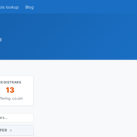
ois lookup
Blog
d
REGISTRARS
13
ffering .co.om
FER