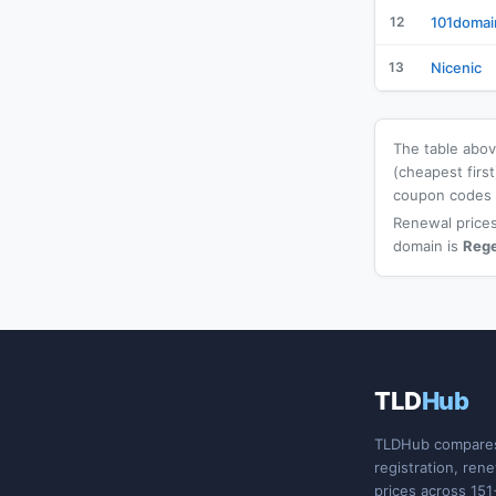
12
101domai
13
Nicenic
The table above
(cheapest firs
coupon codes a
Renewal prices
domain is
Reg
TLD
Hub
TLDHub compare
registration, ren
prices across 151