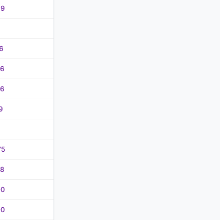
99
6
36
06
9
75
48
00
00