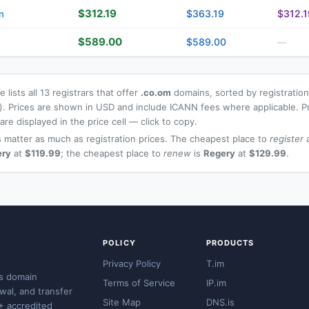
$312.19
$363.19
$312.1
n
$589.00
$589.00
—
 lists all 13 registrars that offer
.co.om
domains, sorted by registration
t). Prices are shown in USD and include ICANN fees where applicable. P
re displayed in the price cell — click to copy.
 matter as much as registration prices. The cheapest place to
register
a
ery
at
$119.99
; the cheapest place to
renew
is
Regery
at
$129.99
.
POLICY
PRODUCTS
Privacy Policy
T.im
s domain
Terms of Service
IP.im
ewal, and transfer
Site Map
DNS.is
+ accredited