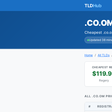
TLD
Hub
.CO.O
Cheapest .co.o
Updated 38 min
Home
All TLDs
CHEAPEST R
$119.
Regery
ALL .CO.OM PRI
#
REGIST