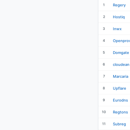
1
Regery
2
Hostiq
3
Inwx
4
Openprov
5
Domgate
6
cloudean
7
Marcaria
8
Upflare
9
Eurodns
10
Regtons
11
Subreg