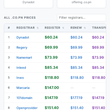
Dynadot
offering .co.pn
ALL .CO.PN PRICES
#
REGISTRAR
REGISTER
RENEW
TRANSFE
$60.24
$60.24
$60.24
1
Dynadot
$69.99
$69.99
$69.99
2
Regery
$73.99
$73.99
$73.99
3
Namemart
$85.34
$85.34
$85.34
4
Inleed
$118.80
$118.80
$118.80
5
Inwx
$147.00
6
Marcaria
—
—
$147.19
$177.19
$147.19
7
101domain
$151.40
$151.40
$151.40
8
Openprovider