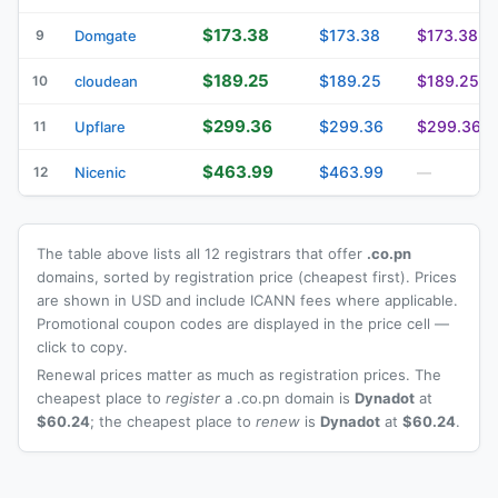
$173.38
$173.38
$173.38
9
Domgate
$189.25
$189.25
$189.25
10
cloudean
$299.36
$299.36
$299.36
11
Upflare
$463.99
$463.99
12
Nicenic
—
The table above lists all 12 registrars that offer
.co.pn
domains, sorted by registration price (cheapest first). Prices
are shown in USD and include ICANN fees where applicable.
Promotional coupon codes are displayed in the price cell —
click to copy.
Renewal prices matter as much as registration prices. The
cheapest place to
register
a .co.pn domain is
Dynadot
at
$60.24
; the cheapest place to
renew
is
Dynadot
at
$60.24
.