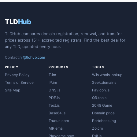
TLD
Hub
TLDHub compares domain registration, renewal, and transfer
prices across 151+ accredited registrars. Find the best deal for
any TLD, updated every hour.
Contact:
hi@tldhub.com
POLICY
PRODUCTS
TOOLS
Privacy Policy
T.im
W.is whois lookup
Terms of Service
IP.im
Seek.domains
Site Map
DNS.is
Favicon.is
PDF.is
QR.tools
Text.is
2048 Game
Base64.is
Domain price
Trueurl.com
Portcheck.ing
MR.email
Zo.cm
Playgame.now
Exif.is