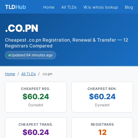
TLD
Hub
Home
All TLDs
W.is whois lookup
Blog
.CO.PN
Cheapest .co.pn Registration, Renewal & Transfer — 12
Registrars Compared
Updated 64 minutes ago
Home
All TLDs
.co.pn
CHEAPEST REG.
CHEAPEST REN.
$60.24
$60.24
Dynadot
Dynadot
CHEAPEST TRANS.
REGISTRARS
$60.24
12