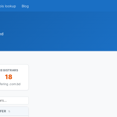
ois lookup
Blog
ed
REGISTRARS
18
fering .com.bd
FER