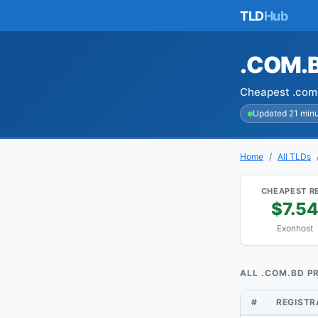
TLD
Hub
.COM.
Cheapest .com.
Updated 21 min
Home
All TLDs
CHEAPEST R
$7.5
Exonhost
ALL .COM.BD P
#
REGIST