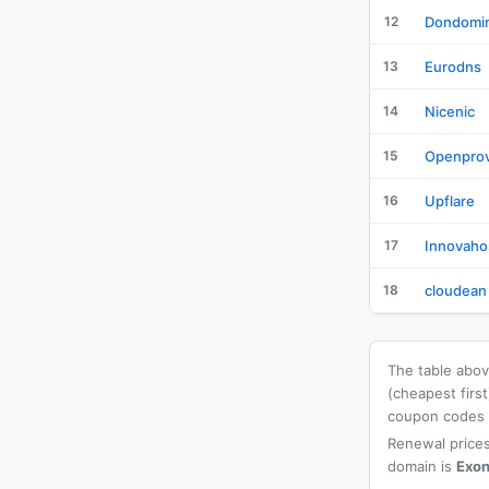
12
Dondomi
13
Eurodns
14
Nicenic
15
Openprov
16
Upflare
17
Innovaho
18
cloudean
The table above
(cheapest firs
coupon codes a
Renewal prices
domain is
Exon