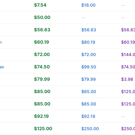
$7.54
$16.00
—
$50.00
—
—
$56.63
$56.63
$56.6
$60.19
$80.19
$60.19
n
$72.00
$72.00
$144.
$74.50
$99.50
$74.5
in
$79.99
$79.99
$3.98
$85.00
$65.00
$125.
$85.00
$65.00
$125.
$92.19
$92.19
—
$125.00
$250.00
$250.