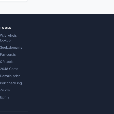
TOOLS
W.is whois
lookup
Seek.domains
Favicon.is
QR.tools
2048 Game
Domain price
Portcheck.ing
Zo.cm
Exif.is