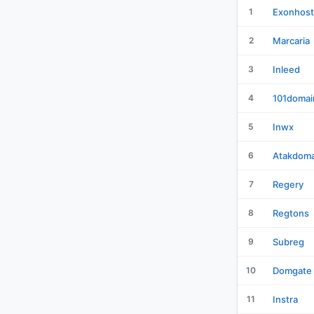
1
Exonhost
2
Marcaria
3
Inleed
4
101domai
5
Inwx
6
Atakdoma
7
Regery
8
Regtons
9
Subreg
10
Domgate
11
Instra