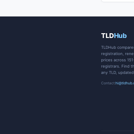
TLD
Hub
TLDHub compare
registration, ren
prices across 151
registrars. Find t
any TLD, updated
Contact:
hi@tldhub