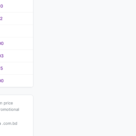
20
02
00
03
25
00
n price
romotional
 .com.bd