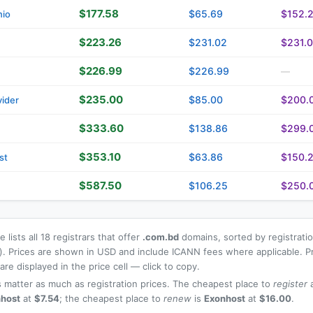
$177.58
$65.69
$152.
nio
$223.26
$231.02
$231.
$226.99
$226.99
—
$235.00
$85.00
$200.
ider
$333.60
$138.86
$299.
$353.10
$63.86
$150.
st
$587.50
$106.25
$250.
 lists all 18 registrars that offer
.com.bd
domains, sorted by registratio
t). Prices are shown in USD and include ICANN fees where applicable. P
re displayed in the price cell — click to copy.
 matter as much as registration prices. The cheapest place to
register
a
host
at
$7.54
; the cheapest place to
renew
is
Exonhost
at
$16.00
.