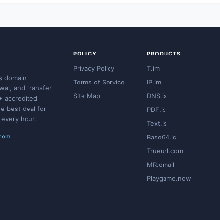
POLICY
PRODUCTS
Privacy Policy
T.im
s domain
Terms of Service
IP.im
ewal, and transfer
Site Map
DNS.is
+ accredited
he best deal for
PDF.is
 every hour.
Text.is
.com
Base64.is
Trueurl.com
MR.email
Playgame.now