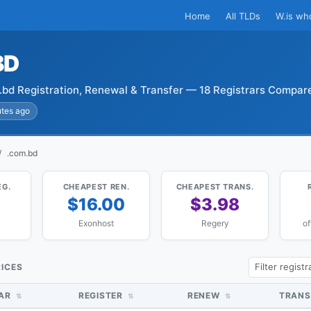
Home
All TLDs
W.is wh
BD
bd Registration, Renewal & Transfer — 18 Registrars Compar
utes ago
.com.bd
EG.
CHEAPEST REN.
CHEAPEST TRANS.
4
$16.00
$3.98
Exonhost
Regery
of
RICES
RAR
REGISTER
RENEW
TRANS