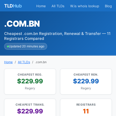
TLD
Hub
Home
All TLDs
W.is whois lookup
Blog
.COM.BN
Cheapest .com.bn Registration, Renewal & Transfer — 11
Registrars Compared
Updated 20 minutes ago
Home
All TLDs
.com.bn
CHEAPEST REG.
CHEAPEST REN.
$229.99
$229.99
Regery
Regery
CHEAPEST TRANS.
REGISTRARS
$229.99
11