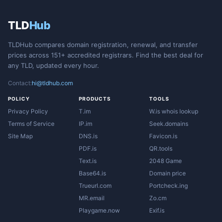
TLD
Hub
TLDHub compares domain registration, renewal, and transfer
prices across 151+ accredited registrars. Find the best deal for
any TLD, updated every hour.
Contact:
hi@tldhub.com
POLICY
PRODUCTS
TOOLS
Privacy Policy
T.im
W.is whois lookup
Terms of Service
IP.im
Seek.domains
Site Map
DNS.is
Favicon.is
PDF.is
QR.tools
Text.is
2048 Game
Base64.is
Domain price
Trueurl.com
Portcheck.ing
MR.email
Zo.cm
Playgame.now
Exif.is