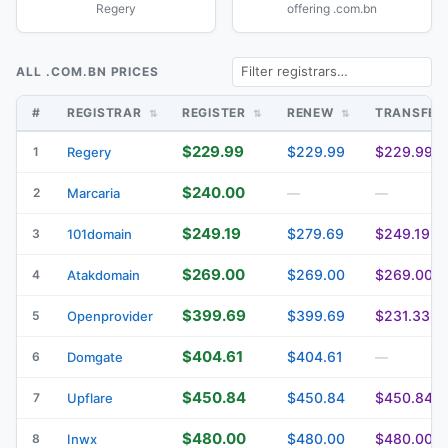
Regery
offering .com.bn
ALL .COM.BN PRICES
#
REGISTRAR
REGISTER
RENEW
TRANSFE
$229.99
$229.99
$229.99
1
Regery
$240.00
2
Marcaria
—
—
$249.19
$279.69
$249.19
3
101domain
$269.00
$269.00
$269.00
4
Atakdomain
$399.69
$399.69
$231.33
5
Openprovider
$404.61
$404.61
6
Domgate
—
$450.84
$450.84
$450.84
7
Upflare
$480.00
$480.00
$480.00
8
Inwx