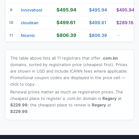
$495.94
$495.94
$495.94
9
Innovahost
$499.61
$499.61
$289.16
10
cloudean
$806.39
$806.39
11
Nicenic
—
The table above lists all 11 registrars that offer
.com.bn
domains, sorted by registration price (cheapest first). Prices
are shown in USD and include ICANN fees where applicable.
Promotional coupon codes are displayed in the price cell —
click to copy.
Renewal prices matter as much as registration prices. The
cheapest place to
register
a .com.bn domain is
Regery
at
$229.99
; the cheapest place to
renew
is
Regery
at
$229.99
.