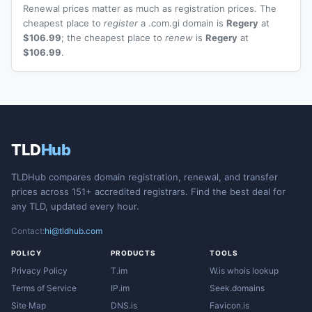
Renewal prices matter as much as registration prices. The
cheapest place to
register
a .com.gi domain is
Regery
at
$106.99
; the cheapest place to
renew
is
Regery
at
$106.99
.
TLD
Hub
TLDHub compares domain registration, renewal, and transfer
prices across 151+ accredited registrars. Find the best deal for
any TLD, updated every hour.
Contact:
hi@tldhub.com
POLICY
PRODUCTS
TOOLS
Privacy Policy
T.im
W.is whois lookup
Terms of Service
IP.im
Seek.domains
Site Map
DNS.is
Favicon.is