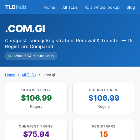
TLD
Hub
Home
All TLDs
W.is whois lookup
Blog
.COM.GI
Cheapest .com.gi Registration, Renewal & Transfer — 15
Registrars Compared
Updated 34 minutes ago
Home
All TLDs
.com.gi
CHEAPEST REG.
CHEAPEST REN.
$106.99
$106.99
Regery
Regery
CHEAPEST TRANS.
REGISTRARS
$75.94
15