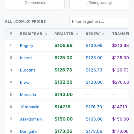
Dondominio
offering .com.gi
ALL .COM.GI PRICES
#
REGISTRAR
REGISTER
RENEW
TRANSFE
$106.99
$106.99
$213.98
1
Regery
$125.00
$125.00
$125.00
2
Inleed
$126.73
$126.73
$126.73
3
Eurodns
$132.00
$120.00
$276.00
4
Inwx
$143.00
5
Marcaria
—
—
$147.19
$176.70
$147.19
6
101domain
$150.00
$165.00
$150.00
7
Atakdomain
$173.06
$173.06
$173.06
8
Domgate