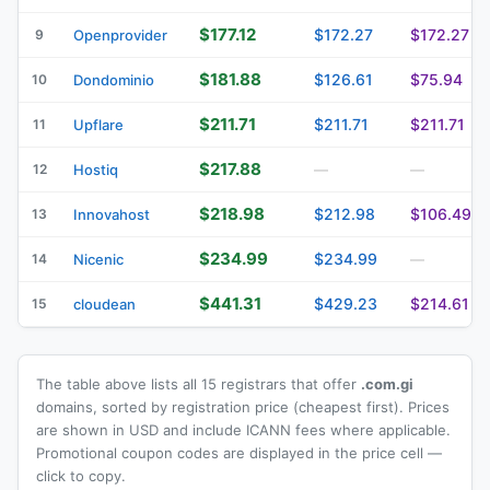
$177.12
$172.27
$172.27
9
Openprovider
$181.88
$126.61
$75.94
10
Dondominio
$211.71
$211.71
$211.71
11
Upflare
$217.88
12
Hostiq
—
—
$218.98
$212.98
$106.49
13
Innovahost
$234.99
$234.99
14
Nicenic
—
$441.31
$429.23
$214.61
15
cloudean
The table above lists all 15 registrars that offer
.com.gi
domains, sorted by registration price (cheapest first). Prices
are shown in USD and include ICANN fees where applicable.
Promotional coupon codes are displayed in the price cell —
click to copy.