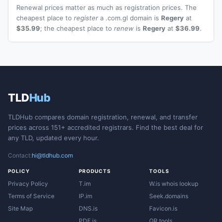
Renewal prices matter as much as registration prices. The
cheapest place to
register
a .com.gl domain is
Regery
at
$35.99
; the cheapest place to
renew
is
Regery
at
$36.99
.
TLD
Hub
TLDHub compares domain registration, renewal, and transfer
prices across 151+ accredited registrars. Find the best deal for
any TLD, updated every hour.
Contact:
hi@tldhub.com
POLICY
PRODUCTS
TOOLS
Privacy Policy
T.im
W.is whois lookup
Terms of Service
IP.im
Seek.domains
Site Map
DNS.is
Favicon.is
PDF.is
QR.tools