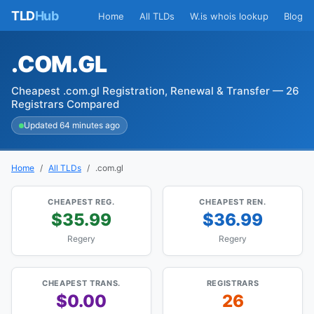
TLD
Hub
Home
All TLDs
W.is whois lookup
Blog
.COM.GL
Cheapest .com.gl Registration, Renewal & Transfer — 26
Registrars Compared
Updated 64 minutes ago
Home
All TLDs
.com.gl
CHEAPEST REG.
CHEAPEST REN.
$35.99
$36.99
Regery
Regery
CHEAPEST TRANS.
REGISTRARS
$0.00
26