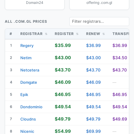
Domain24
offering .com.gl
ALL .COM.GL PRICES
#
REGISTRAR
REGISTER
RENEW
TRANSFE
$35.99
$36.99
$36.99
1
Regery
$43.00
$43.00
$34.50
2
Netim
$43.70
$43.70
$43.70
3
Netcetera
$46.09
$46.09
4
Domgate
—
$46.95
$46.95
$46.95
5
Epik
$49.54
$49.54
$49.54
6
Dondominio
$49.79
$49.79
$49.69
7
Cloudns
$54.99
$69.99
8
Nicenic
—