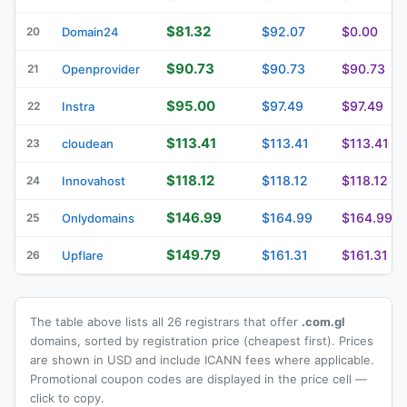
$81.32
$92.07
$0.00
20
Domain24
$90.73
$90.73
$90.73
21
Openprovider
$95.00
$97.49
$97.49
22
Instra
$113.41
$113.41
$113.41
23
cloudean
$118.12
$118.12
$118.12
24
Innovahost
$146.99
$164.99
$164.99
25
Onlydomains
$149.79
$161.31
$161.31
26
Upflare
The table above lists all 26 registrars that offer
.com.gl
domains, sorted by registration price (cheapest first). Prices
are shown in USD and include ICANN fees where applicable.
Promotional coupon codes are displayed in the price cell —
click to copy.