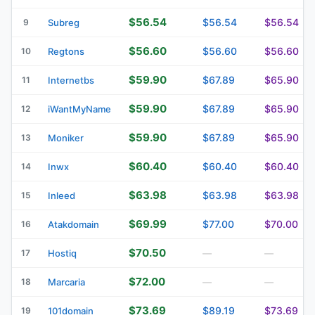
$56.54
$56.54
$56.54
9
Subreg
$56.60
$56.60
$56.60
10
Regtons
$59.90
$67.89
$65.90
11
Internetbs
$59.90
$67.89
$65.90
12
iWantMyName
$59.90
$67.89
$65.90
13
Moniker
$60.40
$60.40
$60.40
14
Inwx
$63.98
$63.98
$63.98
15
Inleed
$69.99
$77.00
$70.00
16
Atakdomain
$70.50
17
Hostiq
—
—
$72.00
18
Marcaria
—
—
$73.69
$89.19
$73.69
19
101domain