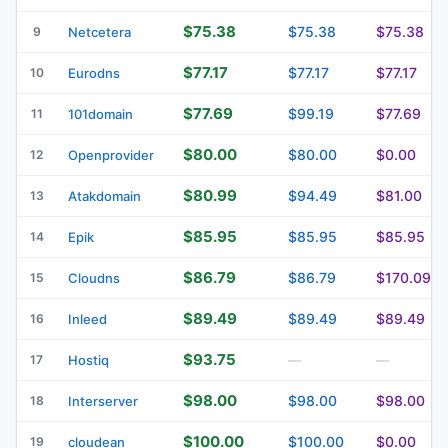
$75.38
$75.38
$75.38
9
Netcetera
$77.17
$77.17
$77.17
10
Eurodns
$77.69
$99.19
$77.69
11
101domain
$80.00
$80.00
$0.00
12
Openprovider
$80.99
$94.49
$81.00
13
Atakdomain
$85.95
$85.95
$85.95
14
Epik
$86.79
$86.79
$170.09
15
Cloudns
$89.49
$89.49
$89.49
16
Inleed
$93.75
17
Hostiq
—
—
$98.00
$98.00
$98.00
18
Interserver
$100.00
$100.00
$0.00
19
cloudean