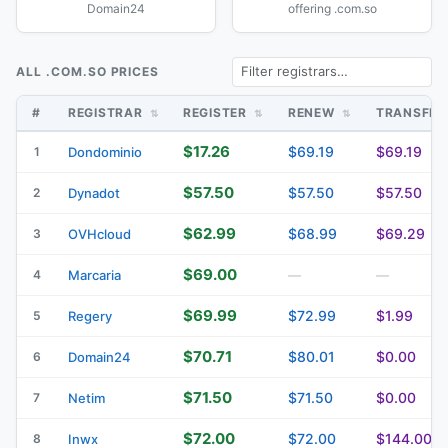
Domain24
offering .com.so
ALL .COM.SO PRICES
#
REGISTRAR
REGISTER
RENEW
TRANSFE
$17.26
$69.19
$69.19
1
Dondominio
$57.50
$57.50
$57.50
2
Dynadot
$62.99
$68.99
$69.29
3
OVHcloud
$69.00
4
Marcaria
—
—
$69.99
$72.99
$1.99
5
Regery
$70.71
$80.01
$0.00
6
Domain24
$71.50
$71.50
$0.00
7
Netim
$72.00
$72.00
$144.00
8
Inwx