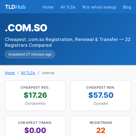
TLD
Hub
Home
All TLDs
W.is whois lookup
Blog
.COM.SO
Cheapest .com.so Registration, Renewal & Transfer — 22
Registrars Compared
Updated 27 minutes ago
Home
All TLDs
.com.so
CHEAPEST REG.
CHEAPEST REN.
$17.26
$57.50
Dondominio
Dynadot
CHEAPEST TRANS.
REGISTRARS
$0.00
22