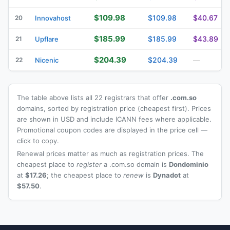
$109.98
$109.98
$40.67
20
Innovahost
$185.99
$185.99
$43.89
21
Upflare
$204.39
$204.39
22
Nicenic
—
The table above lists all 22 registrars that offer
.com.so
domains, sorted by registration price (cheapest first). Prices
are shown in USD and include ICANN fees where applicable.
Promotional coupon codes are displayed in the price cell —
click to copy.
Renewal prices matter as much as registration prices. The
cheapest place to
register
a .com.so domain is
Dondominio
at
$17.26
; the cheapest place to
renew
is
Dynadot
at
$57.50
.