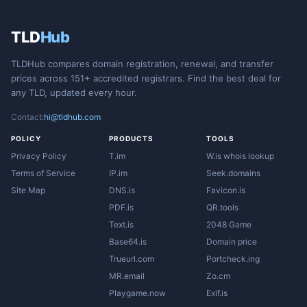
TLD
Hub
TLDHub compares domain registration, renewal, and transfer
prices across 151+ accredited registrars. Find the best deal for
any TLD, updated every hour.
Contact:
hi@tldhub.com
POLICY
PRODUCTS
TOOLS
Privacy Policy
T.im
W.is whois lookup
Terms of Service
IP.im
Seek.domains
Site Map
DNS.is
Favicon.is
PDF.is
QR.tools
Text.is
2048 Game
Base64.is
Domain price
Trueurl.com
Portcheck.ing
MR.email
Zo.cm
Playgame.now
Exif.is