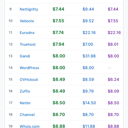
$7.44
$9.44
$7.44
9
Nettigritty
$7.55
$9.52
$7.55
10
Vebonix
$7.74
$22.16
$22.16
11
Eurodns
$7.94
$7.00
$8.01
12
Truehost
$8.00
$31.98
$8.00
13
Gandi
$8.00
$8.00
14
WordPress
—
$8.49
$8.59
$6.24
15
OVHcloud
$8.49
$9.79
$8.09
16
Zuffix
$8.50
$14.50
$8.50
17
Netim
$8.70
$8.70
$8.70
18
Channel
$8.88
$11.88
$8.88
19
Whois.com