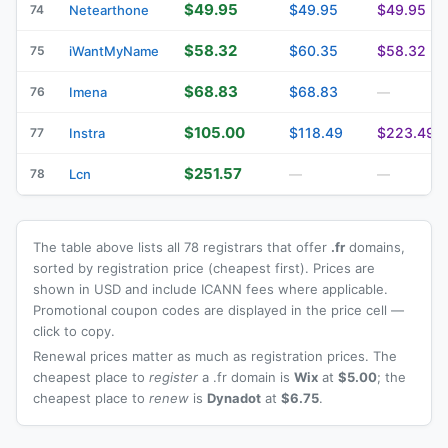
$49.95
$49.95
$49.95
74
Netearthone
$58.32
$60.35
$58.32
75
iWantMyName
$68.83
$68.83
76
Imena
—
$105.00
$118.49
$223.49
77
Instra
$251.57
78
Lcn
—
—
The table above lists all 78 registrars that offer
.fr
domains,
sorted by registration price (cheapest first). Prices are
shown in USD and include ICANN fees where applicable.
Promotional coupon codes are displayed in the price cell —
click to copy.
Renewal prices matter as much as registration prices. The
cheapest place to
register
a .fr domain is
Wix
at
$5.00
; the
cheapest place to
renew
is
Dynadot
at
$6.75
.