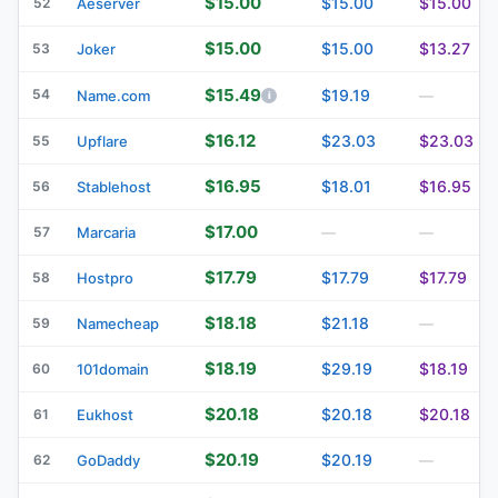
$15.00
$15.00
$15.00
52
Aeserver
$15.00
$15.00
$13.27
53
Joker
$15.49
54
$19.19
Name.com
—
$16.12
$23.03
$23.03
55
Upflare
$16.95
$18.01
$16.95
56
Stablehost
$17.00
57
Marcaria
—
—
$17.79
$17.79
$17.79
58
Hostpro
$18.18
$21.18
59
Namecheap
—
$18.19
$29.19
$18.19
60
101domain
$20.18
$20.18
$20.18
61
Eukhost
$20.19
$20.19
62
GoDaddy
—