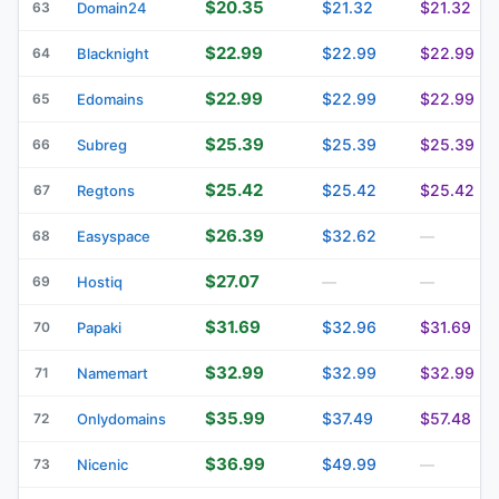
$20.35
$21.32
$21.32
63
Domain24
$22.99
$22.99
$22.99
64
Blacknight
$22.99
$22.99
$22.99
65
Edomains
$25.39
$25.39
$25.39
66
Subreg
$25.42
$25.42
$25.42
67
Regtons
$26.39
$32.62
68
Easyspace
—
$27.07
69
Hostiq
—
—
$31.69
$32.96
$31.69
70
Papaki
$32.99
$32.99
$32.99
71
Namemart
$35.99
$37.49
$57.48
72
Onlydomains
$36.99
$49.99
73
Nicenic
—