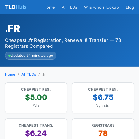
TLD
Hub
Home
All TLDs
W.is whois lookup
Blog
.FR
Cheapest .fr Registration, Renewal & Transfer — 78
Registrars Compared
Updated 54 minutes ago
Home
All TLDs
.fr
CHEAPEST REG.
CHEAPEST REN.
$5.00
$6.75
Wix
Dynadot
CHEAPEST TRANS.
REGISTRARS
$6.24
78