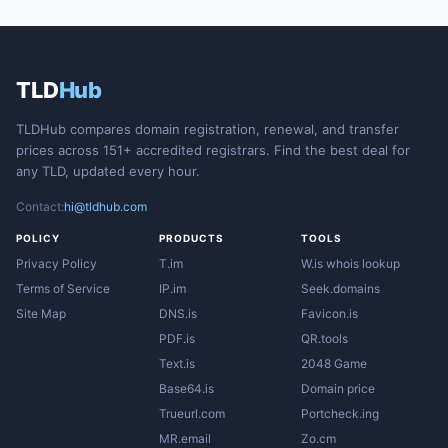
TLD
Hub
TLDHub compares domain registration, renewal, and transfer
prices across 151+ accredited registrars. Find the best deal for
any TLD, updated every hour.
Contact:
hi@tldhub.com
POLICY
PRODUCTS
TOOLS
Privacy Policy
T.im
W.is whois lookup
Terms of Service
IP.im
Seek.domains
Site Map
DNS.is
Favicon.is
PDF.is
QR.tools
Text.is
2048 Game
Base64.is
Domain price
Trueurl.com
Portcheck.ing
MR.email
Zo.cm