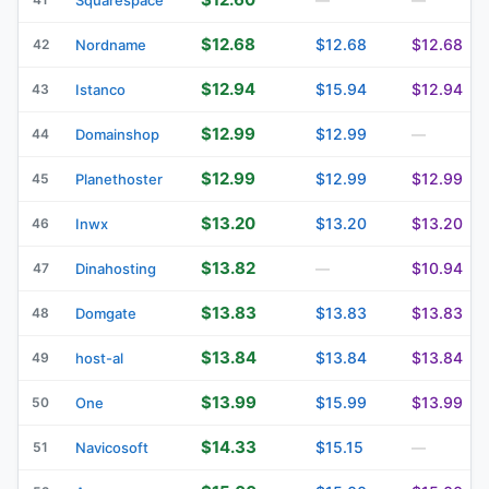
$12.68
$12.68
$12.68
42
Nordname
$12.94
$15.94
$12.94
43
Istanco
$12.99
$12.99
44
Domainshop
—
$12.99
$12.99
$12.99
45
Planethoster
$13.20
$13.20
$13.20
46
Inwx
$13.82
$10.94
47
Dinahosting
—
$13.83
$13.83
$13.83
48
Domgate
$13.84
$13.84
$13.84
49
host-al
$13.99
$15.99
$13.99
50
One
$14.33
$15.15
51
Navicosoft
—