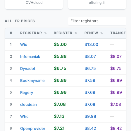
OVHcloud
offering .fr
ALL .FR PRICES
#
REGISTRAR
REGISTER
RENEW
TRANSFE
$5.00
$13.00
1
Wix
—
$5.88
$8.07
$8.07
2
Infomaniak
$6.75
$6.75
$6.75
3
Dynadot
$6.89
$7.59
$6.89
4
Bookmyname
$6.99
$7.69
$6.99
5
Regery
$7.08
$7.08
$7.08
6
cloudean
$7.13
$9.98
7
Whc
—
$7.21
$8.42
$8.42
8
Openprovider