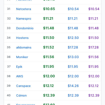
$10.65
$10.54
$10.54
31
Netcetera
$11.21
$11.21
$11.21
32
Namespro
$11.48
$11.48
$11.48
33
Dondominio
$11.50
$12.50
$11.50
34
Hostens
$11.52
$17.28
$17.28
35
alldomains
$11.56
$13.03
$11.56
36
Moniker
$11.95
$11.95
$11.95
37
Epik
$12.00
$12.00
$12.00
38
AWS
$12.12
$14.26
$12.12
39
Canspace
$12.39
$12.39
$12.39
40
Cdmon
$12.60
41
Squarespace
—
—