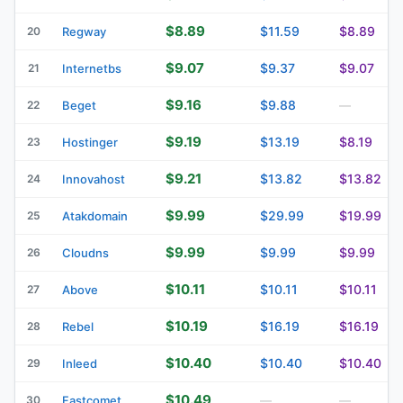
$8.89
$11.59
$8.89
20
Regway
$9.07
$9.37
$9.07
21
Internetbs
$9.16
$9.88
22
Beget
—
$9.19
$13.19
$8.19
23
Hostinger
$9.21
$13.82
$13.82
24
Innovahost
$9.99
$29.99
$19.99
25
Atakdomain
$9.99
$9.99
$9.99
26
Cloudns
$10.11
$10.11
$10.11
27
Above
$10.19
$16.19
$16.19
28
Rebel
$10.40
$10.40
$10.40
29
Inleed
$10.49
30
Fastcomet
—
—