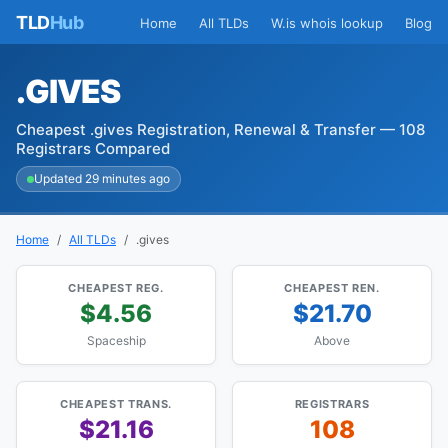
TLD
Hub
Home
All TLDs
W.is whois lookup
Blog
.GIVES
Cheapest .gives Registration, Renewal & Transfer — 108
Registrars Compared
Updated 29 minutes ago
Home
All TLDs
.gives
CHEAPEST REG.
CHEAPEST REN.
$4.56
$21.70
Spaceship
Above
CHEAPEST TRANS.
REGISTRARS
$21.16
108