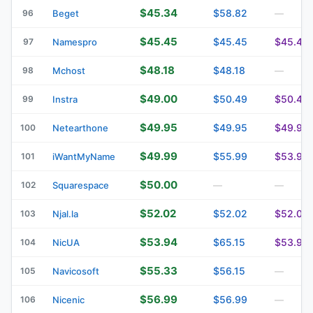
$45.34
$58.82
96
Beget
—
$45.45
$45.45
$45.45
97
Namespro
$48.18
$48.18
98
Mchost
—
$49.00
$50.49
$50.49
99
Instra
$49.95
$49.95
$49.95
100
Netearthone
$49.99
$55.99
$53.90
101
iWantMyName
$50.00
102
Squarespace
—
—
$52.02
$52.02
$52.02
103
Njal.la
$53.94
$65.15
$53.94
104
NicUA
$55.33
$56.15
105
Navicosoft
—
$56.99
$56.99
106
Nicenic
—