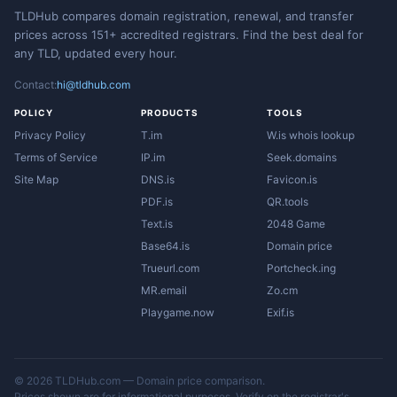
TLDHub compares domain registration, renewal, and transfer
prices across 151+ accredited registrars. Find the best deal for
any TLD, updated every hour.
Contact:
hi@tldhub.com
POLICY
PRODUCTS
TOOLS
Privacy Policy
T.im
W.is whois lookup
Terms of Service
IP.im
Seek.domains
Site Map
DNS.is
Favicon.is
PDF.is
QR.tools
Text.is
2048 Game
Base64.is
Domain price
Trueurl.com
Portcheck.ing
MR.email
Zo.cm
Playgame.now
Exif.is
© 2026 TLDHub.com — Domain price comparison.
Prices shown are for informational purposes. Verify on the registrar's