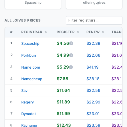
Spaceship
offering .gives
ALL .GIVES PRICES
#
REGISTRAR
REGISTER
RENEW
TRANS
$4.56
1
$22.39
$21.16
Spaceship
$4.99
2
$22.66
$21.66
Porkbun
$5.29
3
$41.19
$32.49
Name.com
$7.68
$38.18
$28.18
4
Namecheap
$11.64
$22.56
$22.56
5
Sav
$11.89
$22.99
$22.69
6
Regery
$11.99
$23.01
$23.01
7
Dynadot
$12.43
$23.59
$23.59
8
Rayname