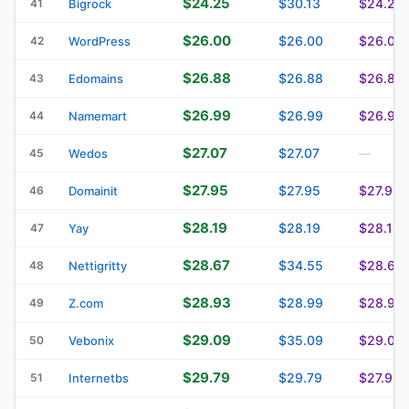
$24.25
$30.13
$24.25
41
Bigrock
$26.00
$26.00
$26.00
42
WordPress
$26.88
$26.88
$26.88
43
Edomains
$26.99
$26.99
$26.99
44
Namemart
$27.07
$27.07
45
Wedos
—
$27.95
$27.95
$27.95
46
Domainit
$28.19
$28.19
$28.19
47
Yay
$28.67
$34.55
$28.67
48
Nettigritty
$28.93
$28.99
$28.99
49
Z.com
$29.09
$35.09
$29.09
50
Vebonix
$29.79
$29.79
$27.99
51
Internetbs