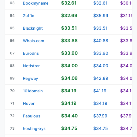
$32.61
$32.61
$30.10
63
Bookmyname
$32.69
$35.99
$31.19
64
Zuffix
$33.51
$33.51
$33.51
65
Blacknight
$33.88
$40.88
$33.88
66
Whois.com
$33.90
$33.90
$33.90
67
Eurodns
$34.00
$34.00
$34.00
68
Netistrar
$34.09
$42.89
$34.09
69
Regway
$34.19
$41.19
$34.19
70
101domain
$34.19
$34.19
$34.19
71
Hover
$34.40
$37.99
$37.99
72
Fabulous
$34.75
$34.75
$34.75
73
hosting-xyz