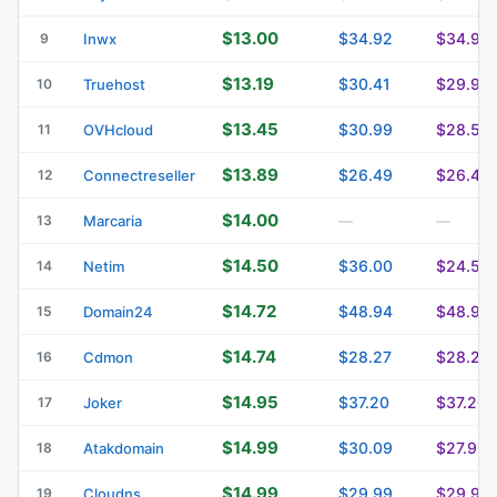
$13.00
$34.92
$34.92
9
Inwx
$13.19
$30.41
$29.91
10
Truehost
$13.45
$30.99
$28.59
11
OVHcloud
$13.89
$26.49
$26.49
12
Connectreseller
$14.00
13
Marcaria
—
—
$14.50
$36.00
$24.50
14
Netim
$14.72
$48.94
$48.94
15
Domain24
$14.74
$28.27
$28.27
16
Cdmon
$14.95
$37.20
$37.20
17
Joker
$14.99
$30.09
$27.99
18
Atakdomain
$14.99
$29.99
$29.99
19
Cloudns