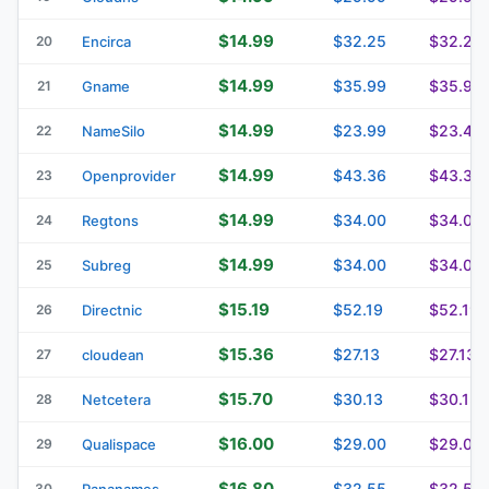
$14.99
$32.25
$32.25
20
Encirca
$14.99
$35.99
$35.99
21
Gname
$14.99
$23.99
$23.49
22
NameSilo
$14.99
$43.36
$43.36
23
Openprovider
$14.99
$34.00
$34.00
24
Regtons
$14.99
$34.00
$34.00
25
Subreg
$15.19
$52.19
$52.19
26
Directnic
$15.36
$27.13
$27.13
27
cloudean
$15.70
$30.13
$30.13
28
Netcetera
$16.00
$29.00
$29.00
29
Qualispace
$16.80
$32.55
$32.55
30
Pananames