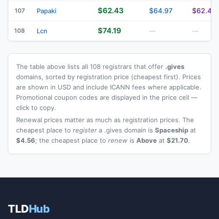
$62.43
$64.97
$62.43
107
Papaki
$74.19
108
Lcn
—
—
The table above lists all 108 registrars that offer
.gives
domains, sorted by registration price (cheapest first). Prices
are shown in USD and include ICANN fees where applicable.
Promotional coupon codes are displayed in the price cell —
click to copy.
Renewal prices matter as much as registration prices. The
cheapest place to
register
a .gives domain is
Spaceship
at
$4.56
; the cheapest place to
renew
is
Above
at
$21.70
.
TLD
Hub