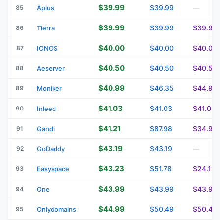
$39.99
$39.99
85
Aplus
—
$39.99
$39.99
$39.99
86
Tierra
$40.00
$40.00
$40.00
87
IONOS
$40.50
$40.50
$40.50
88
Aeserver
$40.99
$46.35
$44.99
89
Moniker
$41.03
$41.03
$41.03
90
Inleed
$41.21
$87.98
$34.92
91
Gandi
$43.19
$43.19
92
GoDaddy
—
$43.23
$51.78
$24.11
93
Easyspace
$43.99
$43.99
$43.99
94
One
$44.99
$50.49
$50.49
95
Onlydomains