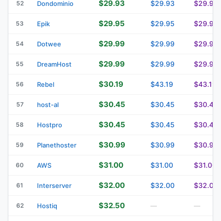
$29.93
$29.93
$29.93
52
Dondominio
$29.95
$29.95
$29.95
53
Epik
$29.99
$29.99
$29.99
54
Dotwee
$29.99
$29.99
$29.99
55
DreamHost
$30.19
$43.19
$43.19
56
Rebel
$30.45
$30.45
$30.45
57
host-al
$30.45
$30.45
$30.45
58
Hostpro
$30.99
$30.99
$30.99
59
Planethoster
$31.00
$31.00
$31.00
60
AWS
$32.00
$32.00
$32.00
61
Interserver
$32.50
62
Hostiq
—
—