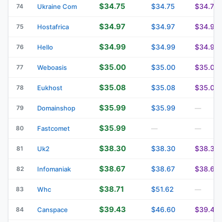
$34.75
$34.75
$34.75
74
Ukraine Com
$34.97
$34.97
$34.97
75
Hostafrica
$34.99
$34.99
$34.99
76
Hello
$35.00
$35.00
$35.00
77
Weboasis
$35.08
$35.08
$35.08
78
Eukhost
$35.99
$35.99
79
Domainshop
—
$35.99
80
Fastcomet
—
—
$38.30
$38.30
$38.30
81
Uk2
$38.67
$38.67
$38.67
82
Infomaniak
$38.71
$51.62
83
Whc
—
$39.43
$46.60
$39.43
84
Canspace