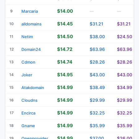
$14.00
9
Marcaria
—
—
$14.45
$31.21
$31.21
10
alldomains
$14.50
$38.00
$24.50
11
Netim
$14.72
$63.96
$63.96
12
Domain24
$14.74
$28.26
$28.26
13
Cdmon
$14.95
$43.00
$43.00
14
Joker
$14.99
$38.49
$34.99
15
Atakdomain
$14.99
$29.99
$29.99
16
Cloudns
$14.99
$32.25
$32.25
17
Encirca
$14.99
$35.99
$35.99
18
Gname
$14.99
$37.00
$26.00
19
Openprovider