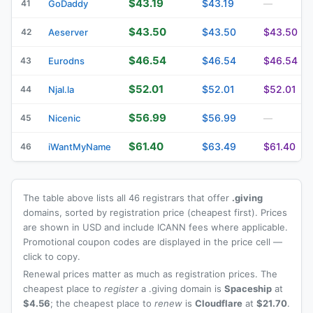
$43.19
$43.19
41
GoDaddy
—
$43.50
$43.50
$43.50
42
Aeserver
$46.54
$46.54
$46.54
43
Eurodns
$52.01
$52.01
$52.01
44
Njal.la
$56.99
$56.99
45
Nicenic
—
$61.40
$63.49
$61.40
46
iWantMyName
The table above lists all 46 registrars that offer
.giving
domains, sorted by registration price (cheapest first). Prices
are shown in USD and include ICANN fees where applicable.
Promotional coupon codes are displayed in the price cell —
click to copy.
Renewal prices matter as much as registration prices. The
cheapest place to
register
a .giving domain is
Spaceship
at
$4.56
; the cheapest place to
renew
is
Cloudflare
at
$21.70
.