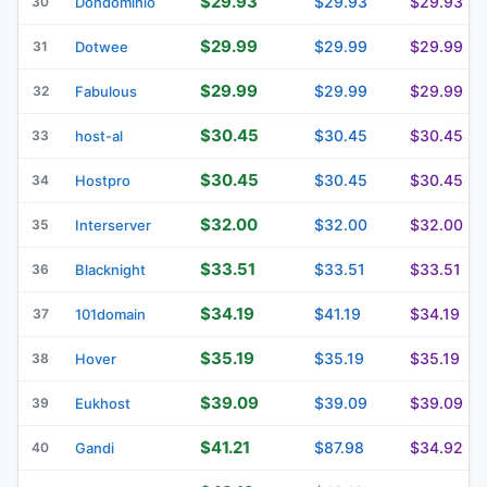
$29.93
$29.93
$29.93
30
Dondominio
$29.99
$29.99
$29.99
31
Dotwee
$29.99
$29.99
$29.99
32
Fabulous
$30.45
$30.45
$30.45
33
host-al
$30.45
$30.45
$30.45
34
Hostpro
$32.00
$32.00
$32.00
35
Interserver
$33.51
$33.51
$33.51
36
Blacknight
$34.19
$41.19
$34.19
37
101domain
$35.19
$35.19
$35.19
38
Hover
$39.09
$39.09
$39.09
39
Eukhost
$41.21
$87.98
$34.92
40
Gandi