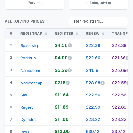
Porkbun
offering .giving
ALL .GIVING PRICES
#
REGISTRAR
REGISTER
RENEW
TRANSFE
$4.56
1
$22.39
$22.39
Spaceship
$4.99
2
$22.66
$21.66
Porkbun
$5.29
3
$41.19
$25.69
Name.com
$7.18
4
$28.98
$22.58
Namecheap
$11.64
$22.56
$22.56
5
Sav
$11.89
$22.99
$22.69
6
Regery
$11.99
$23.22
$23.22
7
Dynadot
$13.00
$39.12
$39.12
8
Inwx