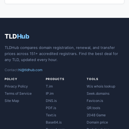
TLD
Hub
TLDHub compares domain registration, renewal, and transfer
prices across 151+ accredited registrars. Find the best deal for
any TLD, updated every hour.
Contact:
hi@tldhub.com
POLICY
PRODUCTS
TOOLS
Privacy Policy
T.im
W.is whois lookup
Terms of Service
IP.im
Seek.domains
Site Map
DNS.is
Favicon.is
PDF.is
QR.tools
Text.is
2048 Game
Base64.is
Domain price