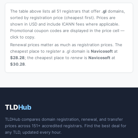
The table above lists all 51 registrars that offer
.gl
domains,
sorted by registration price (cheapest first). Prices are
shown in USD and include ICANN fees where applicable.
Promotional coupon codes are displayed in the price cell —
click to copy.
Renewal prices matter as much as registration prices. The
cheapest place to
register
a .gl domain is
Navicosoft
at
$28.28
; the cheapest place to
renew
is
Navicosoft
at
$30.28
.
TLD
Hub
TLDHub compares domain registration, renewal, and transfer
prices across 151+ accredited registrars. Find the best deal for
any TLD, updated every hour.