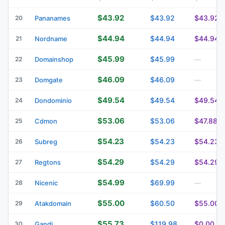
$43.92
$43.92
$43.92
20
Pananames
$44.94
$44.94
$44.94
21
Nordname
$45.99
$45.99
22
Domainshop
—
$46.09
$46.09
23
Domgate
—
$49.54
$49.54
$49.54
24
Dondominio
$53.06
$53.06
$47.88
25
Cdmon
$54.23
$54.23
$54.23
26
Subreg
$54.29
$54.29
$54.29
27
Regtons
$54.99
$69.99
28
Nicenic
—
$55.00
$60.50
$55.00
29
Atakdomain
$55.73
$119.98
$0.00
30
Gandi