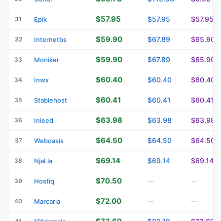
$57.95
$57.95
$57.95
31
Epik
$59.90
$67.89
$65.90
32
Internetbs
$59.90
$67.89
$65.90
33
Moniker
$60.40
$60.40
$60.40
34
Inwx
$60.41
$60.41
$60.41
35
Stablehost
$63.98
$63.98
$63.98
36
Inleed
$64.50
$64.50
$64.50
37
Weboasis
$69.14
$69.14
$69.14
38
Njal.la
$70.50
39
Hostiq
—
—
$72.00
40
Marcaria
—
—