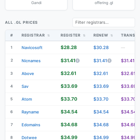
Gandi
offering .gl
ALL .GL PRICES
#
REGISTRAR
REGISTER
RENEW
TRANSF
$28.28
$30.28
1
Navicosoft
—
$31.41
2
$31.41
$31.41
Nicnames
$32.61
$32.61
$32.61
3
Above
$33.69
$33.69
$33.69
4
Sav
$33.70
$33.70
$33.70
5
Atom
$34.54
$34.54
$34.54
6
Rayname
$34.68
$34.68
$34.68
7
Edomains
$34.99
$34.99
$34.99
8
Dotwee