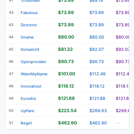
$73.69
$89.19
$73.69
41
101domain
$73.69
$73.69
$73.69
42
Fabulous
$73.89
$73.89
$73.89
43
Directnic
$80.00
$80.00
$80.00
44
Gname
$81.32
$92.07
$92.07
45
Domain24
$90.73
$90.73
$90.73
46
Openprovider
$101.00
$112.49
$112.49
47
iWantMyName
$118.12
$118.12
$118.12
48
Innovahost
$121.88
$121.88
$121.88
49
Eurodns
$223.54
$269.63
$269.63
50
Upflare
$462.90
$462.90
51
Beget
—