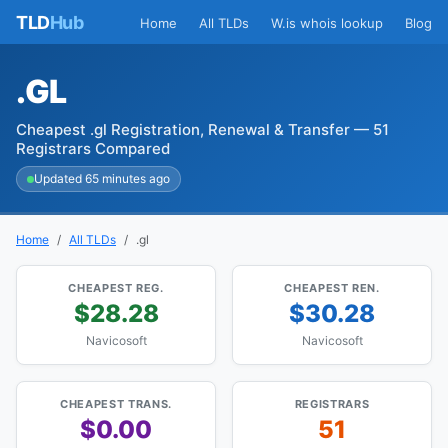
TLD
Hub
Home
All TLDs
W.is whois lookup
Blog
.GL
Cheapest .gl Registration, Renewal & Transfer — 51
Registrars Compared
Updated 65 minutes ago
Home
All TLDs
.gl
CHEAPEST REG.
CHEAPEST REN.
$28.28
$30.28
Navicosoft
Navicosoft
CHEAPEST TRANS.
REGISTRARS
$0.00
51