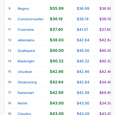
$35.99
$36.99
$36.99
9
Regery
$36.19
$36.19
$36.19
10
Connectreseller
$37.40
$41.07
$37.40
11
Freename
$38.03
$42.64
$42.64
12
alldomains
$40.00
$40.00
$40.00
13
Qualispace
$40.32
$40.32
$40.32
14
Blacknight
$42.46
$42.46
$42.46
15
cloudean
$42.64
$42.64
$34.48
16
Dinahosting
$42.99
$42.99
$69.99
17
Namemart
$43.00
$43.00
$34.50
18
Netim
$43.09
$43.09
$43.09
19
Cloudns