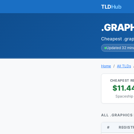
TLD
Hub
.GRAP
Cheapest .grap
Updated 32 min
Home
All TLDs
CHEAPEST R
$11.4
Spaceship
ALL .GRAPHICS
#
REGIS