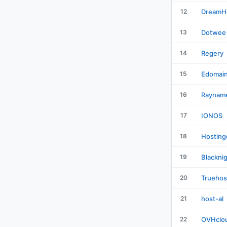
12
DreamH
13
Dotwee
14
Regery
15
Edomai
16
Raynam
17
IONOS
18
Hosting
19
Blackni
20
Truehos
21
host-al
22
OVHclo