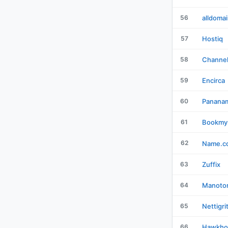
56
alldoma
57
Hostiq
58
Channe
59
Encirca
60
Panana
61
Bookmy
62
Name.c
63
Zuffix
64
Manotor
65
Nettigri
66
Hawkho