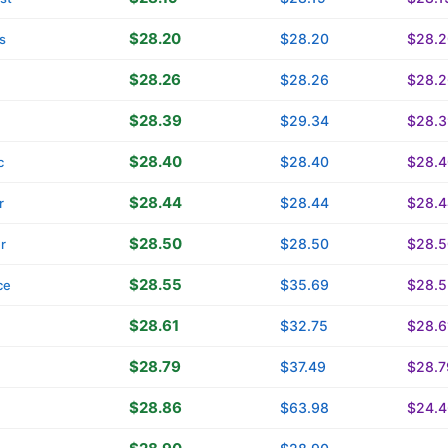
$28.20
$28.20
$28.2
s
$28.26
$28.26
$28.2
$28.39
$29.34
$28.3
$28.40
$28.40
$28.4
c
$28.44
$28.44
$28.4
r
$28.50
$28.50
$28.5
r
$28.55
$35.69
$28.5
ce
$28.61
$32.75
$28.6
$28.79
$37.49
$28.7
$28.86
$63.98
$24.4