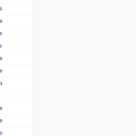
9
9
5
9
9
9
3
9
9
0