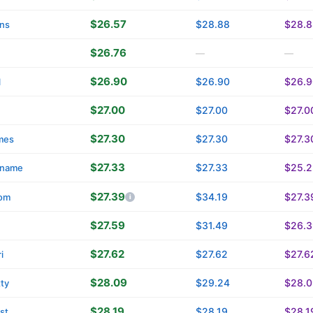
$26.57
$28.88
$28.8
ins
$26.76
—
—
$26.90
$26.90
$26.9
l
$27.00
$27.00
$27.0
$27.30
$27.30
$27.3
mes
$27.33
$27.33
$25.2
name
$27.39
$34.19
$27.3
om
$27.59
$31.49
$26.3
$27.62
$27.62
$27.6
i
$28.09
$29.24
$28.0
tty
$28.19
$28.19
$28.1
st