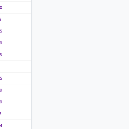
0
9
5
9
5
5
9
9
8
4