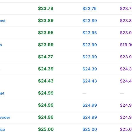
$23.79
$23.79
$23.7
$23.89
$23.89
$23.8
ost
$23.95
$23.95
$23.9
$23.99
$23.99
$19.9
o
$24.27
$23.99
$23.9
$24.39
$24.39
$24.3
s
$24.43
$24.43
$24.4
$24.99
met
—
—
$24.99
$24.99
$24.9
$24.99
$24.99
$24.9
vider
$25.00
$25.00
$25.0
ace