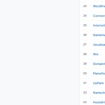
23
WordPr
24
Connect
25
Interne
26
Namema
27
cloudea
28
Wix
29
Domaini
30
Planeth
31
Upflare
32
Namech
33
Hostafr