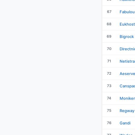
67
Fabulou
68
Eukhost
69
Bigrock
70
Directni
71
Netistra
72
Aeserve
73
Canspa
74
Moniker
75
Regway
76
Gandi