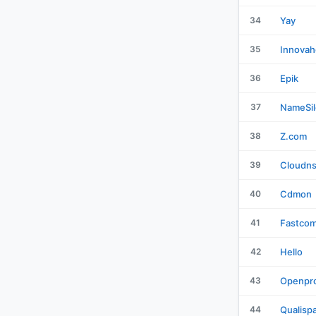
34
Yay
35
Innovah
36
Epik
37
NameSil
38
Z.com
39
Cloudn
40
Cdmon
41
Fastco
42
Hello
43
Openpro
44
Qualisp