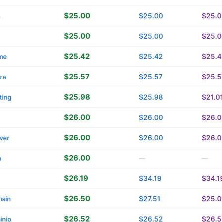
$25.00
$25.00
$25.0
s
$25.00
$25.00
$25.0
$25.42
$25.42
$25.4
me
$25.57
$25.57
$25.5
ra
$25.98
$25.98
$21.0
ting
$26.00
$26.00
$26.0
$26.00
$26.00
$26.0
ver
$26.00
a
—
—
$26.19
$34.19
$34.1
$26.50
$27.51
$25.0
main
$26.52
$26.52
$26.5
inio