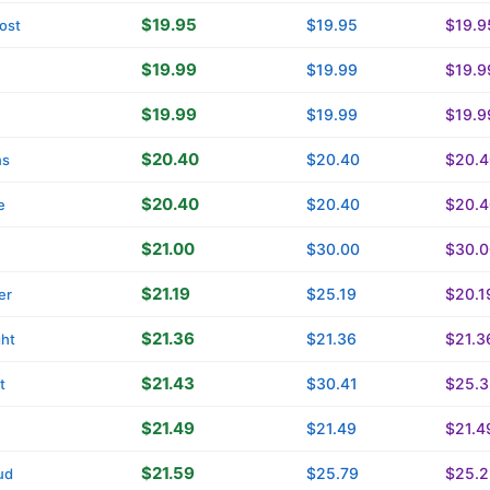
$19.95
$19.95
$19.9
ost
$19.99
$19.99
$19.9
$19.99
$19.99
$19.9
$20.40
$20.40
$20.4
ns
$20.40
$20.40
$20.4
e
$21.00
$30.00
$30.0
$21.19
$25.19
$20.1
er
$21.36
$21.36
$21.3
ght
$21.43
$30.41
$25.3
t
$21.49
$21.49
$21.4
$21.59
$25.79
$25.2
ud