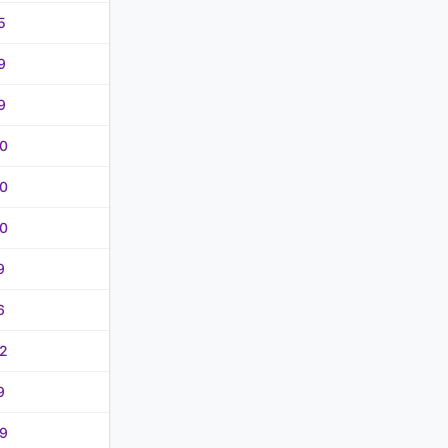
5
9
9
0
0
0
9
6
2
9
9