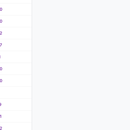
0
0
2
7
1
0
0
9
1
2