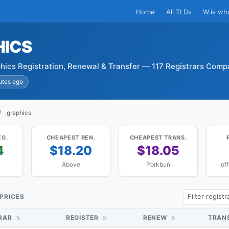
Home
All TLDs
W.is wh
HICS
hics Registration, Renewal & Transfer — 117 Registrars Comp
utes ago
.graphics
EG.
CHEAPEST REN.
CHEAPEST TRANS.
4
$18.20
$18.05
Above
Porkbun
of
 PRICES
TRAR
REGISTER
RENEW
TRAN