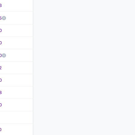
3
5
0
0
0
2
0
8
0
0