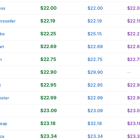
$22.00
$22.00
$22.0
ess
$22.19
$22.19
$22.1
reseller
$22.25
$25.15
$22.2
tbs
$22.69
$22.69
$22.6
rt
$22.75
$22.75
$22.7
n
$22.90
$29.90
—
$22.95
$22.95
$22.9
t
$22.99
$22.99
$22.9
oster
$23.09
$23.09
$23.0
$23.18
$32.18
$23.1
eap
$23.34
$23.34
$23.3
ica