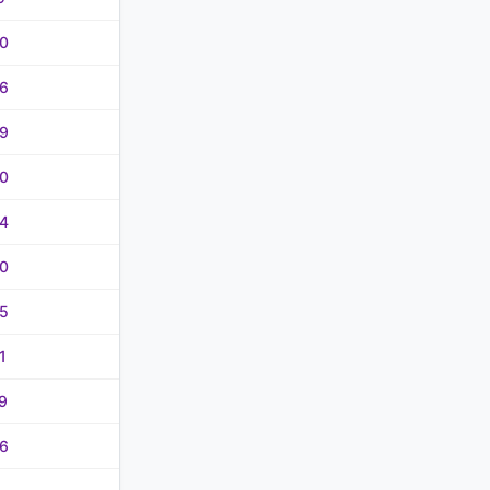
0
6
9
0
4
0
5
1
9
6