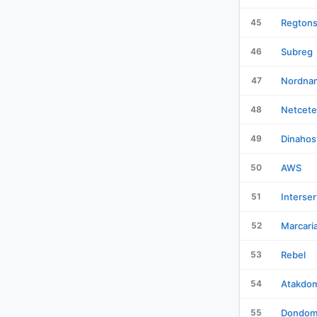
45
Regton
46
Subreg
47
Nordna
48
Netcete
49
Dinahos
50
AWS
51
Interser
52
Marcari
53
Rebel
54
Atakdo
55
Dondom