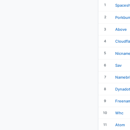
1
Spacesh
2
Porkbu
3
Above
4
Cloudfl
5
Nicnam
6
Sav
7
Namebr
8
Dynado
9
Freena
10
Whc
11
Atom