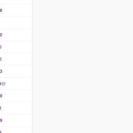
8
0
0
0
3
9
9
2
9
9