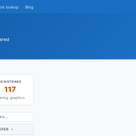
ois lookup
Blog
ared
REGISTRARS
117
fering .graphics
SFER