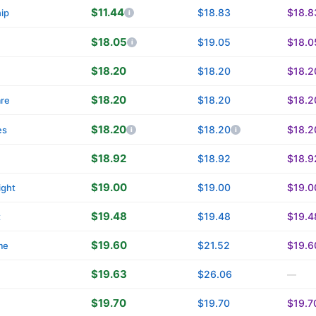
$11.44
$18.83
$18.8
ip
$18.05
$19.05
$18.0
n
$18.20
$18.20
$18.2
$18.20
$18.20
$18.2
are
$18.20
$18.20
$18.2
es
$18.92
$18.92
$18.9
$19.00
$19.00
$19.0
ight
$19.48
$19.48
$19.4
t
$19.60
$21.52
$19.6
me
$19.63
$26.06
—
$19.70
$19.70
$19.7