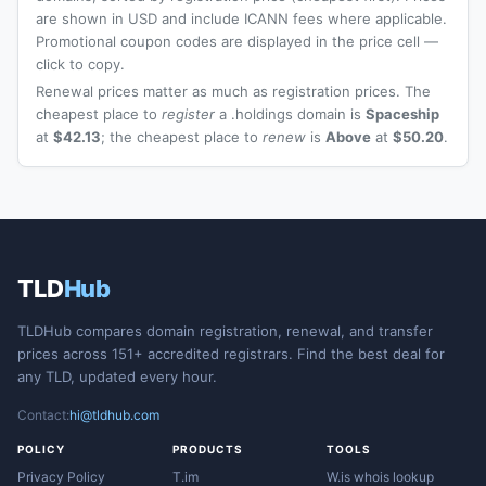
are shown in USD and include ICANN fees where applicable.
Promotional coupon codes are displayed in the price cell —
click to copy.
Renewal prices matter as much as registration prices. The
cheapest place to
register
a .holdings domain is
Spaceship
at
$42.13
; the cheapest place to
renew
is
Above
at
$50.20
.
TLD
Hub
TLDHub compares domain registration, renewal, and transfer
prices across 151+ accredited registrars. Find the best deal for
any TLD, updated every hour.
Contact:
hi@tldhub.com
POLICY
PRODUCTS
TOOLS
Privacy Policy
T.im
W.is whois lookup