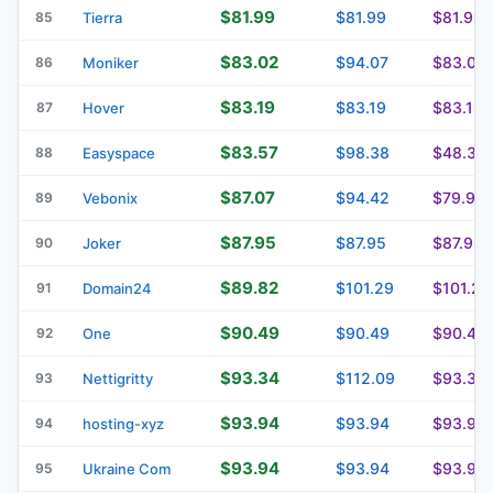
$81.99
$81.99
$81.99
85
Tierra
$83.02
$94.07
$83.02
86
Moniker
$83.19
$83.19
$83.19
87
Hover
$83.57
$98.38
$48.39
88
Easyspace
$87.07
$94.42
$79.93
89
Vebonix
$87.95
$87.95
$87.95
90
Joker
$89.82
$101.29
$101.29
91
Domain24
$90.49
$90.49
$90.49
92
One
$93.34
$112.09
$93.34
93
Nettigritty
$93.94
$93.94
$93.94
94
hosting-xyz
$93.94
$93.94
$93.94
95
Ukraine Com