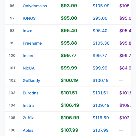
$93.99
$105.99
$105.9
96
Onlydomains
$95.00
$95.00
$95.00
97
IONOS
$95.40
$95.40
$95.40
98
Inwx
$95.88
$105.30
$95.88
99
Freename
$99.77
$99.77
$99.77
100
Inleed
$99.99
$99.99
$84.99
101
NicUA
$100.19
$100.19
102
GoDaddy
—
$101.51
$101.51
$101.51
103
Eurodns
$106.49
$109.49
$109.4
104
Instra
$106.99
$116.59
$102.2
105
Zuffix
$107.99
$107.99
106
Aplus
—