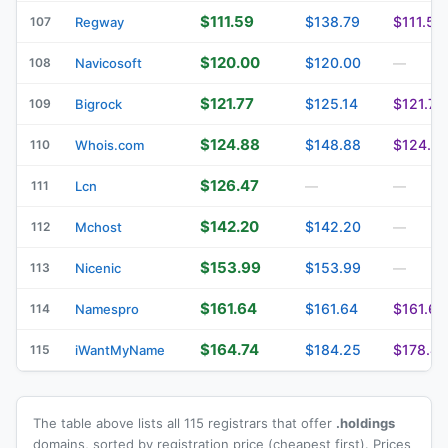
$111.59
$138.79
$111.59
107
Regway
$120.00
$120.00
108
Navicosoft
—
$121.77
$125.14
$121.77
109
Bigrock
$124.88
$148.88
$124.8
110
Whois.com
$126.47
111
Lcn
—
—
$142.20
$142.20
112
Mchost
—
$153.99
$153.99
113
Nicenic
—
$161.64
$161.64
$161.64
114
Namespro
$164.74
$184.25
$178.49
115
iWantMyName
The table above lists all 115 registrars that offer
.holdings
domains, sorted by registration price (cheapest first). Prices