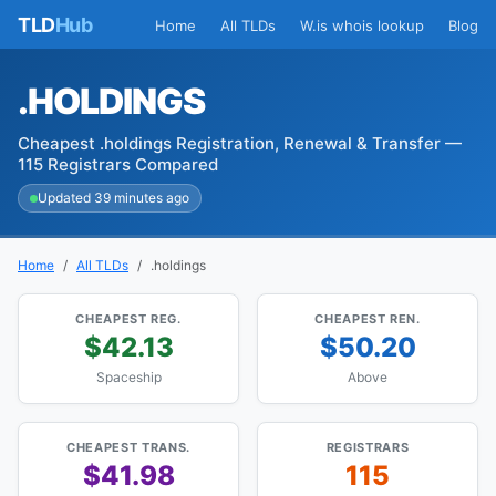
TLD
Hub
Home
All TLDs
W.is whois lookup
Blog
.HOLDINGS
Cheapest .holdings Registration, Renewal & Transfer —
115 Registrars Compared
Updated 39 minutes ago
Home
All TLDs
.holdings
CHEAPEST REG.
CHEAPEST REN.
$42.13
$50.20
Spaceship
Above
CHEAPEST TRANS.
REGISTRARS
$41.98
115