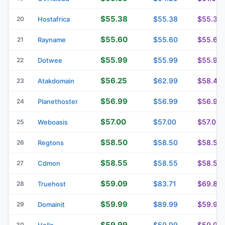
$55.38
$55.38
$55.38
20
Hostafrica
$55.60
$55.60
$55.60
21
Rayname
$55.99
$55.99
$55.99
22
Dotwee
$56.25
$62.99
$58.49
23
Atakdomain
$56.99
$56.99
$56.99
24
Planethoster
$57.00
$57.00
$57.00
25
Weboasis
$58.50
$58.50
$58.50
26
Regtons
$58.55
$58.55
$58.55
27
Cdmon
$59.09
$83.71
$69.84
28
Truehost
$59.99
$89.99
$59.99
29
Domainit
$59.99
$59.99
$59.99
30
Hello