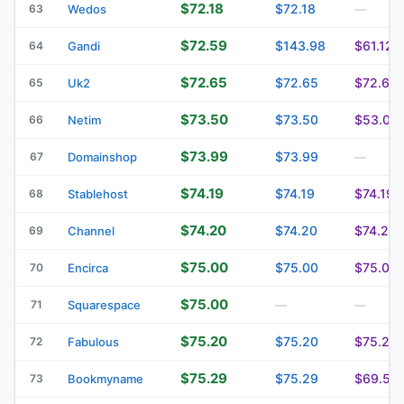
$72.18
$72.18
63
Wedos
—
$72.59
$143.98
$61.12
64
Gandi
$72.65
$72.65
$72.65
65
Uk2
$73.50
$73.50
$53.00
66
Netim
$73.99
$73.99
67
Domainshop
—
$74.19
$74.19
$74.19
68
Stablehost
$74.20
$74.20
$74.20
69
Channel
$75.00
$75.00
$75.00
70
Encirca
$75.00
71
Squarespace
—
—
$75.20
$75.20
$75.20
72
Fabulous
$75.29
$75.29
$69.50
73
Bookmyname