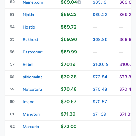
$69.04
52
$85.19
$69.04
Name.com
$69.22
$69.22
$69.22
53
Njal.la
$69.72
54
Hostiq
—
—
$69.96
$69.96
$69.96
55
Eukhost
$69.99
56
Fastcomet
—
—
$70.19
$100.19
$100.19
57
Rebel
$70.38
$73.84
$73.84
58
alldomains
$70.48
$70.48
$70.48
59
Netcetera
$70.57
$70.57
60
Imena
—
$71.39
$71.39
$71.39
61
Manotori
$72.00
62
Marcaria
—
—