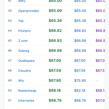
$65.00
$65.00
$65.00
41
AWS
$65.00
$65.00
$65.00
42
Openprovider
$65.39
$65.39
$65.39
43
Yay
$66.82
$66.82
$66.82
44
Hostpro
$66.93
$66.99
$66.99
45
Z.com
$66.99
$66.99
$66.99
46
Subreg
$67.00
$67.00
$67.00
47
Qualispace
$67.59
$67.59
$67.59
48
Cloudns
$67.90
$75.90
49
Wix
—
$68.18
$82.18
$68.18
50
Namecheap
$68.79
$68.79
$57.00
51
Internetbs