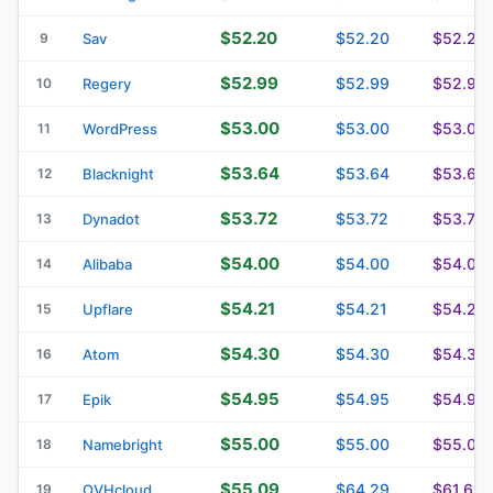
$52.20
$52.20
$52.20
9
Sav
$52.99
$52.99
$52.99
10
Regery
$53.00
$53.00
$53.00
11
WordPress
$53.64
$53.64
$53.64
12
Blacknight
$53.72
$53.72
$53.72
13
Dynadot
$54.00
$54.00
$54.00
14
Alibaba
$54.21
$54.21
$54.21
15
Upflare
$54.30
$54.30
$54.30
16
Atom
$54.95
$54.95
$54.95
17
Epik
$55.00
$55.00
$55.00
18
Namebright
$55.09
$64.29
$61.69
19
OVHcloud