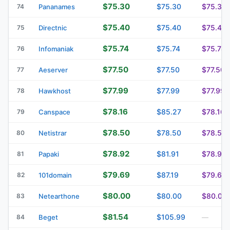
$75.30
$75.30
$75.30
74
Pananames
$75.40
$75.40
$75.40
75
Directnic
$75.74
$75.74
$75.74
76
Infomaniak
$77.50
$77.50
$77.50
77
Aeserver
$77.99
$77.99
$77.99
78
Hawkhost
$78.16
$85.27
$78.16
79
Canspace
$78.50
$78.50
$78.50
80
Netistrar
$78.92
$81.91
$78.92
81
Papaki
$79.69
$87.19
$79.69
82
101domain
$80.00
$80.00
$80.00
83
Netearthone
$81.54
$105.99
84
Beget
—