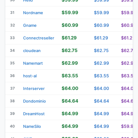
$59.99
$59.99
$59.99
31
Nordname
$60.99
$60.99
$60.99
32
Gname
$61.29
$61.29
$61.29
33
Connectreseller
$62.75
$62.75
$62.75
34
cloudean
$62.99
$62.99
$62.99
35
Namemart
$63.55
$63.55
$63.55
36
host-al
$64.00
$64.00
$64.00
37
Interserver
$64.64
$64.64
$64.64
38
Dondominio
$64.99
$64.99
$64.99
39
DreamHost
$64.99
$64.99
$59.99
40
NameSilo