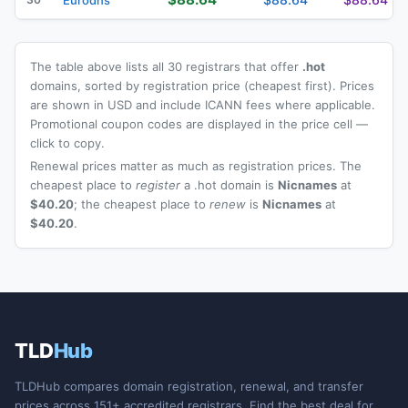
The table above lists all 30 registrars that offer
.hot
domains, sorted by registration price (cheapest first). Prices
are shown in USD and include ICANN fees where applicable.
Promotional coupon codes are displayed in the price cell —
click to copy.
Renewal prices matter as much as registration prices. The
cheapest place to
register
a .hot domain is
Nicnames
at
$40.20
; the cheapest place to
renew
is
Nicnames
at
$40.20
.
TLD
Hub
TLDHub compares domain registration, renewal, and transfer
prices across 151+ accredited registrars. Find the best deal for