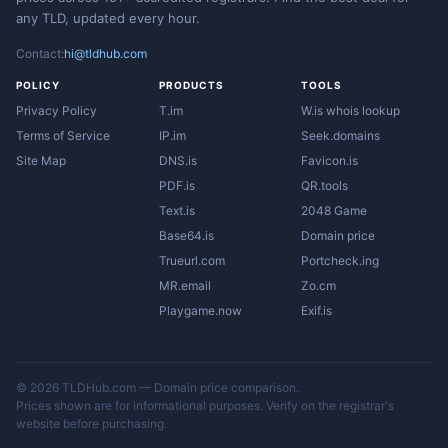
any TLD, updated every hour.
Contact:
hi@tldhub.com
POLICY
PRODUCTS
TOOLS
Privacy Policy
T.im
W.is whois lookup
Terms of Service
IP.im
Seek.domains
Site Map
DNS.is
Favicon.is
PDF.is
QR.tools
Text.is
2048 Game
Base64.is
Domain price
Trueurl.com
Portcheck.ing
MR.email
Zo.cm
Playgame.now
Exif.is
© 2026 TLDHub.com — Domain price comparison.
Prices shown are for informational purposes. Verify on the registrar's
website before purchasing.