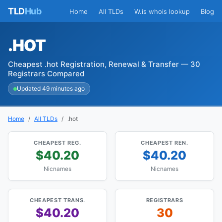
TLD
Hub
Home
All TLDs
W.is whois lookup
Blog
.HOT
Cheapest .hot Registration, Renewal & Transfer — 30
Registrars Compared
Updated 49 minutes ago
Home
All TLDs
.hot
CHEAPEST REG.
CHEAPEST REN.
$40.20
$40.20
Nicnames
Nicnames
CHEAPEST TRANS.
REGISTRARS
$40.20
30