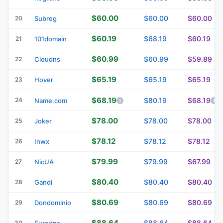
$60.00
$60.00
$60.00
20
Subreg
$60.19
$68.19
$60.19
21
101domain
$60.99
$60.99
$59.89
22
Cloudns
$65.19
$65.19
$65.19
23
Hover
$68.19
24
$80.19
$68.19
Name.com
$78.00
$78.00
$78.00
25
Joker
$78.12
$78.12
$78.12
26
Inwx
$79.99
$79.99
$67.99
27
NicUA
$80.40
$80.40
$80.40
28
Gandi
$80.69
$80.69
$80.69
29
Dondominio
$88.64
$88.64
$88.64
30
Eurodns