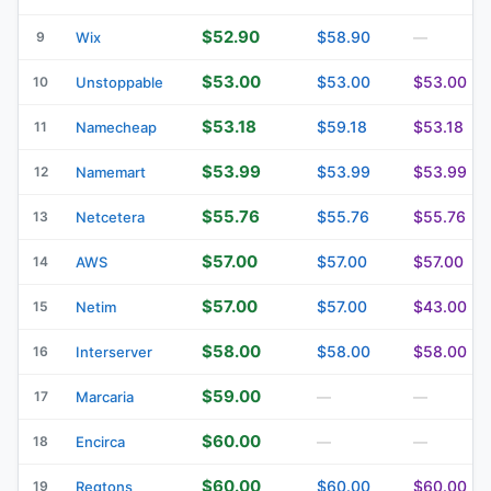
$52.90
$58.90
9
Wix
—
$53.00
$53.00
$53.00
10
Unstoppable
$53.18
$59.18
$53.18
11
Namecheap
$53.99
$53.99
$53.99
12
Namemart
$55.76
$55.76
$55.76
13
Netcetera
$57.00
$57.00
$57.00
14
AWS
$57.00
$57.00
$43.00
15
Netim
$58.00
$58.00
$58.00
16
Interserver
$59.00
17
Marcaria
—
—
$60.00
18
Encirca
—
—
$60.00
$60.00
$60.00
19
Regtons