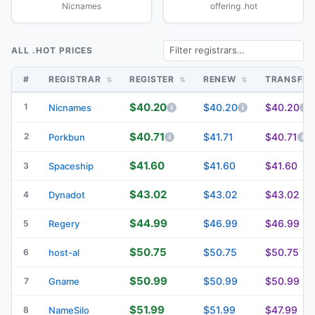
Nicnames
offering .hot
ALL .HOT PRICES
#
REGISTRAR
REGISTER
RENEW
TRANSFE
$40.20
1
$40.20
$40.20
Nicnames
$40.71
2
$41.71
$40.71
Porkbun
$41.60
$41.60
$41.60
3
Spaceship
$43.02
$43.02
$43.02
4
Dynadot
$44.99
$46.99
$46.99
5
Regery
$50.75
$50.75
$50.75
6
host-al
$50.99
$50.99
$50.99
7
Gname
$51.99
$51.99
$47.99
8
NameSilo