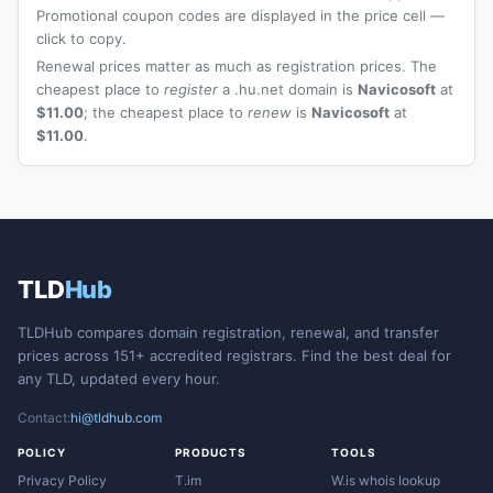
Promotional coupon codes are displayed in the price cell —
click to copy.
Renewal prices matter as much as registration prices. The
cheapest place to
register
a .hu.net domain is
Navicosoft
at
$11.00
; the cheapest place to
renew
is
Navicosoft
at
$11.00
.
TLD
Hub
TLDHub compares domain registration, renewal, and transfer
prices across 151+ accredited registrars. Find the best deal for
any TLD, updated every hour.
Contact:
hi@tldhub.com
POLICY
PRODUCTS
TOOLS
Privacy Policy
T.im
W.is whois lookup