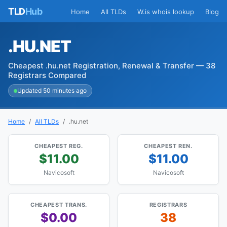
TLD
Hub
Home
All TLDs
W.is whois lookup
Blog
.HU.NET
Cheapest .hu.net Registration, Renewal & Transfer — 38
Registrars Compared
Updated 50 minutes ago
Home
All TLDs
.hu.net
CHEAPEST REG.
CHEAPEST REN.
$11.00
$11.00
Navicosoft
Navicosoft
CHEAPEST TRANS.
REGISTRARS
$0.00
38