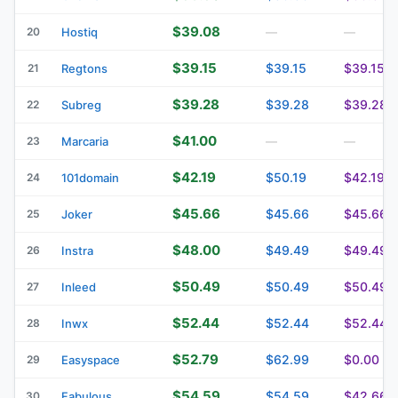
$39.08
20
Hostiq
—
—
$39.15
$39.15
$39.15
21
Regtons
$39.28
$39.28
$39.28
22
Subreg
$41.00
23
Marcaria
—
—
$42.19
$50.19
$42.19
24
101domain
$45.66
$45.66
$45.66
25
Joker
$48.00
$49.49
$49.49
26
Instra
$50.49
$50.49
$50.49
27
Inleed
$52.44
$52.44
$52.44
28
Inwx
$52.79
$62.99
$0.00
29
Easyspace
$54.59
$54.59
$42.66
30
Fabulous