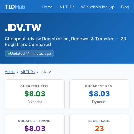
TLD
Hub
Home
All TLDs
W.is whois lookup
Blog
.IDV.TW
Cheapest .idv.tw Registration, Renewal & Transfer — 23
Registrars Compared
Updated 41 minutes ago
Home
All TLDs
.idv.tw
CHEAPEST REG.
CHEAPEST REN.
$8.03
$8.03
Dynadot
Dynadot
CHEAPEST TRANS.
REGISTRARS
$8.03
23