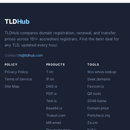
TLD
Hub
TLDHub compares domain registration, renewal, and transfer
prices across 151+ accredited registrars. Find the best deal for
any TLD, updated every hour.
Contact:
hi@tldhub.com
POLICY
PRODUCTS
TOOLS
Privacy Policy
T.im
W.is whois lookup
Terms of Service
IP.im
Seek.domains
Site Map
DNS.is
Favicon.is
PDF.is
QR.tools
Text.is
2048 Game
Base64.is
Domain price
Trueurl.com
Portcheck.ing
MR.email
Zo.cm
Playgame.now
Exif.is