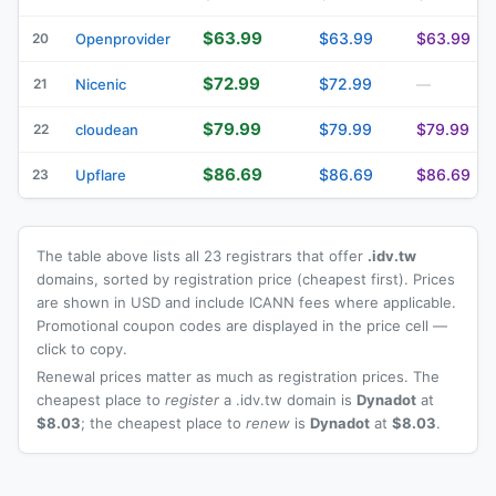
$63.99
$63.99
$63.99
20
Openprovider
$72.99
$72.99
21
Nicenic
—
$79.99
$79.99
$79.99
22
cloudean
$86.69
$86.69
$86.69
23
Upflare
The table above lists all 23 registrars that offer
.idv.tw
domains, sorted by registration price (cheapest first). Prices
are shown in USD and include ICANN fees where applicable.
Promotional coupon codes are displayed in the price cell —
click to copy.
Renewal prices matter as much as registration prices. The
cheapest place to
register
a .idv.tw domain is
Dynadot
at
$8.03
; the cheapest place to
renew
is
Dynadot
at
$8.03
.