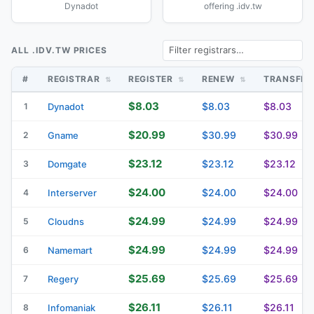
Dynadot
offering .idv.tw
ALL .IDV.TW PRICES
#
REGISTRAR
REGISTER
RENEW
TRANSFE
$8.03
$8.03
$8.03
1
Dynadot
$20.99
$30.99
$30.99
2
Gname
$23.12
$23.12
$23.12
3
Domgate
$24.00
$24.00
$24.00
4
Interserver
$24.99
$24.99
$24.99
5
Cloudns
$24.99
$24.99
$24.99
6
Namemart
$25.69
$25.69
$25.69
7
Regery
$26.11
$26.11
$26.11
8
Infomaniak