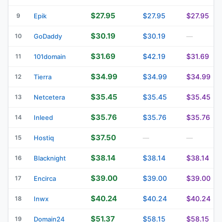
$27.95
$27.95
$27.95
9
Epik
$30.19
$30.19
10
GoDaddy
—
$31.69
$42.19
$31.69
11
101domain
$34.99
$34.99
$34.99
12
Tierra
$35.45
$35.45
$35.45
13
Netcetera
$35.76
$35.76
$35.76
14
Inleed
$37.50
15
Hostiq
—
—
$38.14
$38.14
$38.14
16
Blacknight
$39.00
$39.00
$39.00
17
Encirca
$40.24
$40.24
$40.24
18
Inwx
$51.37
$58.15
$58.15
19
Domain24