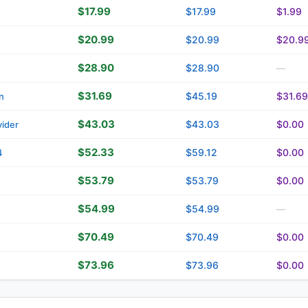
$17.99
$17.99
$1.99
$20.99
$20.99
$20.9
$28.90
$28.90
—
$31.69
$45.19
$31.69
n
$43.03
$43.03
$0.00
ider
$52.33
$59.12
$0.00
4
$53.79
$53.79
$0.00
$54.99
$54.99
—
$70.49
$70.49
$0.00
$73.96
$73.96
$0.00