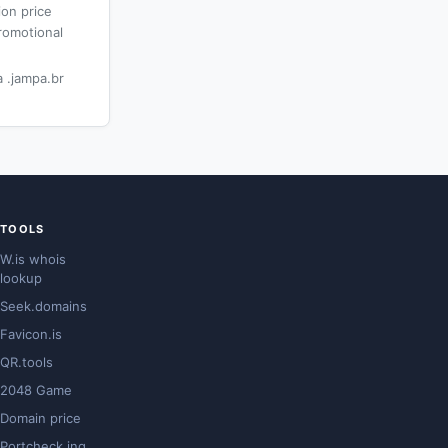
ion price
romotional
 .jampa.br
TOOLS
W.is whois
lookup
Seek.domains
Favicon.is
QR.tools
2048 Game
Domain price
Portcheck.ing