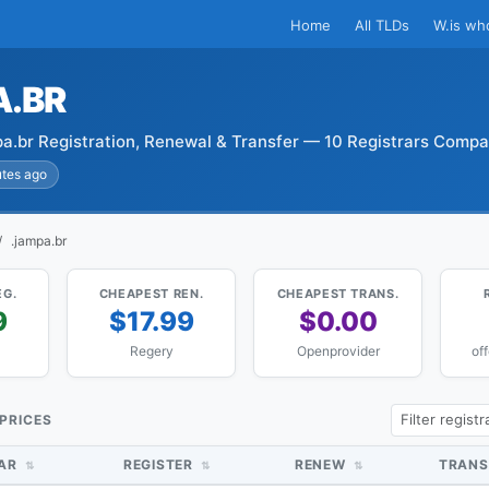
Home
All TLDs
W.is wh
A.BR
a.br Registration, Renewal & Transfer — 10 Registrars Comp
utes ago
.jampa.br
EG.
CHEAPEST REN.
CHEAPEST TRANS.
9
$17.99
$0.00
Regery
Openprovider
of
 PRICES
RAR
REGISTER
RENEW
TRANS