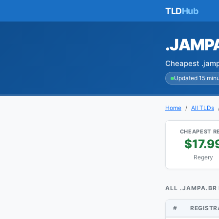
TLD
Hub
.JAMP
Cheapest .jamp
Updated 15 min
Home
All TLDs
CHEAPEST R
$17.9
Regery
ALL .JAMPA.BR
#
REGIST