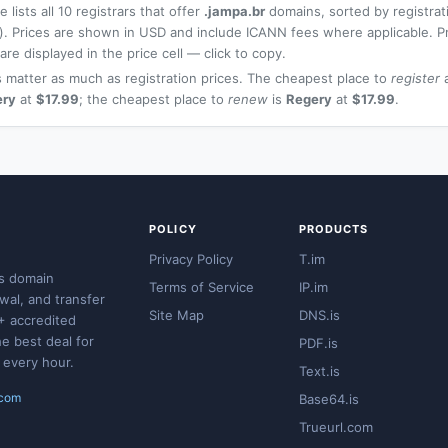
 lists all 10 registrars that offer
.jampa.br
domains, sorted by registrat
t). Prices are shown in USD and include ICANN fees where applicable. P
re displayed in the price cell — click to copy.
 matter as much as registration prices. The cheapest place to
register
a
ery
at
$17.99
; the cheapest place to
renew
is
Regery
at
$17.99
.
POLICY
PRODUCTS
Privacy Policy
T.im
s domain
Terms of Service
IP.im
ewal, and transfer
Site Map
DNS.is
+ accredited
he best deal for
PDF.is
 every hour.
Text.is
.com
Base64.is
Trueurl.com