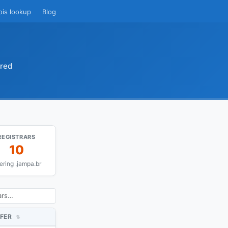
ois lookup
Blog
ared
REGISTRARS
10
fering .jampa.br
FER