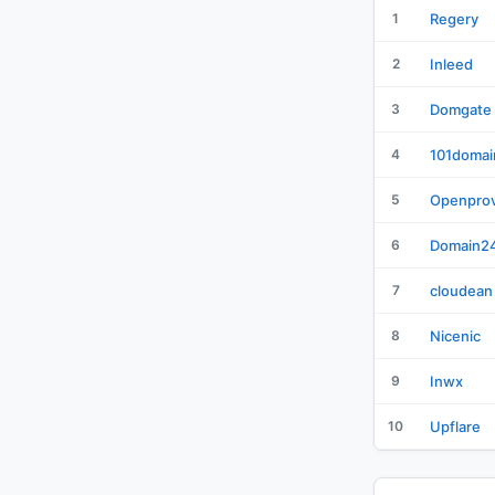
1
Regery
2
Inleed
3
Domgate
4
101domai
5
Openprov
6
Domain2
7
cloudean
8
Nicenic
9
Inwx
10
Upflare