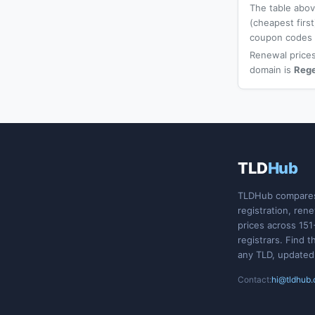
The table above
(cheapest firs
coupon codes a
Renewal prices
domain is
Reg
TLD
Hub
TLDHub compare
registration, ren
prices across 151
registrars. Find t
any TLD, updated
Contact:
hi@tldhub