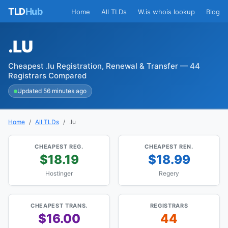
TLD
Hub
Home
All TLDs
W.is whois lookup
Blog
.LU
Cheapest .lu Registration, Renewal & Transfer — 44
Registrars Compared
Updated 56 minutes ago
Home
All TLDs
.lu
CHEAPEST REG.
CHEAPEST REN.
$18.19
$18.99
Hostinger
Regery
CHEAPEST TRANS.
REGISTRARS
$16.00
44