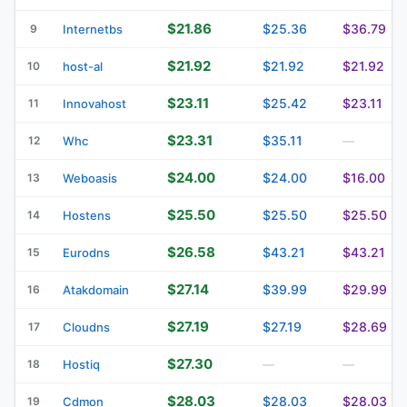
$21.86
$25.36
$36.79
9
Internetbs
$21.92
$21.92
$21.92
10
host-al
$23.11
$25.42
$23.11
11
Innovahost
$23.31
$35.11
12
Whc
—
$24.00
$24.00
$16.00
13
Weboasis
$25.50
$25.50
$25.50
14
Hostens
$26.58
$43.21
$43.21
15
Eurodns
$27.14
$39.99
$29.99
16
Atakdomain
$27.19
$27.19
$28.69
17
Cloudns
$27.30
18
Hostiq
—
—
$28.03
$28.03
$28.03
19
Cdmon