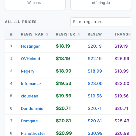
Weboasis
offering .lu
ALL .LU PRICES
#
REGISTRAR
REGISTER
RENEW
TRANSFE
$18.19
$20.19
$19.19
1
Hostinger
$18.19
$22.19
$26.99
2
OVHcloud
$18.99
$18.99
$18.99
3
Regery
$19.53
$23.00
$23.00
4
Infomaniak
$19.56
$19.56
$19.56
5
cloudean
$20.71
$20.71
$20.71
6
Dondominio
$20.81
$20.81
$25.43
7
Domgate
$20.99
$30.99
$20.99
8
Planethoster