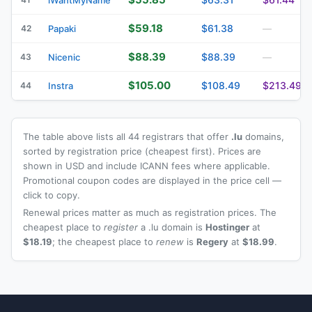
$59.18
$61.38
42
Papaki
—
$88.39
$88.39
43
Nicenic
—
$105.00
$108.49
$213.49
44
Instra
The table above lists all 44 registrars that offer
.lu
domains,
sorted by registration price (cheapest first). Prices are
shown in USD and include ICANN fees where applicable.
Promotional coupon codes are displayed in the price cell —
click to copy.
Renewal prices matter as much as registration prices. The
cheapest place to
register
a .lu domain is
Hostinger
at
$18.19
; the cheapest place to
renew
is
Regery
at
$18.99
.