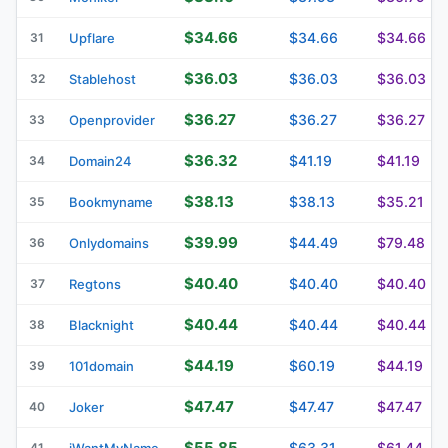
$34.66
$34.66
$34.66
31
Upflare
$36.03
$36.03
$36.03
32
Stablehost
$36.27
$36.27
$36.27
33
Openprovider
$36.32
$41.19
$41.19
34
Domain24
$38.13
$38.13
$35.21
35
Bookmyname
$39.99
$44.49
$79.48
36
Onlydomains
$40.40
$40.40
$40.40
37
Regtons
$40.44
$40.44
$40.44
38
Blacknight
$44.19
$60.19
$44.19
39
101domain
$47.47
$47.47
$47.47
40
Joker
$55.85
$63.31
$61.44
41
iWantMyName