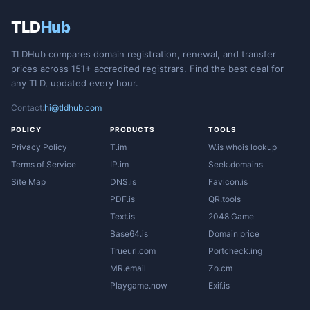
TLD
Hub
TLDHub compares domain registration, renewal, and transfer
prices across 151+ accredited registrars. Find the best deal for
any TLD, updated every hour.
Contact:
hi@tldhub.com
POLICY
PRODUCTS
TOOLS
Privacy Policy
T.im
W.is whois lookup
Terms of Service
IP.im
Seek.domains
Site Map
DNS.is
Favicon.is
PDF.is
QR.tools
Text.is
2048 Game
Base64.is
Domain price
Trueurl.com
Portcheck.ing
MR.email
Zo.cm
Playgame.now
Exif.is