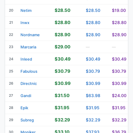
$28.50
$28.50
$19.00
20
Netim
$28.80
$28.80
$28.80
21
Inwx
$28.90
$28.90
$28.90
22
Nordname
$29.00
23
Marcaria
—
—
$30.49
$30.49
$30.49
24
Inleed
$30.79
$30.79
$30.79
25
Fabulous
$30.99
$30.99
$30.99
26
Directnic
$31.50
$63.98
$24.00
27
Gandi
$31.95
$31.95
$31.95
28
Epik
$32.29
$32.29
$32.29
29
Subreg
$33.10
$37.93
$36.79
30
Moniker