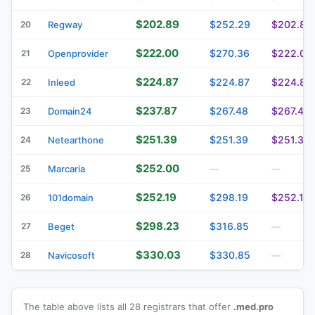
$202.89
$252.29
$202.89
20
Regway
$222.00
$270.36
$222.00
21
Openprovider
$224.87
$224.87
$224.87
22
Inleed
$237.87
$267.48
$267.48
23
Domain24
$251.39
$251.39
$251.39
24
Netearthone
$252.00
25
Marcaria
—
—
$252.19
$298.19
$252.19
26
101domain
$298.23
$316.85
27
Beget
—
$330.03
$330.85
28
Navicosoft
—
The table above lists all 28 registrars that offer
.med.pro