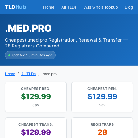
TLD
Hub
Home
All TLDs
W.is whois lookup
Blog
.MED.PRO
Cheapest .med.pro Registration, Renewal & Transfer —
28 Registrars Compared
Updated 25 minutes ago
Home
All TLDs
.med.pro
CHEAPEST REG.
CHEAPEST REN.
$129.99
$129.99
Sav
Sav
CHEAPEST TRANS.
REGISTRARS
$129.99
28