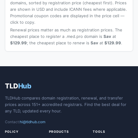
domains, sorted by registration price (cheapest first). Prices
are shown in USD and include ICANN fees where applicable.
Promotional coupon codes are displayed in the price cell —
click to copy.
Renewal prices matter as much as registration prices. The
cheapest place to
register
a .med.pro domain is
Sav
at
$129.99
; the cheapest place to
renew
is
Sav
at
$129.99
.
TLD
Hub
TLDHub compares domain registration, renewal, and transfer
prices across 151+ accredited registrars. Find the best deal for
any TLD, updated every hour.
Contact:
hi@tldhub.com
POLICY
PRODUCTS
TOOLS