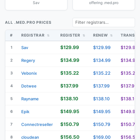
Sav
offering .med.pro
ALL .MED.PRO PRICES
#
REGISTRAR
REGISTER
RENEW
TRANSF
$129.99
$129.99
$129.99
1
Sav
$134.99
$134.99
$134.99
2
Regery
$135.22
$135.22
$135.22
3
Vebonix
$137.99
$137.99
$137.99
4
Dotwee
$138.10
$138.10
$138.10
5
Rayname
$149.95
$149.95
$149.95
6
Epik
$150.79
$150.79
$150.79
7
Connectreseller
$156.50
$169.00
$156.50
8
cloudean