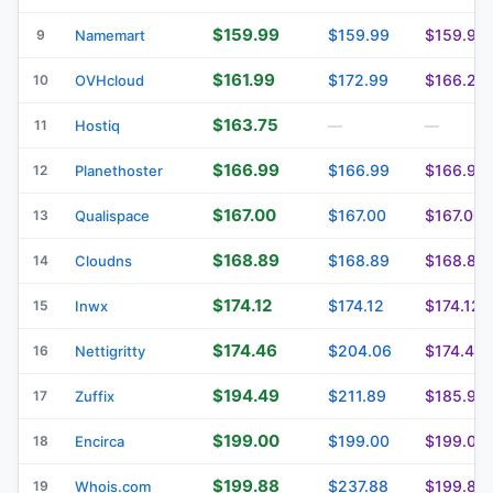
$159.99
$159.99
$159.99
9
Namemart
$161.99
$172.99
$166.29
10
OVHcloud
$163.75
11
Hostiq
—
—
$166.99
$166.99
$166.99
12
Planethoster
$167.00
$167.00
$167.00
13
Qualispace
$168.89
$168.89
$168.89
14
Cloudns
$174.12
$174.12
$174.12
15
Inwx
$174.46
$204.06
$174.46
16
Nettigritty
$194.49
$211.89
$185.99
17
Zuffix
$199.00
$199.00
$199.00
18
Encirca
$199.88
$237.88
$199.88
19
Whois.com