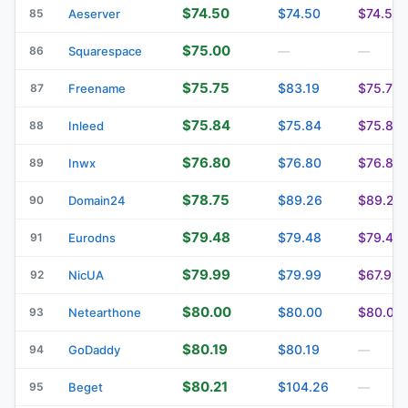
$74.50
$74.50
$74.50
85
Aeserver
$75.00
86
Squarespace
—
—
$75.75
$83.19
$75.75
87
Freename
$75.84
$75.84
$75.84
88
Inleed
$76.80
$76.80
$76.80
89
Inwx
$78.75
$89.26
$89.26
90
Domain24
$79.48
$79.48
$79.48
91
Eurodns
$79.99
$79.99
$67.99
92
NicUA
$80.00
$80.00
$80.00
93
Netearthone
$80.19
$80.19
94
GoDaddy
—
$80.21
$104.26
95
Beget
—