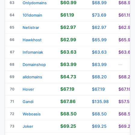
$60.99
$68.99
$68.99
63
Onlydomains
$61.19
$73.69
$61.19
64
101domain
$62.97
$62.97
$62.97
65
Netistrar
$62.99
$65.99
$65.99
66
Hawkhost
$63.63
$63.63
$63.63
67
Infomaniak
$63.99
$63.99
68
Domainshop
—
$64.73
$68.20
$68.20
69
alldomains
$67.19
$67.19
$67.19
70
Hover
$67.86
$135.98
$57.51
71
Gandi
$68.50
$68.50
$68.50
72
Weboasis
$69.25
$69.25
$69.25
73
Joker