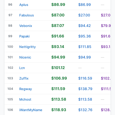
$86.99
$86.99
96
Aplus
—
$87.00
$27.00
$27.00
97
Fabulous
$87.07
$94.42
$79.93
98
Vebonix
$91.66
$95.36
$91.66
99
Papaki
$93.14
$111.85
$93.14
100
Nettigritty
$94.99
$94.99
101
Nicenic
—
$101.12
102
Lcn
—
—
$106.99
$116.59
$102.2
103
Zuffix
$111.59
$138.79
$111.59
104
Regway
$113.58
$113.58
105
Mchost
—
$118.93
$132.76
$128.8
106
iWantMyName