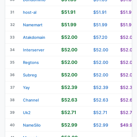
$51.91
$51.91
$51.91
31
host-al
$51.99
$51.99
$51.99
32
Namemart
$52.00
$57.20
$52.00
33
Atakdomain
$52.00
$52.00
$52.00
34
Interserver
$52.00
$52.00
$52.00
35
Regtons
$52.00
$52.00
$52.00
36
Subreg
$52.39
$52.39
$52.39
37
Yay
$52.63
$52.63
$52.67
38
Channel
$52.71
$52.71
$52.71
39
Uk2
$52.99
$52.99
$49.99
40
NameSilo