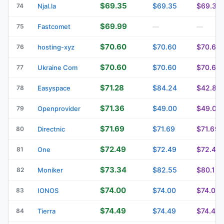
$69.35
$69.35
$69.35
74
Njal.la
$69.99
75
Fastcomet
—
—
$70.60
$70.60
$70.60
76
hosting-xyz
$70.60
$70.60
$70.60
77
Ukraine Com
$71.28
$84.24
$42.84
78
Easyspace
$71.36
$49.00
$49.00
79
Openprovider
$71.69
$71.69
$71.69
80
Directnic
$72.49
$72.49
$72.49
81
One
$73.34
$82.55
$80.12
82
Moniker
$74.00
$74.00
$74.00
83
IONOS
$74.49
$74.49
$74.49
84
Tierra