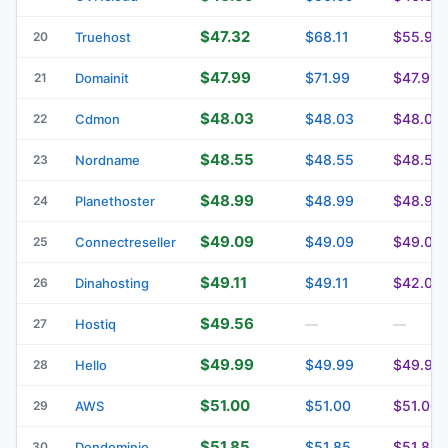
$47.32
$68.11
$55.93
20
Truehost
$47.99
$71.99
$47.99
21
Domainit
$48.03
$48.03
$48.03
22
Cdmon
$48.55
$48.55
$48.55
23
Nordname
$48.99
$48.99
$48.99
24
Planethoster
$49.09
$49.09
$49.09
25
Connectreseller
$49.11
$49.11
$42.07
26
Dinahosting
$49.56
27
Hostiq
—
—
$49.99
$49.99
$49.99
28
Hello
$51.00
$51.00
$51.00
29
AWS
$51.85
$51.85
$51.85
30
Dondominio