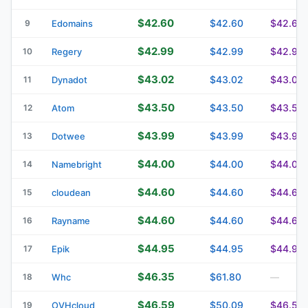
$42.60
$42.60
$42.60
9
Edomains
$42.99
$42.99
$42.99
10
Regery
$43.02
$43.02
$43.02
11
Dynadot
$43.50
$43.50
$43.50
12
Atom
$43.99
$43.99
$43.99
13
Dotwee
$44.00
$44.00
$44.00
14
Namebright
$44.60
$44.60
$44.63
15
cloudean
$44.60
$44.60
$44.60
16
Rayname
$44.95
$44.95
$44.95
17
Epik
$46.35
$61.80
18
Whc
—
$46.59
$50.09
$46.59
19
OVHcloud