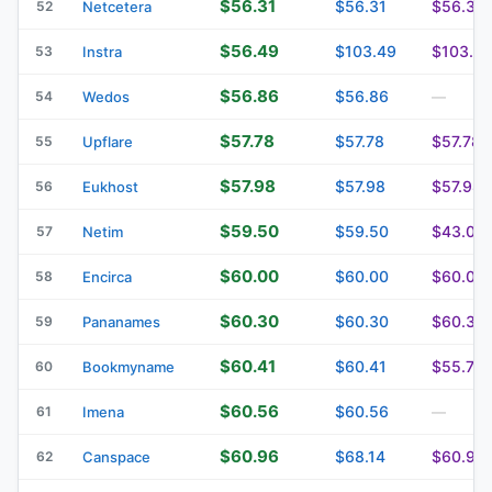
$56.31
$56.31
$56.31
52
Netcetera
$56.49
$103.49
$103.4
53
Instra
$56.86
$56.86
54
Wedos
—
$57.78
$57.78
$57.78
55
Upflare
$57.98
$57.98
$57.98
56
Eukhost
$59.50
$59.50
$43.00
57
Netim
$60.00
$60.00
$60.00
58
Encirca
$60.30
$60.30
$60.30
59
Pananames
$60.41
$60.41
$55.76
60
Bookmyname
$60.56
$60.56
61
Imena
—
$60.96
$68.14
$60.96
62
Canspace