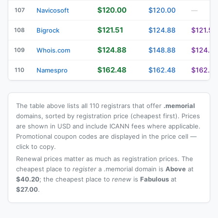
$120.00
$120.00
107
Navicosoft
—
$121.51
$124.88
$121.51
108
Bigrock
$124.88
$148.88
$124.8
109
Whois.com
$162.48
$162.48
$162.4
110
Namespro
The table above lists all 110 registrars that offer
.memorial
domains, sorted by registration price (cheapest first). Prices
are shown in USD and include ICANN fees where applicable.
Promotional coupon codes are displayed in the price cell —
click to copy.
Renewal prices matter as much as registration prices. The
cheapest place to
register
a .memorial domain is
Above
at
$40.20
; the cheapest place to
renew
is
Fabulous
at
$27.00
.