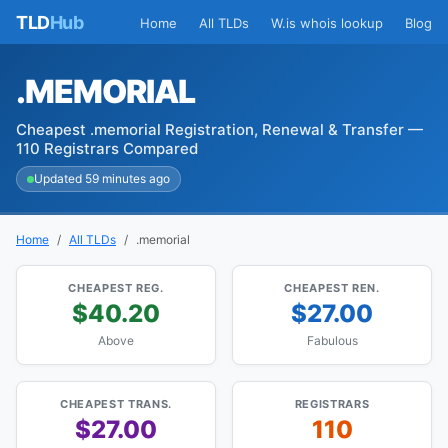
TLD
Hub
Home
All TLDs
W.is whois lookup
Blog
.MEMORIAL
Cheapest .memorial Registration, Renewal & Transfer —
110 Registrars Compared
Updated 59 minutes ago
Home
All TLDs
.memorial
CHEAPEST REG.
CHEAPEST REN.
$40.20
$27.00
Above
Fabulous
CHEAPEST TRANS.
REGISTRARS
$27.00
110