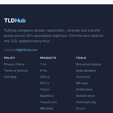
TLD
Hub
TLDHub compares domain registration, renewal, and transfer
prices across 151+ accredited registrars. Find the best deal for
any TLD, updated every hour.
Contact:
hi@tldhub.com
POLICY
PRODUCTS
TOOLS
Privacy Policy
T.im
W.is whois lookup
Terms of Service
IP.im
Seek.domains
Site Map
DNS.is
Favicon.is
PDF.is
QR.tools
Text.is
2048 Game
Base64.is
Domain price
Trueurl.com
Portcheck.ing
MR.email
Zo.cm