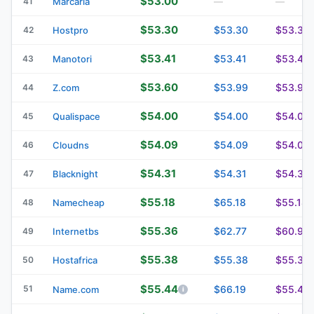
$53.00
41
Marcaria
—
—
$53.30
$53.30
$53.30
42
Hostpro
$53.41
$53.41
$53.41
43
Manotori
$53.60
$53.99
$53.99
44
Z.com
$54.00
$54.00
$54.00
45
Qualispace
$54.09
$54.09
$54.09
46
Cloudns
$54.31
$54.31
$54.31
47
Blacknight
$55.18
$65.18
$55.18
48
Namecheap
$55.36
$62.77
$60.91
49
Internetbs
$55.38
$55.38
$55.38
50
Hostafrica
$55.44
51
$66.19
$55.44
Name.com