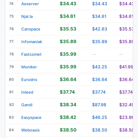
$34.43
$34.43
$34.43
74
Aeserver
$34.61
$34.61
$34.61
75
Njal.la
$35.53
$42.63
$35.53
76
Canspace
$35.89
$35.89
$35.89
77
Infomaniak
$35.99
78
Fastcomet
—
—
$35.99
$43.25
$41.99
79
Moniker
$36.64
$36.64
$36.64
80
Eurodns
$37.74
$37.74
$37.74
81
Inleed
$38.34
$87.98
$32.49
82
Gandi
$38.42
$46.25
$23.96
83
Easyspace
$38.50
$38.50
$38.50
84
Weboasis