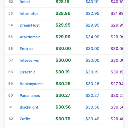
$28.19
$40.19
$40.19
52
Rebel
$28.99
$32.95
$31.99
53
Internetbs
$29.95
$29.95
$29.95
54
DreamHost
$29.99
$34.99
$29.99
55
Atakdomain
$30.00
$30.00
$30.00
56
Encirca
$30.00
$30.00
$30.00
57
Interserver
$30.19
$30.19
$30.19
58
Directnic
$30.26
$30.26
$27.94
59
Bookmyname
$30.27
$30.27
$30.27
60
Pananames
$30.56
$30.56
$30.56
61
Blacknight
$30.79
$33.49
$29.49
62
Zuffix