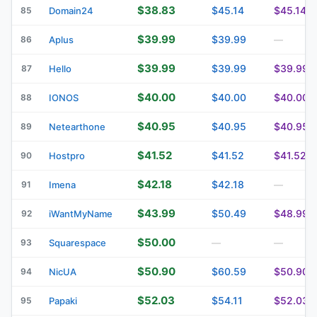
$38.83
$45.14
$45.14
85
Domain24
$39.99
$39.99
86
Aplus
—
$39.99
$39.99
$39.99
87
Hello
$40.00
$40.00
$40.00
88
IONOS
$40.95
$40.95
$40.95
89
Netearthone
$41.52
$41.52
$41.52
90
Hostpro
$42.18
$42.18
91
Imena
—
$43.99
$50.49
$48.99
92
iWantMyName
$50.00
93
Squarespace
—
—
$50.90
$60.59
$50.90
94
NicUA
$52.03
$54.11
$52.03
95
Papaki