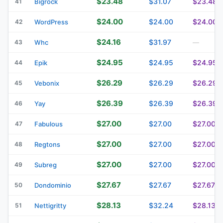
$23.48
$31.07
$23.48
41
Bigrock
$24.00
$24.00
$24.00
42
WordPress
$24.16
$31.97
43
Whc
—
$24.95
$24.95
$24.95
44
Epik
$26.29
$26.29
$26.29
45
Vebonix
$26.39
$26.39
$26.39
46
Yay
$27.00
$27.00
$27.00
47
Fabulous
$27.00
$27.00
$27.00
48
Regtons
$27.00
$27.00
$27.00
49
Subreg
$27.67
$27.67
$27.67
50
Dondominio
$28.13
$32.24
$28.13
51
Nettigritty