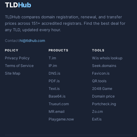
TLD
Hub
TLDHub compares domain registration, renewal, and transfer
prices across 151+ accredited registrars. Find the best deal for
any TLD, updated every hour.
Contact:
hi@tldhub.com
POLICY
PRODUCTS
TOOLS
Privacy Policy
T.im
W.is whois lookup
Terms of Service
IP.im
Seek.domains
Site Map
DNS.is
Favicon.is
PDF.is
QR.tools
Text.is
2048 Game
Base64.is
Domain price
Trueurl.com
Portcheck.ing
MR.email
Zo.cm
Playgame.now
Exif.is