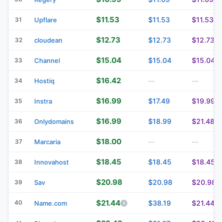
$11.53
$11.53
$11.53
31
Upflare
$12.73
$12.73
$12.73
32
cloudean
$15.04
$15.04
$15.04
33
Channel
$16.42
34
Hostiq
—
—
$16.99
$17.49
$19.99
35
Instra
$16.99
$18.99
$21.48
36
Onlydomains
$18.00
37
Marcaria
—
—
$18.45
$18.45
$18.45
38
Innovahost
$20.98
$20.98
$20.98
39
Sav
$21.44
40
$38.19
$21.44
Name.com