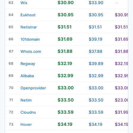
$30.90
$33.90
63
Wix
—
$30.95
$30.95
$30.95
64
Eukhost
$31.51
$31.51
$31.51
65
Netistrar
$31.69
$39.19
$31.69
66
101domain
$31.88
$37.88
$31.88
67
Whois.com
$32.19
$39.89
$32.19
68
Regway
$32.99
$32.99
$32.99
69
Alibaba
$33.00
$33.00
$33.00
70
Openprovider
$33.50
$33.50
$23.00
71
Netim
$33.59
$33.59
$31.99
72
Cloudns
$34.19
$34.19
$34.19
73
Hover