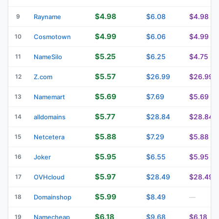
$4.98
$6.08
$4.98
9
Rayname
$4.99
$6.06
$4.99
10
Cosmotown
$5.25
$6.25
$4.75
11
NameSilo
$5.57
$26.99
$26.99
12
Z.com
$5.69
$7.69
$5.69
13
Namemart
$5.77
$28.84
$28.84
14
alldomains
$5.88
$7.29
$5.88
15
Netcetera
$5.95
$6.55
$5.95
16
Joker
$5.97
$28.49
$28.49
17
OVHcloud
$5.99
$8.49
18
Domainshop
—
$6.18
$9.68
$6.18
19
Namecheap