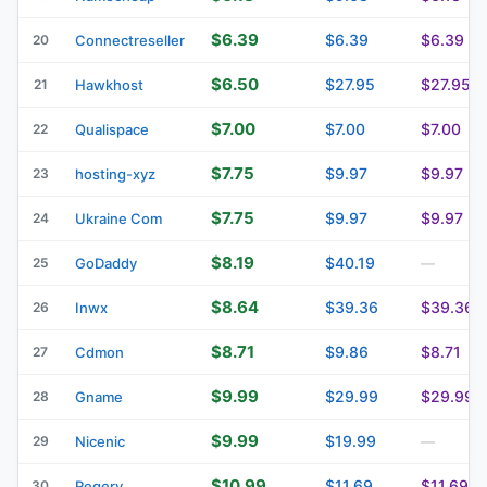
$6.39
$6.39
$6.39
20
Connectreseller
$6.50
$27.95
$27.95
21
Hawkhost
$7.00
$7.00
$7.00
22
Qualispace
$7.75
$9.97
$9.97
23
hosting-xyz
$7.75
$9.97
$9.97
24
Ukraine Com
$8.19
$40.19
25
GoDaddy
—
$8.64
$39.36
$39.36
26
Inwx
$8.71
$9.86
$8.71
27
Cdmon
$9.99
$29.99
$29.99
28
Gname
$9.99
$19.99
29
Nicenic
—
$10.99
$11.69
$11.69
30
Regery