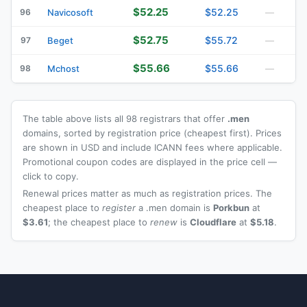
$52.25
$52.25
96
Navicosoft
—
$52.75
$55.72
97
Beget
—
$55.66
$55.66
98
Mchost
—
The table above lists all 98 registrars that offer
.men
domains, sorted by registration price (cheapest first). Prices
are shown in USD and include ICANN fees where applicable.
Promotional coupon codes are displayed in the price cell —
click to copy.
Renewal prices matter as much as registration prices. The
cheapest place to
register
a .men domain is
Porkbun
at
$3.61
; the cheapest place to
renew
is
Cloudflare
at
$5.18
.