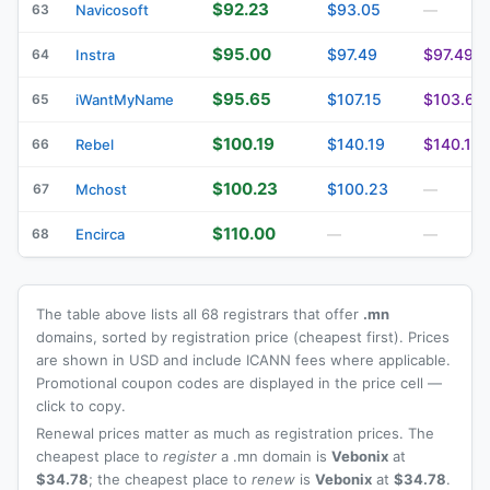
$92.23
$93.05
63
Navicosoft
—
$95.00
$97.49
$97.49
64
Instra
$95.65
$107.15
$103.63
65
iWantMyName
$100.19
$140.19
$140.19
66
Rebel
$100.23
$100.23
67
Mchost
—
$110.00
68
Encirca
—
—
The table above lists all 68 registrars that offer
.mn
domains, sorted by registration price (cheapest first). Prices
are shown in USD and include ICANN fees where applicable.
Promotional coupon codes are displayed in the price cell —
click to copy.
Renewal prices matter as much as registration prices. The
cheapest place to
register
a .mn domain is
Vebonix
at
$34.78
; the cheapest place to
renew
is
Vebonix
at
$34.78
.