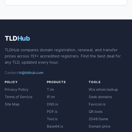
TLD
Hub
TLDHub compares domain registration, renewal, and transfer
prices across 151+ accredited registrars. Find the best deal for
any TLD, updated every hour.
Contact:
hi@tldhub.com
POLICY
PRODUCTS
TOOLS
Privacy Policy
T.im
W.is whois lookup
Terms of Service
IP.im
Seek.domains
Site Map
DNS.is
Favicon.is
PDF.is
QR.tools
Text.is
2048 Game
Base64.is
Domain price