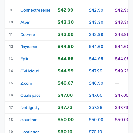
$42.99
$42.99
$42.99
9
Connectreseller
$43.30
$43.30
$43.30
10
Atom
$43.99
$43.99
$43.99
11
Dotwee
$44.60
$44.60
$44.60
12
Rayname
$44.95
$44.95
$44.95
13
Epik
$44.99
$47.99
$49.29
14
OVHcloud
$46.67
$46.99
15
Z.com
—
$47.00
$47.00
$47.00
16
Qualispace
$47.73
$57.29
$47.73
17
Nettigritty
$50.00
$50.00
$50.00
18
cloudean
$50.19
$70.19
19
Hostinger
—