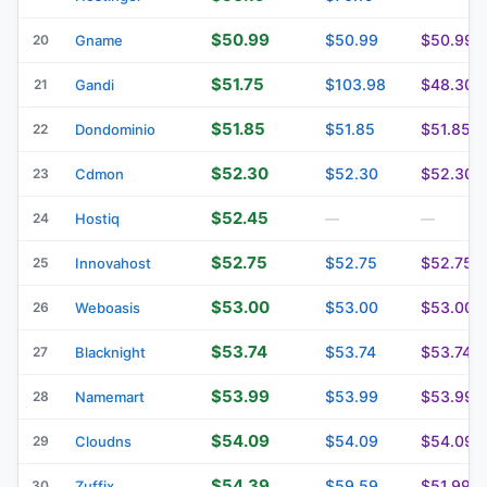
$50.99
$50.99
$50.99
20
Gname
$51.75
$103.98
$48.30
21
Gandi
$51.85
$51.85
$51.85
22
Dondominio
$52.30
$52.30
$52.30
23
Cdmon
$52.45
24
Hostiq
—
—
$52.75
$52.75
$52.75
25
Innovahost
$53.00
$53.00
$53.00
26
Weboasis
$53.74
$53.74
$53.74
27
Blacknight
$53.99
$53.99
$53.99
28
Namemart
$54.09
$54.09
$54.09
29
Cloudns
$54.39
$59.59
$51.99
30
Zuffix