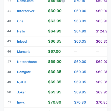
$59.69
41
$70.19
$59.69
Name.com
$60.00
$60.00
$60.00
42
Interserver
$63.99
$63.99
$63.99
43
One
$64.99
$64.99
$124.99
44
Hello
$66.35
$66.35
$66.35
45
Inleed
$67.00
46
Marcaria
—
—
$69.00
$69.00
$69.00
47
Netearthone
$69.35
$69.35
$69.35
48
Domgate
$69.35
$69.35
$69.35
49
Njal.la
$69.95
$69.95
$69.95
50
Joker
$70.80
$70.80
$70.80
51
Inwx