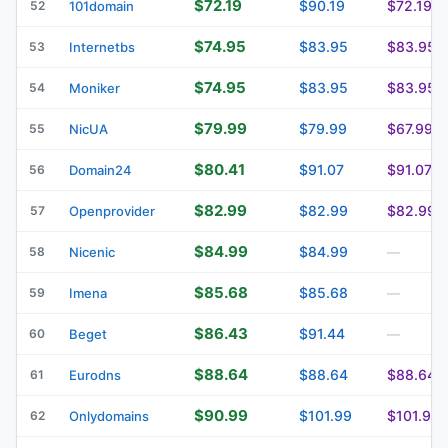
$72.19
$90.19
$72.19
52
101domain
$74.95
$83.95
$83.95
53
Internetbs
$74.95
$83.95
$83.95
54
Moniker
$79.99
$79.99
$67.99
55
NicUA
$80.41
$91.07
$91.07
56
Domain24
$82.99
$82.99
$82.99
57
Openprovider
$84.99
$84.99
58
Nicenic
—
$85.68
$85.68
59
Imena
—
$86.43
$91.44
60
Beget
—
$88.64
$88.64
$88.64
61
Eurodns
$90.99
$101.99
$101.99
62
Onlydomains