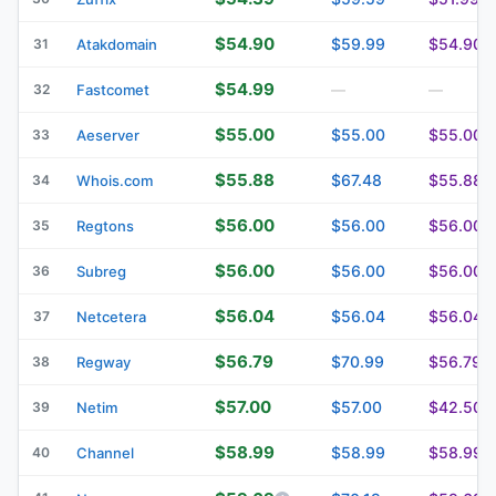
$54.90
$59.99
$54.90
31
Atakdomain
$54.99
32
Fastcomet
—
—
$55.00
$55.00
$55.00
33
Aeserver
$55.88
$67.48
$55.88
34
Whois.com
$56.00
$56.00
$56.00
35
Regtons
$56.00
$56.00
$56.00
36
Subreg
$56.04
$56.04
$56.04
37
Netcetera
$56.79
$70.99
$56.79
38
Regway
$57.00
$57.00
$42.50
39
Netim
$58.99
$58.99
$58.99
40
Channel