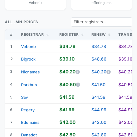
Vebonix
offering .mn
ALL .MN PRICES
#
REGISTRAR
REGISTER
RENEW
TRANSF
$34.78
$34.78
$34.78
1
Vebonix
$39.10
$48.66
$39.10
2
Bigrock
$40.20
3
$40.20
$40.20
Nicnames
$40.50
4
$41.50
$40.50
Porkbun
$41.59
$41.59
$41.59
5
Sav
$41.99
$44.99
$44.99
6
Regery
$42.00
$42.00
$42.00
7
Edomains
$42.80
$42.80
$42.80
8
Dynadot