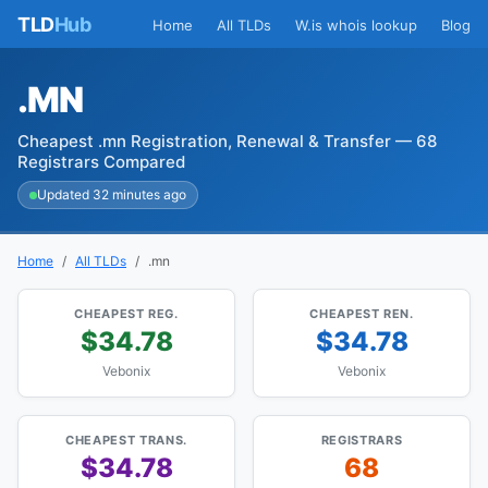
TLD
Hub
Home
All TLDs
W.is whois lookup
Blog
.MN
Cheapest .mn Registration, Renewal & Transfer — 68
Registrars Compared
Updated 32 minutes ago
Home
All TLDs
.mn
CHEAPEST REG.
CHEAPEST REN.
$34.78
$34.78
Vebonix
Vebonix
CHEAPEST TRANS.
REGISTRARS
$34.78
68