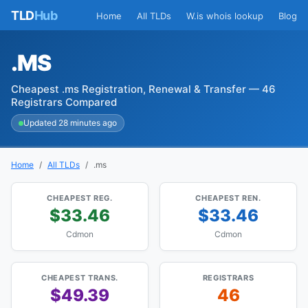
TLD
Hub
Home
All TLDs
W.is whois lookup
Blog
.MS
Cheapest .ms Registration, Renewal & Transfer — 46
Registrars Compared
Updated 28 minutes ago
Home
All TLDs
.ms
CHEAPEST REG.
CHEAPEST REN.
$33.46
$33.46
Cdmon
Cdmon
CHEAPEST TRANS.
REGISTRARS
$49.39
46