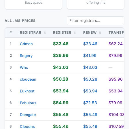
Easyspace
offering .ms
ALL .MS PRICES
#
REGISTRAR
REGISTER
RENEW
TRANSFE
$33.46
$33.46
$62.24
1
Cdmon
$39.99
$41.99
$79.99
2
Regery
$43.03
$43.03
3
Whc
—
$50.28
$50.28
$95.90
4
cloudean
$53.94
$53.94
$53.94
5
Eukhost
$54.99
$72.53
$79.99
6
Fabulous
$55.48
$55.48
$104.03
7
Domgate
$55.49
$55.49
$107.59
8
Cloudns