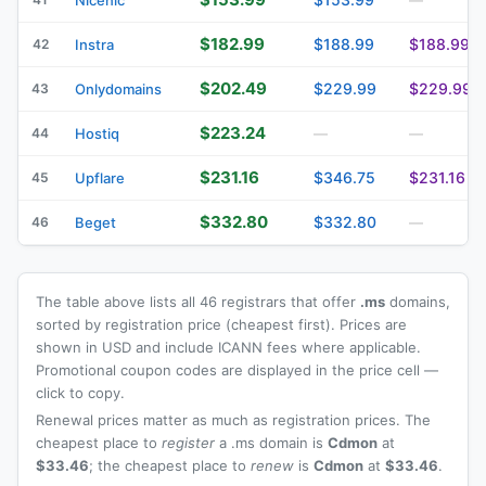
$182.99
$188.99
$188.99
42
Instra
$202.49
$229.99
$229.99
43
Onlydomains
$223.24
44
Hostiq
—
—
$231.16
$346.75
$231.16
45
Upflare
$332.80
$332.80
46
Beget
—
The table above lists all 46 registrars that offer
.ms
domains,
sorted by registration price (cheapest first). Prices are
shown in USD and include ICANN fees where applicable.
Promotional coupon codes are displayed in the price cell —
click to copy.
Renewal prices matter as much as registration prices. The
cheapest place to
register
a .ms domain is
Cdmon
at
$33.46
; the cheapest place to
renew
is
Cdmon
at
$33.46
.