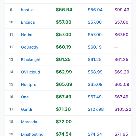
$56.94
$56.94
$99.43
9
host-al
$57.00
$57.00
$57.00
10
Encirca
$57.00
$57.00
$67.50
11
Netim
$60.19
$60.19
12
GoDaddy
—
$61.25
$61.25
$61.25
13
Blacknight
$62.99
$68.99
$69.29
14
OVHcloud
$65.09
$65.09
$65.09
15
Hostpro
$67.49
$67.49
$67.49
16
One
$71.30
$127.98
$105.22
17
Gandi
$72.00
18
Marcaria
—
—
$74.54
$74.54
$71.65
19
Dinahosting