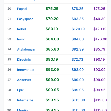
$75.25
$78.25
$75.25
20
Papaki
$79.20
$93.35
$49.39
21
Easyspace
$80.19
$120.19
$120.19
22
Rebel
$84.00
$84.00
$126.00
23
Inwx
$85.80
$92.39
$85.79
24
Atakdomain
$90.19
$72.73
$90.19
25
Directnic
$93.09
$93.09
$93.09
26
Innovahost
$99.00
$99.00
$99.00
27
Aeserver
$99.95
$99.95
$99.95
28
Epik
$99.95
$115.00
$115.00
29
Internetbs
$99.95
$115.00
$115.00
30
Moniker