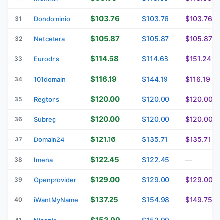
$103.76
$103.76
$103.76
31
Dondominio
$105.87
$105.87
$105.87
32
Netcetera
$114.68
$114.68
$151.24
33
Eurodns
$116.19
$144.19
$116.19
34
101domain
$120.00
$120.00
$120.00
35
Regtons
$120.00
$120.00
$120.00
36
Subreg
$121.16
$135.71
$135.71
37
Domain24
$122.45
$122.45
38
Imena
—
$129.00
$129.00
$129.00
39
Openprovider
$137.25
$154.98
$149.75
40
iWantMyName
$153.99
$153.99
41
Nicenic
—