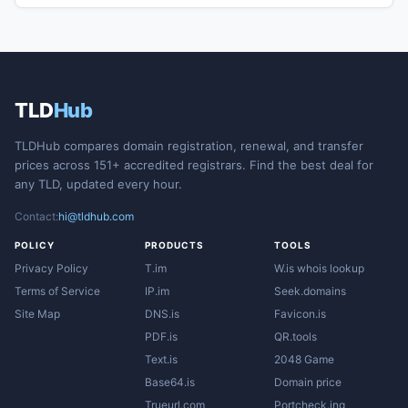
TLD
Hub
TLDHub compares domain registration, renewal, and transfer
prices across 151+ accredited registrars. Find the best deal for
any TLD, updated every hour.
Contact:
hi@tldhub.com
POLICY
PRODUCTS
TOOLS
Privacy Policy
T.im
W.is whois lookup
Terms of Service
IP.im
Seek.domains
Site Map
DNS.is
Favicon.is
PDF.is
QR.tools
Text.is
2048 Game
Base64.is
Domain price
Trueurl.com
Portcheck.ing