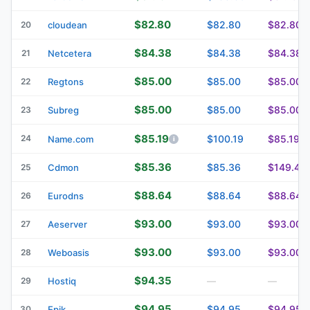
$82.80
$82.80
$82.80
20
cloudean
$84.38
$84.38
$84.38
21
Netcetera
$85.00
$85.00
$85.00
22
Regtons
$85.00
$85.00
$85.00
23
Subreg
$85.19
24
$100.19
$85.19
Name.com
$85.36
$85.36
$149.40
25
Cdmon
$88.64
$88.64
$88.64
26
Eurodns
$93.00
$93.00
$93.00
27
Aeserver
$93.00
$93.00
$93.00
28
Weboasis
$94.35
29
Hostiq
—
—
$94.95
$94.95
$94.95
30
Epik