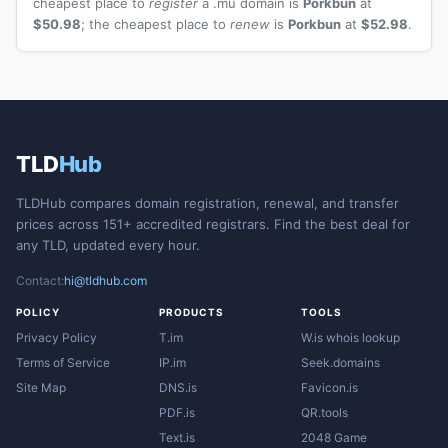
cheapest place to
register
a .mu domain is
Porkbun
at
$50.98
; the cheapest place to
renew
is
Porkbun
at
$52.98
.
TLD
Hub
TLDHub compares domain registration, renewal, and transfer
prices across 151+ accredited registrars. Find the best deal for
any TLD, updated every hour.
Contact:
hi@tldhub.com
POLICY
PRODUCTS
TOOLS
Privacy Policy
T.im
W.is whois lookup
Terms of Service
IP.im
Seek.domains
Site Map
DNS.is
Favicon.is
PDF.is
QR.tools
Text.is
2048 Game