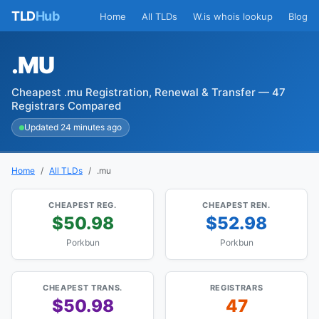
TLD
Hub
Home
All TLDs
W.is whois lookup
Blog
.MU
Cheapest .mu Registration, Renewal & Transfer — 47
Registrars Compared
Updated 24 minutes ago
Home
All TLDs
.mu
CHEAPEST REG.
CHEAPEST REN.
$50.98
$52.98
Porkbun
Porkbun
CHEAPEST TRANS.
REGISTRARS
$50.98
47