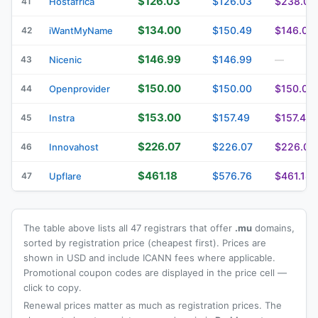
$126.03
$126.03
$238.05
41
Hostafrica
$134.00
$150.49
$146.00
42
iWantMyName
$146.99
$146.99
43
Nicenic
—
$150.00
$150.00
$150.00
44
Openprovider
$153.00
$157.49
$157.49
45
Instra
$226.07
$226.07
$226.07
46
Innovahost
$461.18
$576.76
$461.18
47
Upflare
The table above lists all 47 registrars that offer
.mu
domains,
sorted by registration price (cheapest first). Prices are
shown in USD and include ICANN fees where applicable.
Promotional coupon codes are displayed in the price cell —
click to copy.
Renewal prices matter as much as registration prices. The