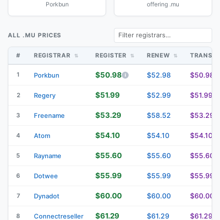
Porkbun
offering .mu
ALL .MU PRICES
#
REGISTRAR
REGISTER
RENEW
TRANSF
$50.98
1
$52.98
$50.98
Porkbun
$51.99
$52.99
$51.99
2
Regery
$53.29
$58.52
$53.29
3
Freename
$54.10
$54.10
$54.10
4
Atom
$55.60
$55.60
$55.60
5
Rayname
$55.99
$55.99
$55.99
6
Dotwee
$60.00
$60.00
$60.00
7
Dynadot
$61.29
$61.29
$61.29
8
Connectreseller