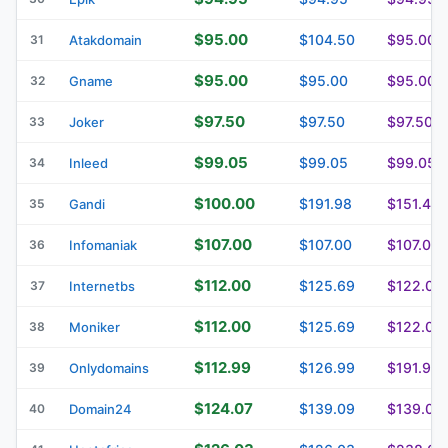
$95.00
$104.50
$95.00
31
Atakdomain
$95.00
$95.00
$95.00
32
Gname
$97.50
$97.50
$97.50
33
Joker
$99.05
$99.05
$99.05
34
Inleed
$100.00
$191.98
$151.46
35
Gandi
$107.00
$107.00
$107.00
36
Infomaniak
$112.00
$125.69
$122.00
37
Internetbs
$112.00
$125.69
$122.00
38
Moniker
$112.99
$126.99
$191.99
39
Onlydomains
$124.07
$139.09
$139.09
40
Domain24