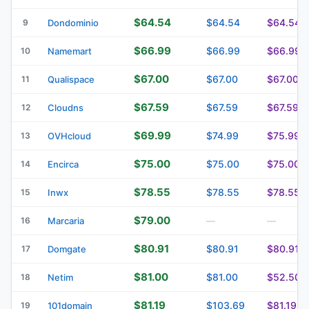
$64.54
$64.54
$64.54
9
Dondominio
$66.99
$66.99
$66.99
10
Namemart
$67.00
$67.00
$67.00
11
Qualispace
$67.59
$67.59
$67.59
12
Cloudns
$69.99
$74.99
$75.99
13
OVHcloud
$75.00
$75.00
$75.00
14
Encirca
$78.55
$78.55
$78.55
15
Inwx
$79.00
16
Marcaria
—
—
$80.91
$80.91
$80.91
17
Domgate
$81.00
$81.00
$52.50
18
Netim
$81.19
$103.69
$81.19
19
101domain