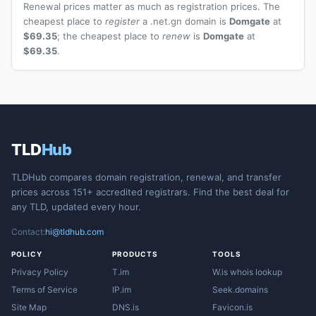
Renewal prices matter as much as registration prices. The
cheapest place to
register
a .net.gn domain is
Domgate
at
$69.35
; the cheapest place to
renew
is
Domgate
at
$69.35
.
TLD
Hub
TLDHub compares domain registration, renewal, and transfer
prices across 151+ accredited registrars. Find the best deal for
any TLD, updated every hour.
Contact:
hi@tldhub.com
POLICY
PRODUCTS
TOOLS
Privacy Policy
T.im
W.is whois lookup
Terms of Service
IP.im
Seek.domains
Site Map
DNS.is
Favicon.is