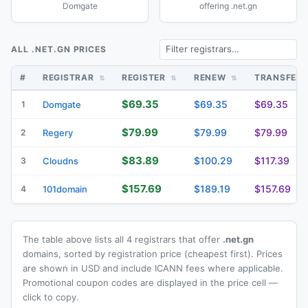
Domgate
offering .net.gn
ALL .NET.GN PRICES
#
REGISTRAR
REGISTER
RENEW
TRANSFER
$69.35
$69.35
$69.35
1
Domgate
$79.99
$79.99
$79.99
2
Regery
$83.89
$100.29
$117.39
3
Cloudns
$157.69
$189.19
$157.69
4
101domain
The table above lists all 4 registrars that offer
.net.gn
domains, sorted by registration price (cheapest first). Prices
are shown in USD and include ICANN fees where applicable.
Promotional coupon codes are displayed in the price cell —
click to copy.