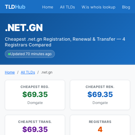
TLD
Hub
Home
All TLDs
W.is whois lookup
Blog
.NET.GN
Cheapest .net.gn Registration, Renewal & Transfer — 4
Registrars Compared
Updated 70 minutes ago
Home
All TLDs
.net.gn
CHEAPEST REG.
CHEAPEST REN.
$69.35
$69.35
Domgate
Domgate
CHEAPEST TRANS.
REGISTRARS
$69.35
4