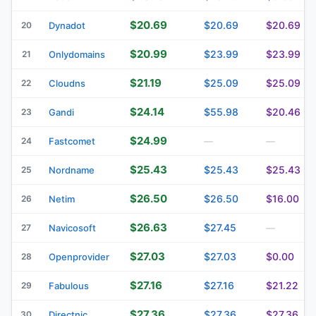
$20.69
$20.69
$20.69
20
Dynadot
$20.99
$23.99
$23.99
21
Onlydomains
$21.19
$25.09
$25.09
22
Cloudns
$24.14
$55.98
$20.46
23
Gandi
$24.99
24
Fastcomet
—
—
$25.43
$25.43
$25.43
25
Nordname
$26.50
$26.50
$16.00
26
Netim
$26.63
$27.45
27
Navicosoft
—
$27.03
$27.03
$0.00
28
Openprovider
$27.16
$27.16
$21.22
29
Fabulous
$27.36
$27.36
$27.36
30
Directnic