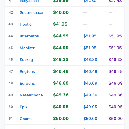
$39.59
$47.80
$27.43
41
Easyspace
$40.00
42
Squarespace
—
—
$41.95
43
Hostiq
—
—
$44.99
$51.95
$51.95
44
Internetbs
$44.99
$51.95
$51.95
45
Moniker
$46.38
$46.38
$46.38
46
Subreg
$46.48
$46.48
$46.48
47
Regtons
$46.69
$46.69
$46.69
48
Eurodns
$49.36
$49.36
$49.36
49
Netearthone
$49.95
$49.95
$49.95
50
Epik
$50.00
$50.00
$50.00
51
Gname