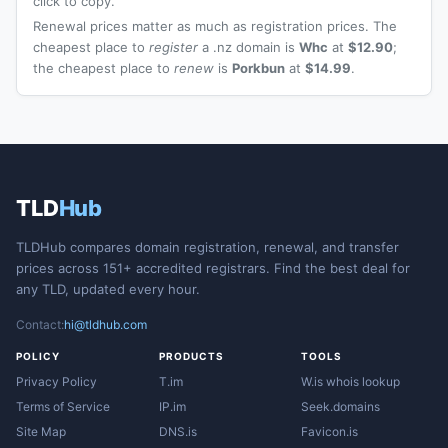
click to copy.
Renewal prices matter as much as registration prices. The
cheapest place to
register
a .nz domain is
Whc
at
$12.90
;
the cheapest place to
renew
is
Porkbun
at
$14.99
.
TLD
Hub
TLDHub compares domain registration, renewal, and transfer
prices across 151+ accredited registrars. Find the best deal for
any TLD, updated every hour.
Contact:
hi@tldhub.com
POLICY
PRODUCTS
TOOLS
Privacy Policy
T.im
W.is whois lookup
Terms of Service
IP.im
Seek.domains
Site Map
DNS.is
Favicon.is