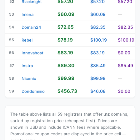
$57.20
$57.20
$57.20
52
Blacknight
$60.09
$60.09
53
Imena
—
$72.65
$82.35
$82.35
54
Domain24
$78.19
$100.19
$100.19
55
Rebel
$83.19
$83.19
$0.00
56
Innovahost
$89.30
$85.49
$85.49
57
Instra
$99.99
$99.99
58
Nicenic
—
$456.73
$46.08
$0.00
59
Dondominio
The table above lists all 59 registrars that offer
.nz
domains,
sorted by registration price (cheapest first). Prices are
shown in USD and include ICANN fees where applicable.
Promotional coupon codes are displayed in the price cell —