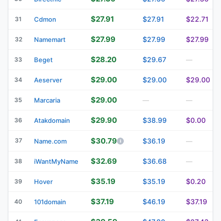
$27.91
$27.91
$22.71
31
Cdmon
$27.99
$27.99
$27.99
32
Namemart
$28.20
$29.67
33
Beget
—
$29.00
$29.00
$29.00
34
Aeserver
$29.00
35
Marcaria
—
—
$29.90
$38.99
$0.00
36
Atakdomain
$30.79
37
$36.19
Name.com
—
$32.69
$36.68
38
iWantMyName
—
$35.19
$35.19
$0.20
39
Hover
$37.19
$46.19
$37.19
40
101domain