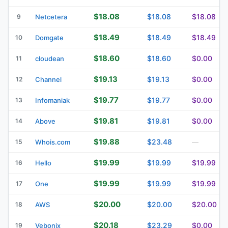
$18.08
$18.08
$18.08
9
Netcetera
$18.49
$18.49
$18.49
10
Domgate
$18.60
$18.60
$0.00
11
cloudean
$19.13
$19.13
$0.00
12
Channel
$19.77
$19.77
$0.00
13
Infomaniak
$19.81
$19.81
$0.00
14
Above
$19.88
$23.48
15
Whois.com
—
$19.99
$19.99
$19.99
16
Hello
$19.99
$19.99
$19.99
17
One
$20.00
$20.00
$20.00
18
AWS
$20.18
$23.29
$0.00
19
Vebonix