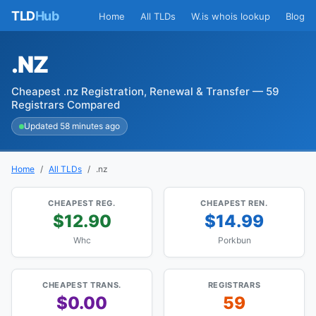
TLD
Hub
Home
All TLDs
W.is whois lookup
Blog
.NZ
Cheapest .nz Registration, Renewal & Transfer — 59
Registrars Compared
Updated 58 minutes ago
Home
All TLDs
.nz
CHEAPEST REG.
CHEAPEST REN.
$12.90
$14.99
Whc
Porkbun
CHEAPEST TRANS.
REGISTRARS
$0.00
59