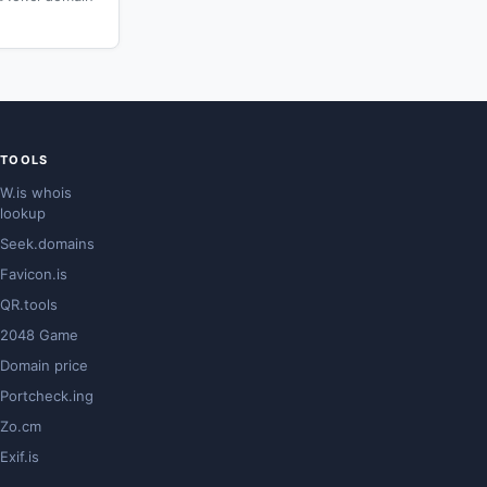
TOOLS
W.is whois
lookup
Seek.domains
Favicon.is
QR.tools
2048 Game
Domain price
Portcheck.ing
Zo.cm
Exif.is