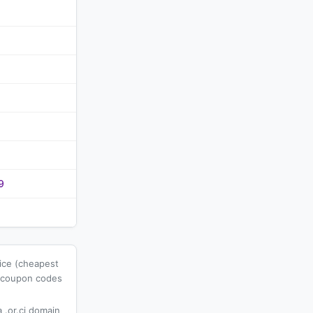
9
rice (cheapest
l coupon codes
 .or.ci domain