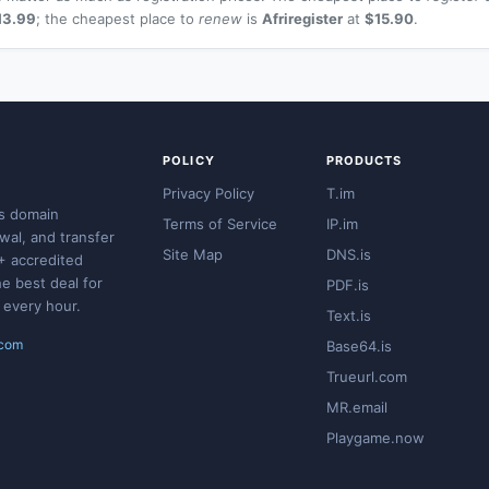
13.99
; the cheapest place to
renew
is
Afriregister
at
$15.90
.
POLICY
PRODUCTS
Privacy Policy
T.im
s domain
Terms of Service
IP.im
ewal, and transfer
Site Map
DNS.is
+ accredited
he best deal for
PDF.is
 every hour.
Text.is
.com
Base64.is
Trueurl.com
MR.email
Playgame.now