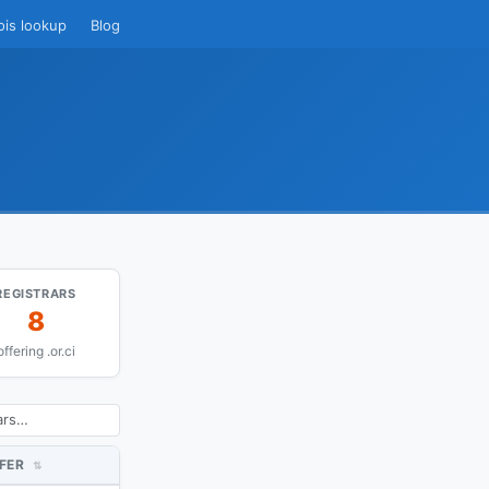
ois lookup
Blog
REGISTRARS
8
offering .or.ci
FER