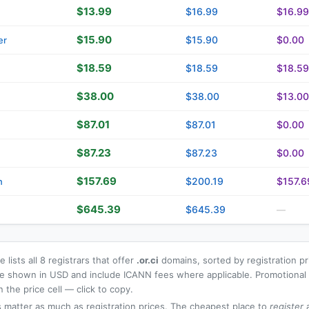
$13.99
$16.99
$16.99
$15.90
$15.90
$0.00
er
$18.59
$18.59
$18.59
$38.00
$38.00
$13.00
$87.01
$87.01
$0.00
$87.23
$87.23
$0.00
$157.69
$200.19
$157.6
n
$645.39
$645.39
—
 lists all 8 registrars that offer
.or.ci
domains, sorted by registration p
 are shown in USD and include ICANN fees where applicable. Promotiona
n the price cell — click to copy.
 matter as much as registration prices. The cheapest place to
register
a