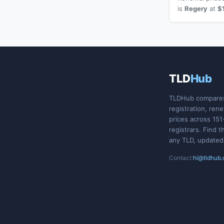
is
Regery
at
$
TLD
Hub
TLDHub compare
registration, ren
prices across 151
registrars. Find t
any TLD, updated
Contact:
hi@tldhub