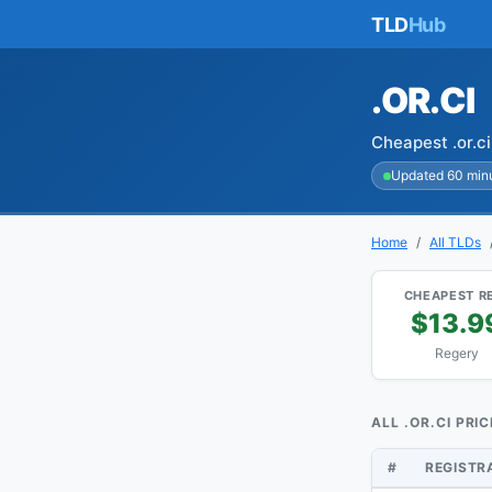
TLD
Hub
.OR.CI
Cheapest .or.c
Updated 60 min
Home
All TLDs
CHEAPEST R
$13.9
Regery
ALL .OR.CI PRI
#
REGISTR