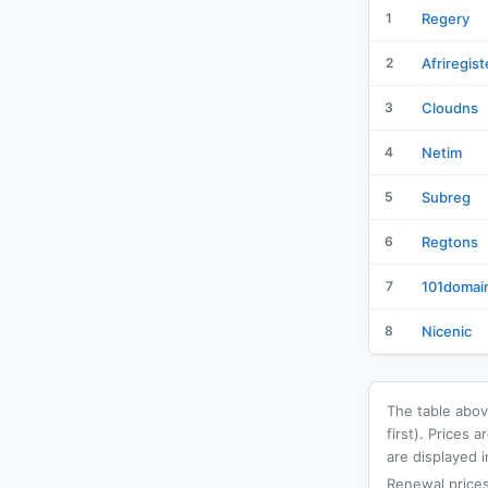
1
Regery
2
Afriregist
3
Cloudns
4
Netim
5
Subreg
6
Regtons
7
101domai
8
Nicenic
The table above
first). Prices
are displayed i
Renewal prices