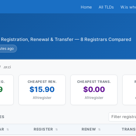
Home
All TLDs
W.is wh
i Registration, Renewal & Transfer — 8 Registrars Compared
utes ago
.or.ci
EG.
CHEAPEST REN.
CHEAPEST TRANS.
9
$15.90
$0.00
Afriregister
Afriregister
CES
AR
REGISTER
RENEW
TRANS