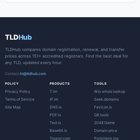
TLD
Hub
TLDHub compares domain registration, renewal, and transfer
prices across 151+ accredited registrars. Find the best deal for
any TLD, updated every hour.
Contact:
hi@tldhub.com
POLICY
PRODUCTS
TOOLS
Privacy Policy
T.im
W.is whois lookup
Terms of Service
IP.im
Seek.domains
Site Map
DNS.is
Favicon.is
PDF.is
QR.tools
Text.is
2048 Game
Base64.is
Domain price
Trueurl.com
Portcheck.ing