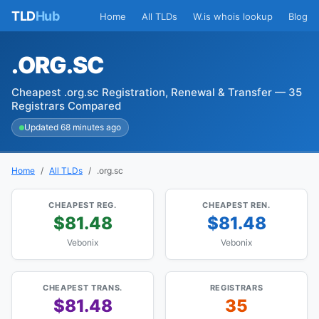
TLD
Hub
Home
All TLDs
W.is whois lookup
Blog
.ORG.SC
Cheapest .org.sc Registration, Renewal & Transfer — 35
Registrars Compared
Updated 68 minutes ago
Home
All TLDs
.org.sc
CHEAPEST REG.
CHEAPEST REN.
$81.48
$81.48
Vebonix
Vebonix
CHEAPEST TRANS.
REGISTRARS
$81.48
35