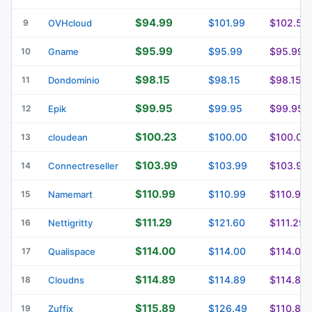
$94.99
$101.99
$102.59
9
OVHcloud
$95.99
$95.99
$95.99
10
Gname
$98.15
$98.15
$98.15
11
Dondominio
$99.95
$99.95
$99.95
12
Epik
$100.23
$100.00
$100.00
13
cloudean
$103.99
$103.99
$103.99
14
Connectreseller
$110.99
$110.99
$110.99
15
Namemart
$111.29
$121.60
$111.29
16
Nettigritty
$114.00
$114.00
$114.00
17
Qualispace
$114.89
$114.89
$114.89
18
Cloudns
$115.89
$126.49
$110.89
19
Zuffix