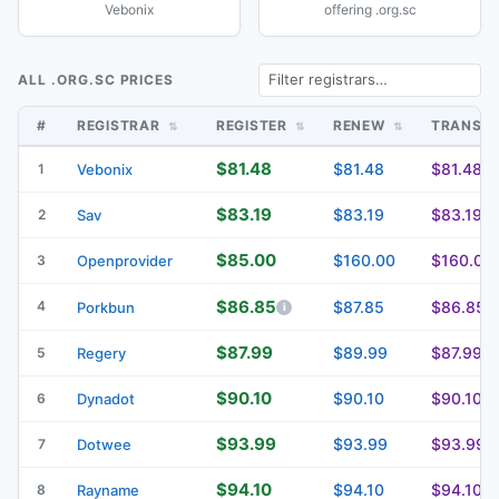
Vebonix
offering .org.sc
ALL .ORG.SC PRICES
#
REGISTRAR
REGISTER
RENEW
TRANSF
$81.48
$81.48
$81.48
1
Vebonix
$83.19
$83.19
$83.19
2
Sav
$85.00
$160.00
$160.00
3
Openprovider
$86.85
4
$87.85
$86.85
Porkbun
$87.99
$89.99
$87.99
5
Regery
$90.10
$90.10
$90.10
6
Dynadot
$93.99
$93.99
$93.99
7
Dotwee
$94.10
$94.10
$94.10
8
Rayname