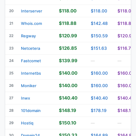
$118.00
$118.00
$118.00
20
Interserver
$118.88
$142.48
$118.88
21
Whois.com
$120.99
$150.59
$120.99
22
Regway
$126.85
$151.63
$116.75
23
Netcetera
$139.99
24
Fastcomet
—
—
$140.00
$160.00
$160.00
25
Internetbs
$140.00
$160.00
$160.00
26
Moniker
$140.40
$140.40
$140.40
27
Inwx
$148.19
$178.19
$148.19
28
101domain
$150.10
29
Hostiq
—
—
$150.33
$164.89
$164.89
30
Domain24