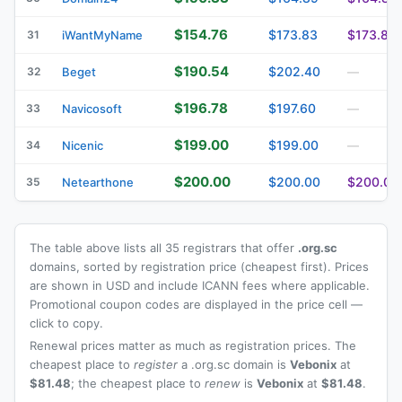
$154.76
$173.83
$173.83
31
iWantMyName
$190.54
$202.40
32
Beget
—
$196.78
$197.60
33
Navicosoft
—
$199.00
$199.00
34
Nicenic
—
$200.00
$200.00
$200.00
35
Netearthone
The table above lists all 35 registrars that offer
.org.sc
domains, sorted by registration price (cheapest first). Prices
are shown in USD and include ICANN fees where applicable.
Promotional coupon codes are displayed in the price cell —
click to copy.
Renewal prices matter as much as registration prices. The
cheapest place to
register
a .org.sc domain is
Vebonix
at
$81.48
; the cheapest place to
renew
is
Vebonix
at
$81.48
.