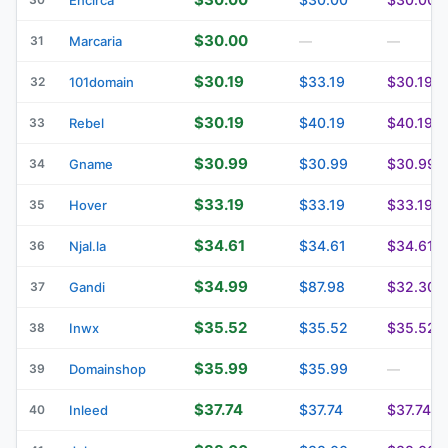
$30.00
31
Marcaria
—
—
$30.19
$33.19
$30.19
32
101domain
$30.19
$40.19
$40.19
33
Rebel
$30.99
$30.99
$30.99
34
Gname
$33.19
$33.19
$33.19
35
Hover
$34.61
$34.61
$34.61
36
Njal.la
$34.99
$87.98
$32.30
37
Gandi
$35.52
$35.52
$35.52
38
Inwx
$35.99
$35.99
39
Domainshop
—
$37.74
$37.74
$37.74
40
Inleed