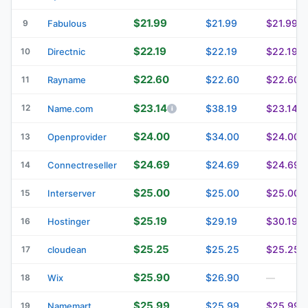
$21.99
$21.99
$21.99
9
Fabulous
$22.19
$22.19
$22.19
10
Directnic
$22.60
$22.60
$22.60
11
Rayname
$23.14
12
$38.19
$23.14
Name.com
$24.00
$34.00
$24.00
13
Openprovider
$24.69
$24.69
$24.69
14
Connectreseller
$25.00
$25.00
$25.00
15
Interserver
$25.19
$29.19
$30.19
16
Hostinger
$25.25
$25.25
$25.25
17
cloudean
$25.90
$26.90
18
Wix
—
$25.99
$25.99
$25.99
19
Namemart