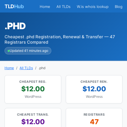
TLD
Hub
Home
All TLDs
W.is whois lookup
Blog
.PHD
Cheapest .phd Registration, Renewal & Transfer — 47
Registrars Compared
Updated 41 minutes ago
Home
All TLDs
.phd
CHEAPEST REG.
CHEAPEST REN.
$12.00
$12.00
WordPress
WordPress
CHEAPEST TRANS.
REGISTRARS
$12.00
47