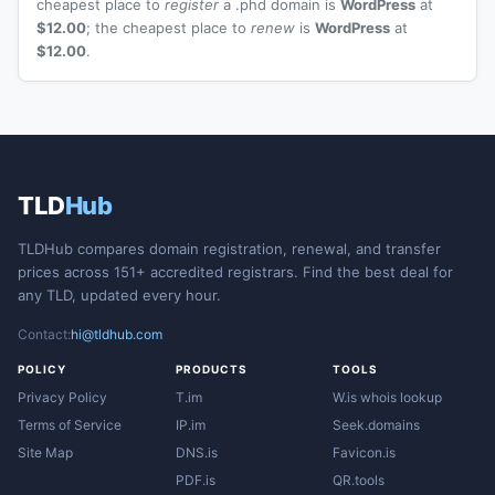
cheapest place to
register
a .phd domain is
WordPress
at
$12.00
; the cheapest place to
renew
is
WordPress
at
$12.00
.
TLD
Hub
TLDHub compares domain registration, renewal, and transfer
prices across 151+ accredited registrars. Find the best deal for
any TLD, updated every hour.
Contact:
hi@tldhub.com
POLICY
PRODUCTS
TOOLS
Privacy Policy
T.im
W.is whois lookup
Terms of Service
IP.im
Seek.domains
Site Map
DNS.is
Favicon.is
PDF.is
QR.tools