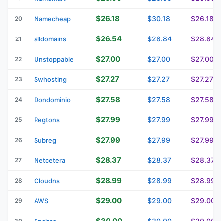
$26.18
$30.18
$26.18
20
Namecheap
$26.54
$28.84
$28.84
21
alldomains
$27.00
$27.00
$27.00
22
Unstoppable
$27.27
$27.27
$27.27
23
Swhosting
$27.58
$27.58
$27.58
24
Dondominio
$27.99
$27.99
$27.99
25
Regtons
$27.99
$27.99
$27.99
26
Subreg
$28.37
$28.37
$28.37
27
Netcetera
$28.99
$28.99
$28.99
28
Cloudns
$29.00
$29.00
$29.00
29
AWS
$30.00
$30.00
$30.00
30
Encirca