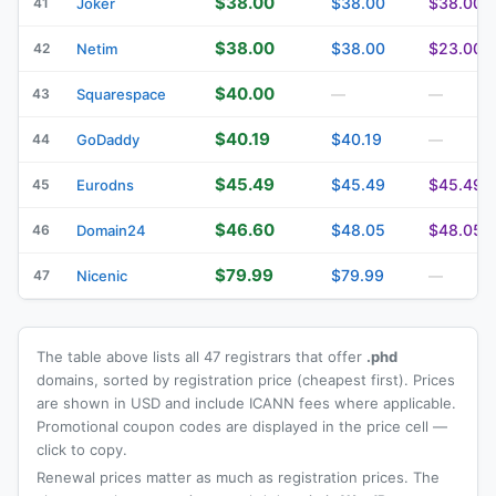
$38.00
$38.00
$38.00
41
Joker
$38.00
$38.00
$23.00
42
Netim
$40.00
43
Squarespace
—
—
$40.19
$40.19
44
GoDaddy
—
$45.49
$45.49
$45.49
45
Eurodns
$46.60
$48.05
$48.05
46
Domain24
$79.99
$79.99
47
Nicenic
—
The table above lists all 47 registrars that offer
.phd
domains, sorted by registration price (cheapest first). Prices
are shown in USD and include ICANN fees where applicable.
Promotional coupon codes are displayed in the price cell —
click to copy.
Renewal prices matter as much as registration prices. The