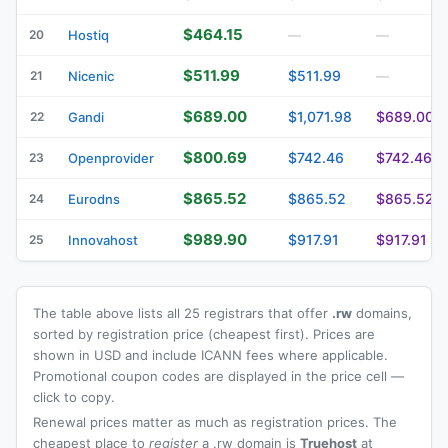
$464.15
20
Hostiq
—
—
$511.99
$511.99
21
Nicenic
—
$689.00
$1,071.98
$689.00
22
Gandi
$800.69
$742.46
$742.46
23
Openprovider
$865.52
$865.52
$865.52
24
Eurodns
$989.90
$917.91
$917.91
25
Innovahost
The table above lists all 25 registrars that offer
.rw
domains,
sorted by registration price (cheapest first). Prices are
shown in USD and include ICANN fees where applicable.
Promotional coupon codes are displayed in the price cell —
click to copy.
Renewal prices matter as much as registration prices. The
cheapest place to
register
a .rw domain is
Truehost
at