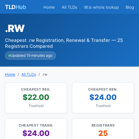
TLD
Hub
Home
All TLDs
W.is whois lookup
Blog
.RW
Cheapest .rw Registration, Renewal & Transfer — 25
Registrars Compared
Updated 19 minutes ago
Home
All TLDs
.rw
CHEAPEST REG.
CHEAPEST REN.
$22.00
$24.00
Truehost
Truehost
CHEAPEST TRANS.
REGISTRARS
$24.00
25