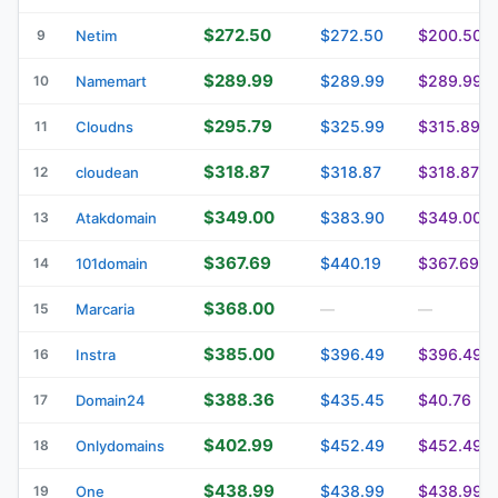
$272.50
$272.50
$200.50
9
Netim
$289.99
$289.99
$289.99
10
Namemart
$295.79
$325.99
$315.89
11
Cloudns
$318.87
$318.87
$318.87
12
cloudean
$349.00
$383.90
$349.00
13
Atakdomain
$367.69
$440.19
$367.69
14
101domain
$368.00
15
Marcaria
—
—
$385.00
$396.49
$396.49
16
Instra
$388.36
$435.45
$40.76
17
Domain24
$402.99
$452.49
$452.49
18
Onlydomains
$438.99
$438.99
$438.99
19
One