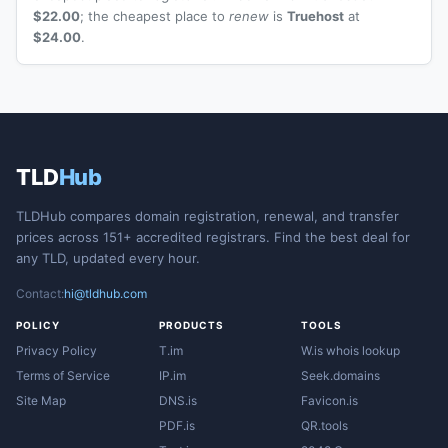
$22.00
; the cheapest place to
renew
is
Truehost
at
$24.00
.
TLD
Hub
TLDHub compares domain registration, renewal, and transfer
prices across 151+ accredited registrars. Find the best deal for
any TLD, updated every hour.
Contact:
hi@tldhub.com
POLICY
PRODUCTS
TOOLS
Privacy Policy
T.im
W.is whois lookup
Terms of Service
IP.im
Seek.domains
Site Map
DNS.is
Favicon.is
PDF.is
QR.tools