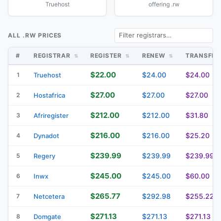
Truehost
offering .rw
ALL .RW PRICES
#
REGISTRAR
REGISTER
RENEW
TRANSFE
$22.00
$24.00
$24.00
1
Truehost
$27.00
$27.00
$27.00
2
Hostafrica
$212.00
$212.00
$31.80
3
Afriregister
$216.00
$216.00
$25.20
4
Dynadot
$239.99
$239.99
$239.99
5
Regery
$245.00
$245.00
$60.00
6
Inwx
$265.77
$292.98
$255.22
7
Netcetera
$271.13
$271.13
$271.13
8
Domgate