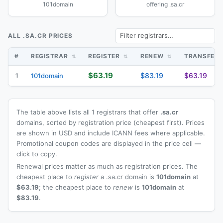
101domain
offering .sa.cr
ALL .SA.CR PRICES
#
REGISTRAR
REGISTER
RENEW
TRANSFER
$63.19
$83.19
$63.19
1
101domain
The table above lists all 1 registrars that offer
.sa.cr
domains, sorted by registration price (cheapest first). Prices
are shown in USD and include ICANN fees where applicable.
Promotional coupon codes are displayed in the price cell —
click to copy.
Renewal prices matter as much as registration prices. The
cheapest place to
register
a .sa.cr domain is
101domain
at
$63.19
; the cheapest place to
renew
is
101domain
at
$83.19
.