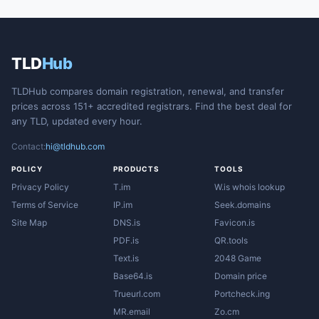
TLD
Hub
TLDHub compares domain registration, renewal, and transfer
prices across 151+ accredited registrars. Find the best deal for
any TLD, updated every hour.
Contact:
hi@tldhub.com
POLICY
PRODUCTS
TOOLS
Privacy Policy
T.im
W.is whois lookup
Terms of Service
IP.im
Seek.domains
Site Map
DNS.is
Favicon.is
PDF.is
QR.tools
Text.is
2048 Game
Base64.is
Domain price
Trueurl.com
Portcheck.ing
MR.email
Zo.cm