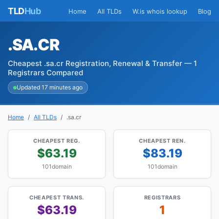
TLD
Hub
Home
All TLDs
W.is whois lookup
Blog
.SA.CR
Cheapest .sa.cr Registration, Renewal & Transfer — 1
Registrars Compared
Updated 17 minutes ago
Home
All TLDs
.sa.cr
CHEAPEST REG.
CHEAPEST REN.
$63.19
$83.19
101domain
101domain
CHEAPEST TRANS.
REGISTRARS
$63.19
1