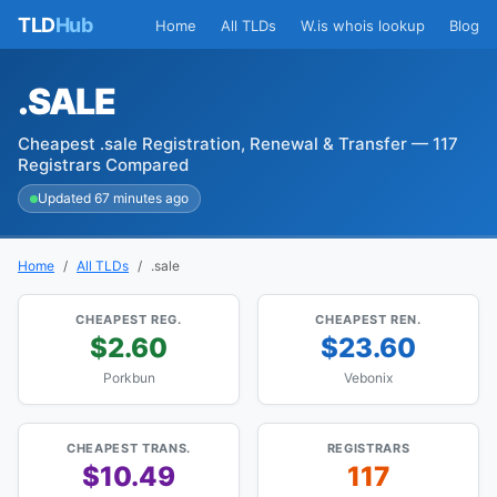
TLD
Hub
Home
All TLDs
W.is whois lookup
Blog
.SALE
Cheapest .sale Registration, Renewal & Transfer — 117
Registrars Compared
Updated 67 minutes ago
Home
All TLDs
.sale
CHEAPEST REG.
CHEAPEST REN.
$2.60
$23.60
Porkbun
Vebonix
CHEAPEST TRANS.
REGISTRARS
$10.49
117