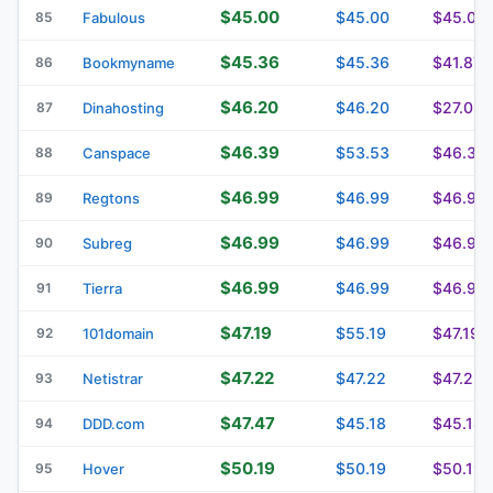
$45.00
$45.00
$45.00
85
Fabulous
$45.36
$45.36
$41.87
86
Bookmyname
$46.20
$46.20
$27.02
87
Dinahosting
$46.39
$53.53
$46.39
88
Canspace
$46.99
$46.99
$46.99
89
Regtons
$46.99
$46.99
$46.99
90
Subreg
$46.99
$46.99
$46.99
91
Tierra
$47.19
$55.19
$47.19
92
101domain
$47.22
$47.22
$47.22
93
Netistrar
$47.47
$45.18
$45.18
94
DDD.com
$50.19
$50.19
$50.19
95
Hover