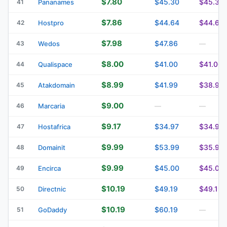
$7.80
$45.30
$45.30
41
Pananames
$7.86
$44.64
$44.64
42
Hostpro
$7.98
$47.86
43
Wedos
—
$8.00
$41.00
$41.00
44
Qualispace
$8.99
$41.99
$38.99
45
Atakdomain
$9.00
46
Marcaria
—
—
$9.17
$34.97
$34.97
47
Hostafrica
$9.99
$53.99
$35.99
48
Domainit
$9.99
$45.00
$45.00
49
Encirca
$10.19
$49.19
$49.19
50
Directnic
$10.19
$60.19
51
GoDaddy
—