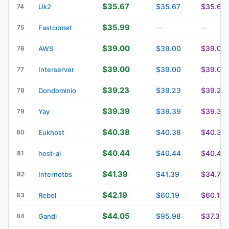
$35.67
$35.67
$35.67
74
Uk2
$35.99
75
Fastcomet
—
—
$39.00
$39.00
$39.00
76
AWS
$39.00
$39.00
$39.00
77
Interserver
$39.23
$39.23
$39.23
78
Dondominio
$39.39
$39.39
$39.39
79
Yay
$40.38
$40.38
$40.38
80
Eukhost
$40.44
$40.44
$40.44
81
host-al
$41.39
$41.39
$34.75
82
Internetbs
$42.19
$60.19
$60.19
83
Rebel
$44.05
$95.98
$37.32
84
Gandi