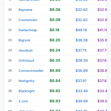
$6.06
$32.62
$32.62
20
Rayname
$6.08
$32.82
$32.82
21
Cosmotown
$6.18
$49.18
$41.18
22
Namecheap
$6.20
$38.38
$35.86
23
Bigrock
$6.24
$37.75
$37.75
24
cloudean
$6.35
$38.59
$37.89
25
OVHcloud
$6.69
$36.89
$36.89
26
Connectreseller
$6.84
$37.97
$37.87
27
Nettigritty
$6.92
$33.49
$33.49
28
Blacknight
$6.93
$39.99
$39.99
29
Z.com