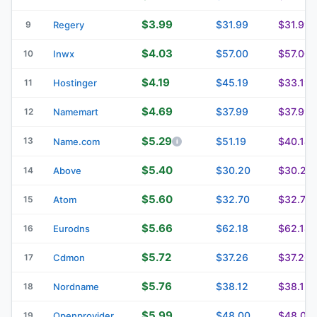
$3.99
$31.99
$31.99
9
Regery
$4.03
$57.00
$57.00
10
Inwx
$4.19
$45.19
$33.19
11
Hostinger
$4.69
$37.99
$37.99
12
Namemart
$5.29
13
$51.19
$40.14
Name.com
$5.40
$30.20
$30.20
14
Above
$5.60
$32.70
$32.70
15
Atom
$5.66
$62.18
$62.18
16
Eurodns
$5.72
$37.26
$37.26
17
Cdmon
$5.76
$38.12
$38.12
18
Nordname
$5.99
$48.00
$48.00
19
Openprovider