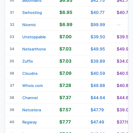
$6.93
$42.75
$42.75
30
alldomains
$6.95
$40.77
$40.77
31
Swhosting
$6.99
$99.99
32
Nicenic
—
$7.00
$39.50
$39.50
33
Unstoppable
$7.03
$49.95
$49.95
34
Netearthone
$7.03
$39.89
$34.09
35
Zuffix
$7.09
$40.59
$40.59
36
Cloudns
$7.28
$49.88
$40.88
37
Whois.com
$7.37
$44.64
$44.64
38
Channel
$7.57
$47.79
$39.04
39
Netcetera
$7.77
$47.49
$37.19
40
Regway