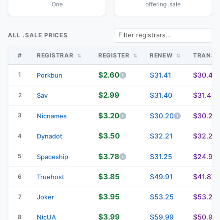
One
offering .sale
ALL .SALE PRICES
#
REGISTRAR
REGISTER
RENEW
TRANS
$2.60
1
$31.41
$30.41
Porkbun
$2.99
$31.40
$31.40
2
Sav
$3.20
3
$30.20
$30.20
Nicnames
$3.50
$32.21
$32.21
4
Dynadot
$3.78
5
$31.25
$24.94
Spaceship
$3.85
$49.91
$41.87
6
Truehost
$3.95
$53.25
$53.25
7
Joker
$3.99
$59.99
$50.99
8
NicUA