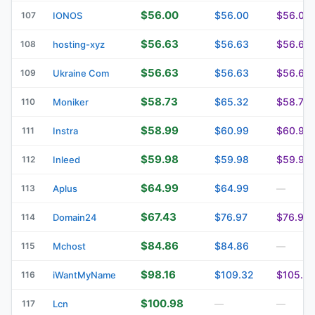
$56.00
$56.00
$56.00
107
IONOS
$56.63
$56.63
$56.63
108
hosting-xyz
$56.63
$56.63
$56.63
109
Ukraine Com
$58.73
$65.32
$58.73
110
Moniker
$58.99
$60.99
$60.99
111
Instra
$59.98
$59.98
$59.98
112
Inleed
$64.99
$64.99
113
Aplus
—
$67.43
$76.97
$76.97
114
Domain24
$84.86
$84.86
115
Mchost
—
$98.16
$109.32
$105.8
116
iWantMyName
$100.98
117
Lcn
—
—