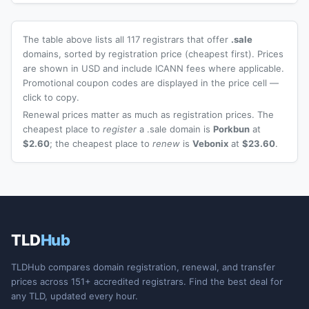
The table above lists all 117 registrars that offer
.sale
domains, sorted by registration price (cheapest first). Prices
are shown in USD and include ICANN fees where applicable.
Promotional coupon codes are displayed in the price cell —
click to copy.
Renewal prices matter as much as registration prices. The
cheapest place to
register
a .sale domain is
Porkbun
at
$2.60
; the cheapest place to
renew
is
Vebonix
at
$23.60
.
TLD
Hub
TLDHub compares domain registration, renewal, and transfer
prices across 151+ accredited registrars. Find the best deal for
any TLD, updated every hour.