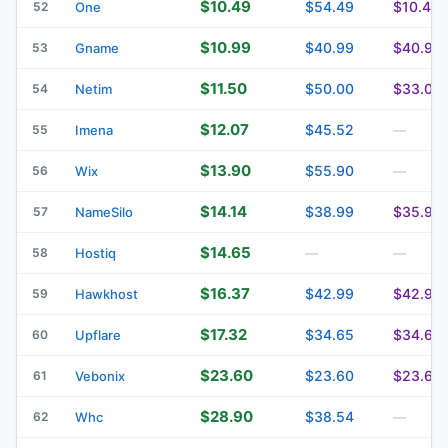
$10.49
$54.49
$10.49
52
One
$10.99
$40.99
$40.99
53
Gname
$11.50
$50.00
$33.00
54
Netim
$12.07
$45.52
55
Imena
—
$13.90
$55.90
56
Wix
—
$14.14
$38.99
$35.99
57
NameSilo
$14.65
58
Hostiq
—
—
$16.37
$42.99
$42.99
59
Hawkhost
$17.32
$34.65
$34.65
60
Upflare
$23.60
$23.60
$23.60
61
Vebonix
$28.90
$38.54
62
Whc
—