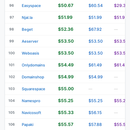
$50.67
$60.54
$29.33
96
Easyspace
$51.99
$51.99
$51.99
97
Njal.la
$52.36
$67.92
98
Beget
—
$53.50
$53.50
$53.50
99
Aeserver
$53.50
$53.50
$53.50
100
Weboasis
$54.49
$61.49
$61.49
101
Onlydomains
$54.99
$54.99
102
Domainshop
—
$55.00
103
Squarespace
—
—
$55.25
$55.25
$55.25
104
Namespro
$55.33
$56.15
105
Navicosoft
—
$55.57
$57.88
$55.57
106
Papaki