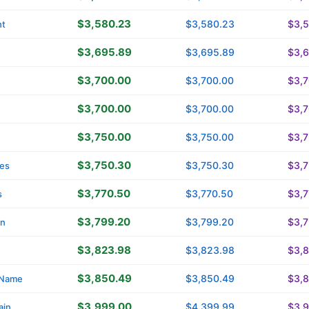
$3,580.23
$3,580.23
$3,
ht
$3,695.89
$3,695.89
$3,
$3,700.00
$3,700.00
$3,
$3,700.00
$3,700.00
$3,
$3,750.00
$3,750.00
$3,
$3,750.30
$3,750.30
$3,
es
$3,770.50
$3,770.50
$3,7
s
$3,799.20
$3,799.20
$3,
in
$3,823.98
$3,823.98
$3,
$3,850.49
$3,850.49
$3,
yName
$3,999.00
$4,399.99
$3,
ain