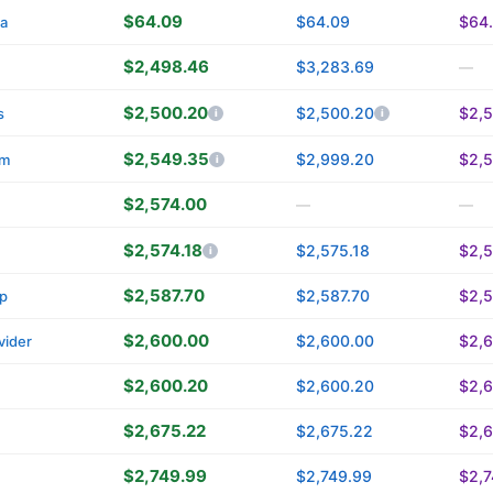
$64.09
$64.09
$64
ca
$2,498.46
$3,283.69
—
$2,500.20
$2,500.20
$2,
s
$2,549.35
$2,999.20
$2,
om
$2,574.00
—
—
$2,574.18
$2,575.18
$2,5
$2,587.70
$2,587.70
$2,5
p
$2,600.00
$2,600.00
$2,
vider
$2,600.20
$2,600.20
$2,
$2,675.22
$2,675.22
$2,
$2,749.99
$2,749.99
$2,7