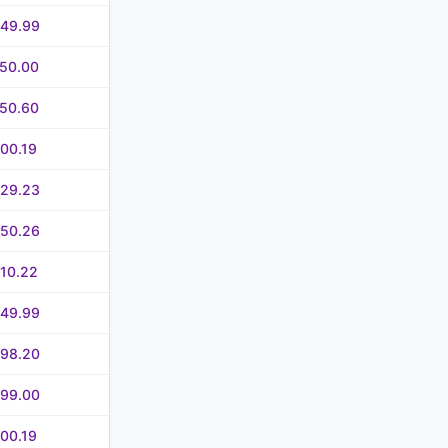
649.99
750.00
750.60
00.19
829.23
250.26
10.22
949.99
898.20
999.00
00.19