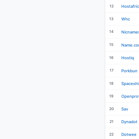
12
Hostafri
13
Whc
14
Nicname
15
Name.c
16
Hostiq
17
Porkbun
18
Spaceshi
19
Openpro
20
Sav
21
Dynadot
22
Dotwee