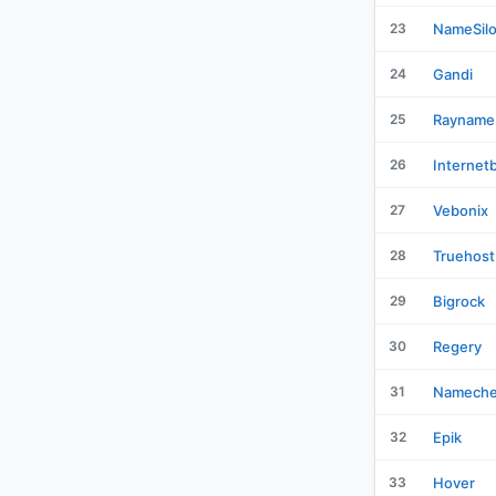
23
NameSil
24
Gandi
25
Rayname
26
Internet
27
Vebonix
28
Truehost
29
Bigrock
30
Regery
31
Namech
32
Epik
33
Hover