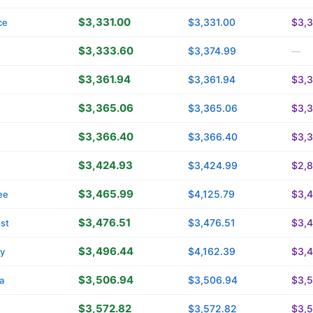
$3,331.00
$3,331.00
$3,3
ce
$3,333.60
$3,374.99
—
$3,361.94
$3,361.94
$3,3
$3,365.06
$3,365.06
$3,
$3,366.40
$3,366.40
$3,
$3,424.93
$3,424.99
$2,8
$3,465.99
$4,125.79
$3,
ee
$3,476.51
$3,476.51
$3,4
st
$3,496.44
$4,162.39
$3,
ty
$3,506.94
$3,506.94
$3,
a
$3,572.82
$3,572.82
$3,