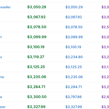
$3,050.29
$3,050.29
$3,
eseller
$3,067.92
$3,067.92
$3,0
$3,078.50
$3,078.50
$2,
$3,099.99
$3,099.99
$3,
t
$3,100.19
$3,100.19
$3,1
$3,119.27
$3,234.80
$3,
ns
$3,125.25
$3,125.25
$3,1
$3,235.06
$3,235.06
$3,
nio
$3,284.71
$3,284.71
$3,2
$3,300.50
$3,797.86
$2,
ce
$3,327.99
$3,327.99
$3,3
ster