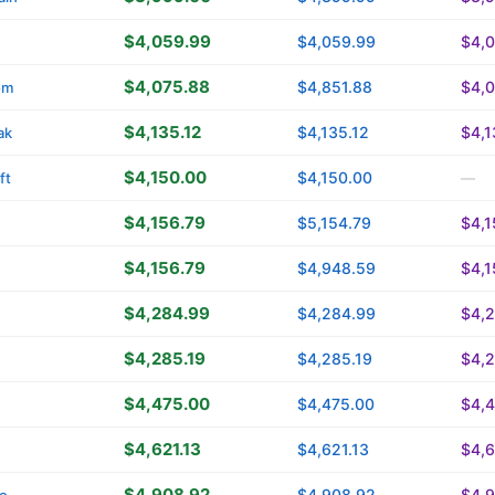
$4,059.99
$4,059.99
$4,
$4,075.88
$4,851.88
$4,
om
$4,135.12
$4,135.12
$4,1
ak
$4,150.00
$4,150.00
ft
—
$4,156.79
$5,154.79
$4,1
$4,156.79
$4,948.59
$4,1
$4,284.99
$4,284.99
$4,
$4,285.19
$4,285.19
$4,2
$4,475.00
$4,475.00
$4,
$4,621.13
$4,621.13
$4,6
$4,908.92
$4,908.92
$4,
o