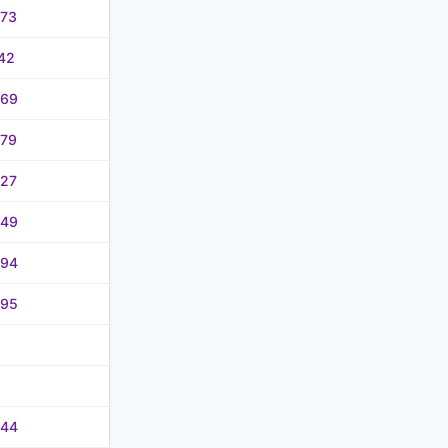
.73
42
.69
.79
.27
.49
.94
.95
.44