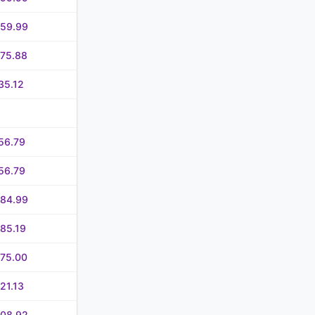
059.99
075.88
35.12
56.79
56.79
284.99
85.19
475.00
21.13
908.92