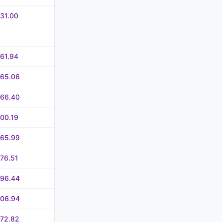
31.00
61.94
365.06
366.40
00.19
465.99
76.51
496.44
506.94
572.82