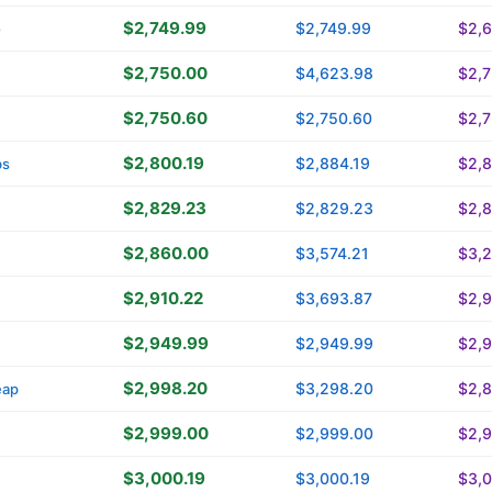
$2,749.99
$2,749.99
$2,
o
$2,750.00
$4,623.98
$2,
$2,750.60
$2,750.60
$2,
$2,800.19
$2,884.19
$2,8
bs
$2,829.23
$2,829.23
$2,
$2,860.00
$3,574.21
$3,
$2,910.22
$3,693.87
$2,9
$2,949.99
$2,949.99
$2,
$2,998.20
$3,298.20
$2,
eap
$2,999.00
$2,999.00
$2,
$3,000.19
$3,000.19
$3,0