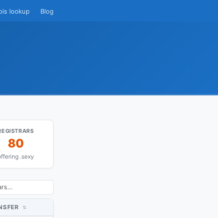
ois lookup
Blog
REGISTRARS
80
offering .sexy
NSFER