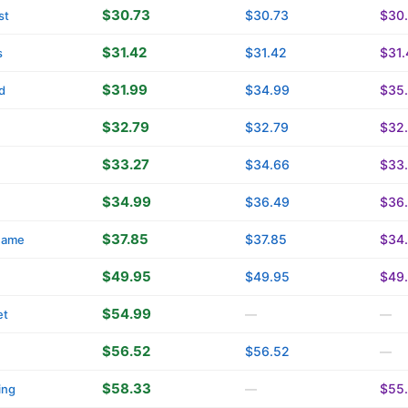
$30.73
$30.73
$30
st
$31.42
$31.42
$31.
s
$31.99
$34.99
$35
d
$32.79
$32.79
$32
$33.27
$34.66
$33
$34.99
$36.49
$36
$37.85
$37.85
$34
name
$49.95
$49.95
$49
$54.99
et
—
—
$56.52
$56.52
—
$58.33
$55
ing
—