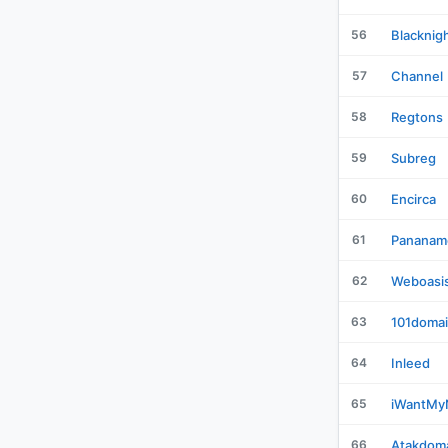
56
Blacknig
57
Channel
58
Regtons
59
Subreg
60
Encirca
61
Pananam
62
Weboasi
63
101doma
64
Inleed
65
iWantM
66
Atakdom