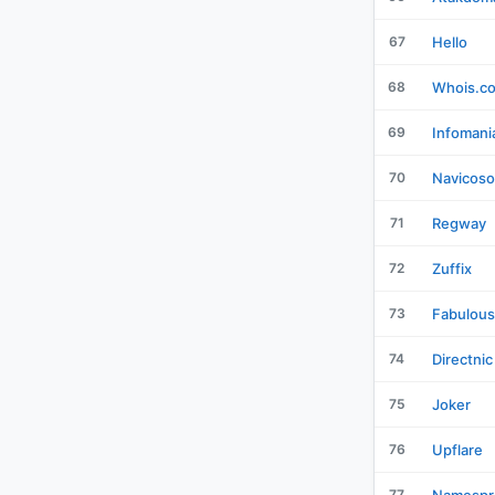
67
Hello
68
Whois.c
69
Infomani
70
Navicoso
71
Regway
72
Zuffix
73
Fabulous
74
Directnic
75
Joker
76
Upflare
77
Namespr