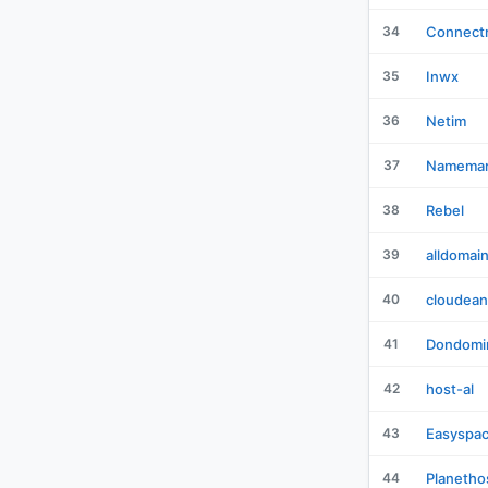
34
Connectr
35
Inwx
36
Netim
37
Namemar
38
Rebel
39
alldomai
40
cloudean
41
Dondomi
42
host-al
43
Easyspa
44
Planetho