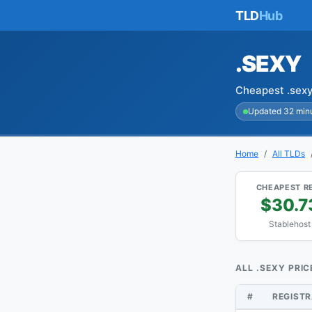
TLD
Hub
.SEXY
Cheapest .sexy
Updated 32 min
Home
All TLDs
CHEAPEST R
$30.7
Stablehost
ALL .SEXY PRIC
#
REGIST