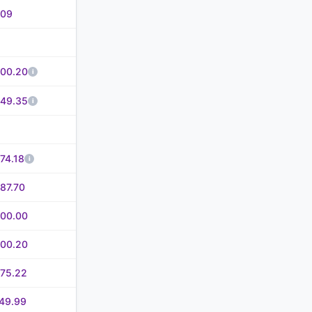
.09
500.20
549.35
74.18
87.70
600.00
600.20
675.22
49.99