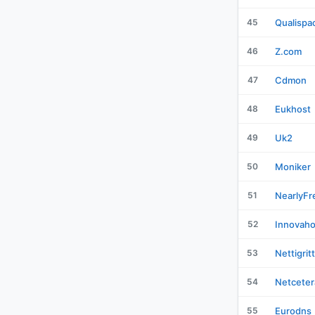
45
Qualispa
46
Z.com
47
Cdmon
48
Eukhost
49
Uk2
50
Moniker
51
NearlyFr
52
Innovaho
53
Nettigrit
54
Netceter
55
Eurodns