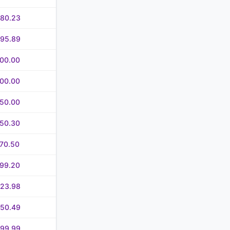
580.23
695.89
700.00
700.00
750.00
750.30
70.50
799.20
823.98
850.49
999.99