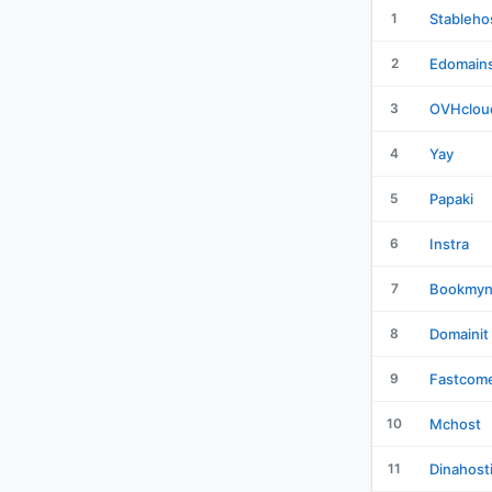
1
Stableho
2
Edomain
3
OVHclou
4
Yay
5
Papaki
6
Instra
7
Bookmy
8
Domainit
9
Fastcom
10
Mchost
11
Dinahost