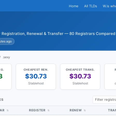
Home
All TLDs
W.is wh
 Registration, Renewal & Transfer — 80 Registrars Compared
utes ago
.sexy
EG.
CHEAPEST REN.
CHEAPEST TRANS.
3
$30.73
$30.73
Stablehost
Stablehost
ES
RAR
REGISTER
RENEW
TRA