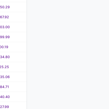
050.29
67.92
503.00
099.99
00.19
234.80
25.25
235.06
84.71
640.40
27.99