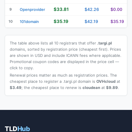
$33.81
$42.26
$0.00
9
Openprovider
$35.19
$42.19
$35.19
10
101domain
The table above lists all 10 registrars that offer
.targi.pl
domains, sorted by registration price (cheapest first). Prices
are shown in USD and include ICANN fees where applicable.
Promotional coupon codes are displayed in the price cell —
click to copy.
Renewal prices matter as much as registration prices. The
cheapest place to
register
a .targi.pl domain is
OVHcloud
at
$3.49
; the cheapest place to
renew
is
cloudean
at
$9.89
.
TLD
Hub