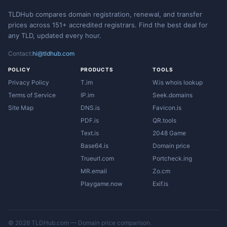
TLDHub compares domain registration, renewal, and transfer
prices across 151+ accredited registrars. Find the best deal for
any TLD, updated every hour.
Contact:
hi@tldhub.com
POLICY
PRODUCTS
TOOLS
Privacy Policy
T.im
W.is whois lookup
Terms of Service
IP.im
Seek.domains
Site Map
DNS.is
Favicon.is
PDF.is
QR.tools
Text.is
2048 Game
Base64.is
Domain price
Trueurl.com
Portcheck.ing
MR.email
Zo.cm
Playgame.now
Exif.is
© 2026 TLDHub.com — Domain price comparison.