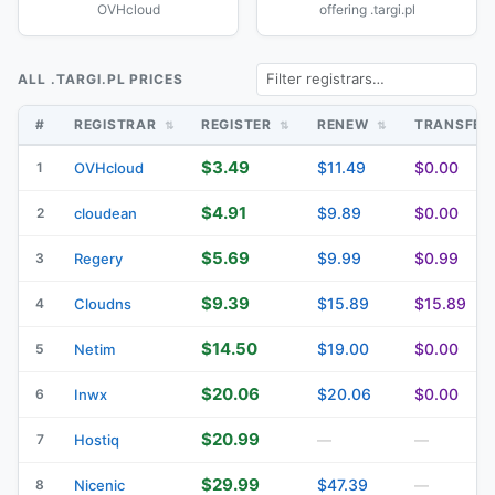
OVHcloud
offering .targi.pl
ALL .TARGI.PL PRICES
#
REGISTRAR
REGISTER
RENEW
TRANSFE
$3.49
$11.49
$0.00
1
OVHcloud
$4.91
$9.89
$0.00
2
cloudean
$5.69
$9.99
$0.99
3
Regery
$9.39
$15.89
$15.89
4
Cloudns
$14.50
$19.00
$0.00
5
Netim
$20.06
$20.06
$0.00
6
Inwx
$20.99
7
Hostiq
—
—
$29.99
$47.39
8
Nicenic
—