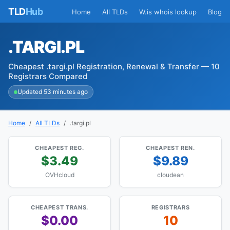
TLD
Hub
Home
All TLDs
W.is whois lookup
Blog
.TARGI.PL
Cheapest .targi.pl Registration, Renewal & Transfer — 10
Registrars Compared
Updated 53 minutes ago
Home
All TLDs
.targi.pl
CHEAPEST REG.
CHEAPEST REN.
$3.49
$9.89
OVHcloud
cloudean
CHEAPEST TRANS.
REGISTRARS
$0.00
10