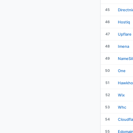
45
Directni
46
Hostiq
47
Upflare
48
Imena
49
NameSil
50
One
51
Hawkho
52
Wix
53
Whc
54
Cloudfl
55
Edomai