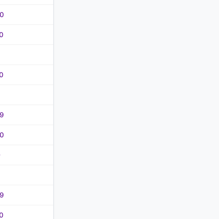
0
0
0
9
0
0
9
0