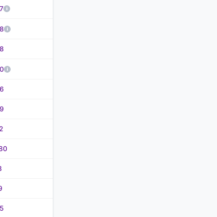
7
8
8
0
6
9
2
80
8
9
5