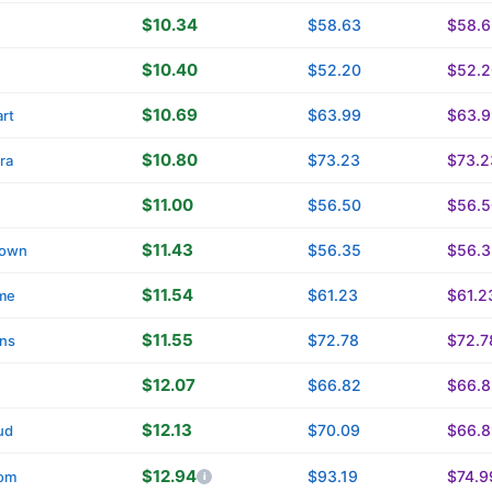
$10.34
$58.63
$58.6
$10.40
$52.20
$52.2
$10.69
$63.99
$63.9
rt
$10.80
$73.23
$73.2
ra
$11.00
$56.50
$56.5
$11.43
$56.35
$56.3
own
$11.54
$61.23
$61.2
me
$11.55
$72.78
$72.7
ins
$12.07
$66.82
$66.8
$12.13
$70.09
$66.8
ud
$12.94
$93.19
$74.9
om