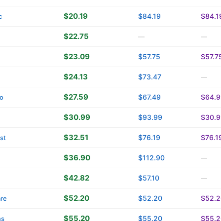
$20.19
$84.19
$84.1
c
$22.75
—
—
$23.09
$57.75
$57.7
$24.13
$73.47
—
$27.59
$67.49
$64.9
o
$30.99
$93.99
$30.9
$32.51
$76.19
$76.1
st
$36.90
$112.90
—
$42.82
$57.10
—
$52.20
$52.20
$52.2
are
$55.20
$55.20
$55.2
ns