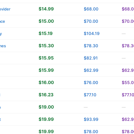
$14.99
$68.00
$68.0
vider
$15.00
$70.00
$70.0
ace
$15.19
$104.19
y
—
$15.30
$78.30
$78.3
mes
$15.95
$82.91
—
$15.99
$62.99
$62.9
$16.00
$76.00
$55.0
$16.23
$77.10
$77.1
l
$19.00
a
—
—
$19.99
$93.99
$62.9
t
$19.99
$78.00
$78.0