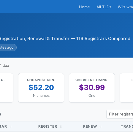
Home
All TLDs
W.is wh
Registration, Renewal & Transfer — 116 Registrars Compared
utes ago
.tax
EG.
CHEAPEST REN.
CHEAPEST TRANS.
4
$52.20
$30.99
Nicnames
One
S
TRAR
REGISTER
RENEW
TRAN