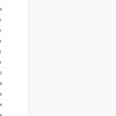
5
0
0
9
2
9
0
9
9
4
9