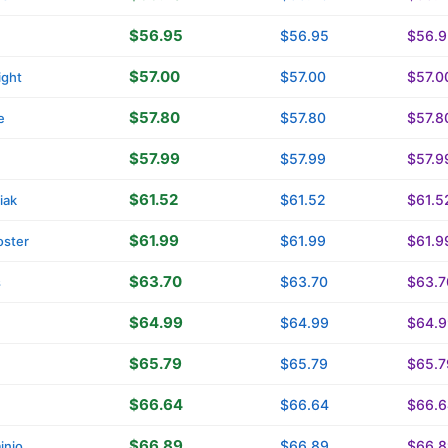
$56.95
$56.95
$56.9
$57.00
$57.00
$57.0
ight
$57.80
$57.80
$57.8
e
$57.99
$57.99
$57.9
$61.52
$61.52
$61.5
iak
$61.99
$61.99
$61.9
oster
$63.70
$63.70
$63.7
s
$64.99
$64.99
$64.9
$65.79
$65.79
$65.7
$66.64
$66.64
$66.6
$66.89
$66.89
$66.8
inio