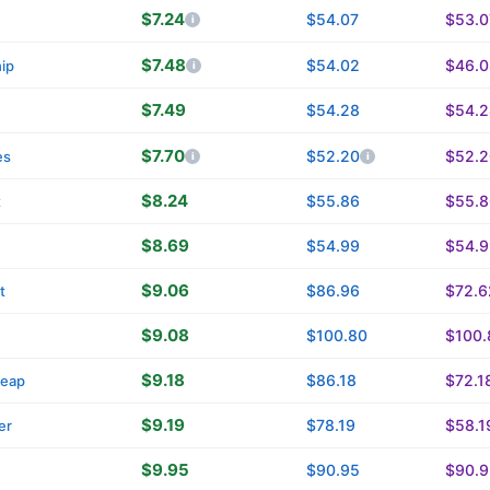
$7.24
$54.07
$53.0
n
$7.48
$54.02
$46.0
ip
$7.49
$54.28
$54.2
$7.70
$52.20
$52.2
es
$8.24
$55.86
$55.8
t
$8.69
$54.99
$54.9
$9.06
$86.96
$72.6
t
$9.08
$100.80
$100.
$9.18
$86.18
$72.1
eap
$9.19
$78.19
$58.1
er
$9.95
$90.95
$90.9