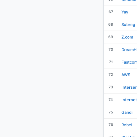
67
Yay
68
Subreg
69
Z.com
70
DreamH
71
Fastco
72
AWS
73
Interser
74
Interne
75
Gandi
76
Rebel