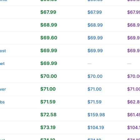
$67.99
$67.99
$67.9
$68.99
$68.99
$68.9
$69.60
$69.99
$69.9
$69.99
$69.99
$69.9
ost
$69.99
met
—
—
$70.00
$70.00
$70.0
$71.00
$71.00
$71.0
ver
$71.59
$71.59
$62.8
tbs
$72.58
$159.98
$61.4
$73.19
$104.19
$104.