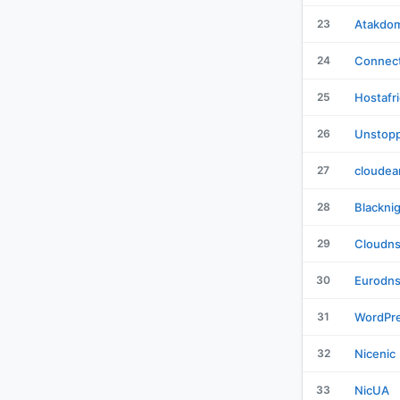
23
Atakdo
24
Connect
25
Hostafr
26
Unstopp
27
cloudea
28
Blackni
29
Cloudn
30
Eurodn
31
WordPr
32
Nicenic
33
NicUA