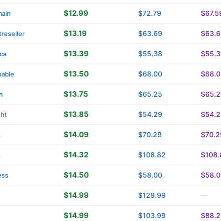
$12.99
$72.79
$67.5
main
$13.19
$63.69
$63.6
reseller
$13.39
$55.38
$55.3
ica
$13.50
$68.00
$68.0
able
$13.75
$65.25
$65.2
n
$13.85
$54.29
$54.2
ght
$14.09
$70.29
$70.2
s
$14.32
$108.82
$108.
s
$14.50
$58.00
$58.0
ess
$14.99
$129.99
—
$14.99
$103.99
$88.2