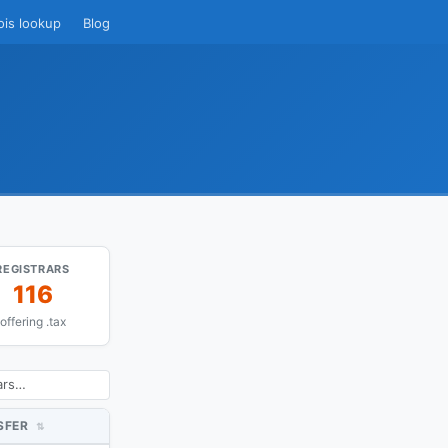
ois lookup
Blog
REGISTRARS
116
offering .tax
SFER