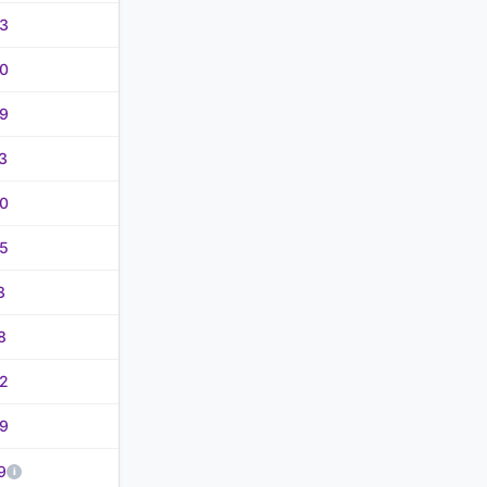
3
0
9
3
0
5
3
8
2
9
9