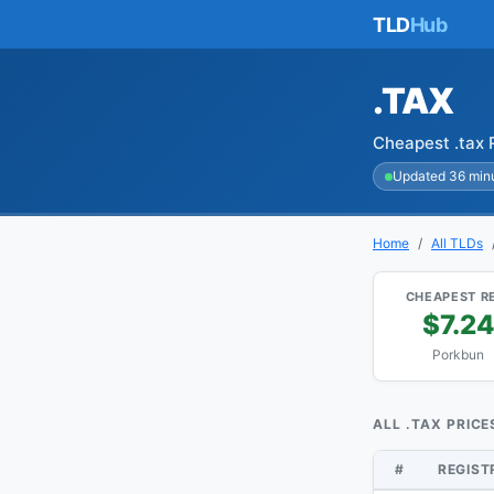
TLD
Hub
.TAX
Cheapest .tax 
Updated 36 min
Home
All TLDs
CHEAPEST R
$7.2
Porkbun
ALL .TAX PRICE
#
REGIS