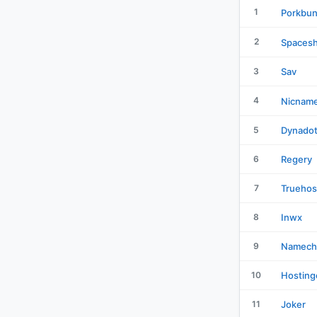
1
Porkbu
2
Spacesh
3
Sav
4
Nicnam
5
Dynado
6
Regery
7
Truehos
8
Inwx
9
Namech
10
Hosting
11
Joker