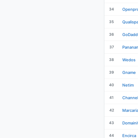
34
Openpro
35
Qualisp
36
GoDadd
37
Panana
38
Wedos
39
Gname
40
Netim
41
Channe
42
Marcari
43
Domaini
44
Encirca