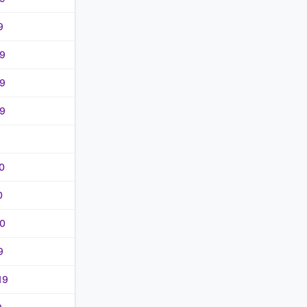
9
9
9
9
0
0
0
9
19