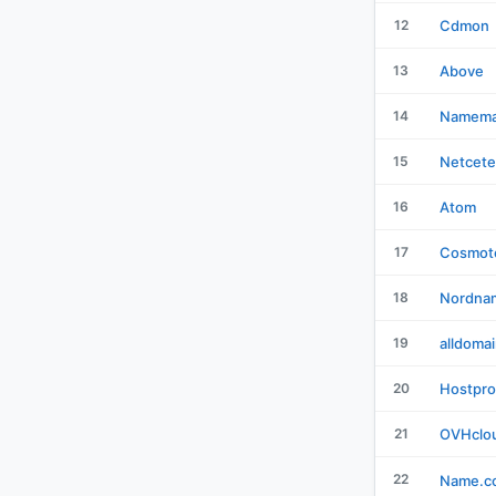
12
Cdmon
13
Above
14
Namema
15
Netcete
16
Atom
17
Cosmot
18
Nordna
19
alldoma
20
Hostpro
21
OVHclo
22
Name.c