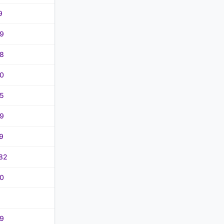
9
9
8
0
5
9
9
82
0
9