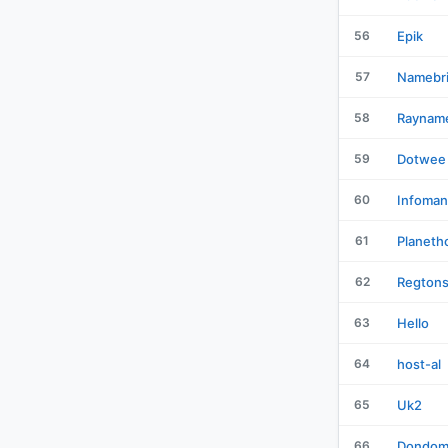
56
Epik
57
Namebr
58
Raynam
59
Dotwee
60
Infoman
61
Planeth
62
Regton
63
Hello
64
host-al
65
Uk2
66
Dondom