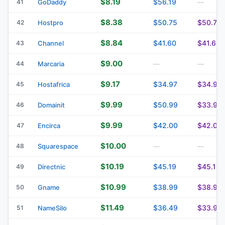
$8.19
$56.19
41
GoDaddy
—
$8.38
$50.75
$50.75
42
Hostpro
$8.84
$41.60
$41.60
43
Channel
$9.00
44
Marcaria
—
—
$9.17
$34.97
$34.97
45
Hostafrica
$9.99
$50.99
$33.99
46
Domainit
$9.99
$42.00
$42.00
47
Encirca
$10.00
48
Squarespace
—
—
$10.19
$45.19
$45.19
49
Directnic
$10.99
$38.99
$38.99
50
Gname
$11.49
$36.49
$33.99
51
NameSilo