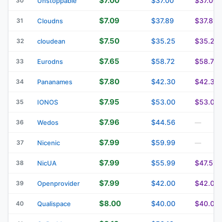
$7.00
$37.00
$37.00
30
Unstoppable
$7.09
$37.89
$37.89
31
Cloudns
$7.50
$35.25
$35.25
32
cloudean
$7.65
$58.72
$58.72
33
Eurodns
$7.80
$42.30
$42.30
34
Pananames
$7.95
$53.00
$53.00
35
IONOS
$7.96
$44.56
36
Wedos
—
$7.99
$59.99
37
Nicenic
—
$7.99
$55.99
$47.59
38
NicUA
$7.99
$42.00
$42.00
39
Openprovider
$8.00
$40.00
$40.00
40
Qualispace