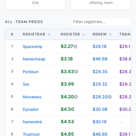
One
offering .team
ALL .TEAM PRICES
#
REGISTRAR
REGISTER
RENEW
TRANS
$2.27
1
$29.18
$29.18
Spaceship
$3.18
$46.68
$38.68
2
Namecheap
$3.63
3
$29.35
$28.35
Porkbun
$3.99
$29.32
$29.32
4
Sav
$4.20
5
$28.20
$28.20
Nicnames
$4.50
$30.08
$30.08
6
Dynadot
$4.53
$30.19
7
Nameslink
—
$4.95
$46.66
$39.10
8
Truehost