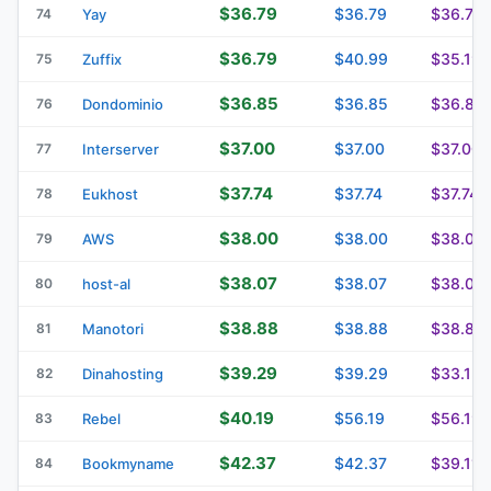
$36.79
$36.79
$36.79
74
Yay
$36.79
$40.99
$35.19
75
Zuffix
$36.85
$36.85
$36.85
76
Dondominio
$37.00
$37.00
$37.00
77
Interserver
$37.74
$37.74
$37.74
78
Eukhost
$38.00
$38.00
$38.00
79
AWS
$38.07
$38.07
$38.07
80
host-al
$38.88
$38.88
$38.88
81
Manotori
$39.29
$39.29
$33.13
82
Dinahosting
$40.19
$56.19
$56.19
83
Rebel
$42.37
$42.37
$39.11
84
Bookmyname