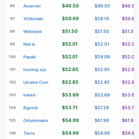
$49.50
$49.50
$49.50
96
Aeserver
$50.69
$59.19
$50.69
97
101domain
$51.50
$51.50
$51.50
98
Weboasis
$52.01
$52.01
$52.01
99
Njal.la
$52.01
$54.09
$52.01
100
Papaki
$52.85
$52.85
$52.85
101
hosting-xyz
$52.85
$52.85
$52.85
102
Ukraine Com
$53.69
$53.69
$53.69
103
Inleed
$53.71
$57.28
$53.71
104
Bigrock
$54.99
$61.99
$61.99
105
Onlydomains
$54.99
$54.99
$54.99
106
Tierra