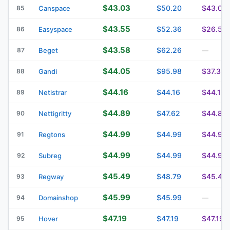
$43.03
$50.20
$43.03
85
Canspace
$43.55
$52.36
$26.50
86
Easyspace
$43.58
$62.26
87
Beget
—
$44.05
$95.98
$37.32
88
Gandi
$44.16
$44.16
$44.16
89
Netistrar
$44.89
$47.62
$44.89
90
Nettigritty
$44.99
$44.99
$44.99
91
Regtons
$44.99
$44.99
$44.99
92
Subreg
$45.49
$48.79
$45.49
93
Regway
$45.99
$45.99
94
Domainshop
—
$47.19
$47.19
$47.19
95
Hover