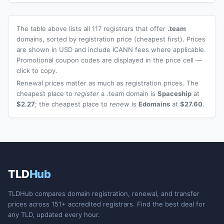
The table above lists all 117 registrars that offer
.team
domains, sorted by registration price (cheapest first). Prices
are shown in USD and include ICANN fees where applicable.
Promotional coupon codes are displayed in the price cell —
click to copy.
Renewal prices matter as much as registration prices. The
cheapest place to
register
a .team domain is
Spaceship
at
$2.27
; the cheapest place to
renew
is
Edomains
at
$27.60
.
TLD
Hub
TLDHub compares domain registration, renewal, and transfer
prices across 151+ accredited registrars. Find the best deal for
any TLD, updated every hour.