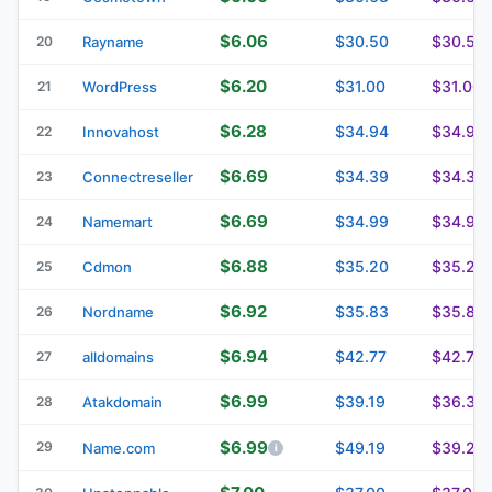
$6.06
$30.50
$30.50
20
Rayname
$6.20
$31.00
$31.00
21
WordPress
$6.28
$34.94
$34.94
22
Innovahost
$6.69
$34.39
$34.39
23
Connectreseller
$6.69
$34.99
$34.99
24
Namemart
$6.88
$35.20
$35.20
25
Cdmon
$6.92
$35.83
$35.83
26
Nordname
$6.94
$42.77
$42.77
27
alldomains
$6.99
$39.19
$36.39
28
Atakdomain
$6.99
29
$49.19
$39.29
Name.com