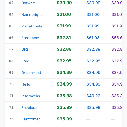
$30.99
$30.99
$30.99
63
Dotwee
$31.00
$31.00
$31.00
64
Namebright
$31.99
$31.99
$31.99
65
Planethoster
$32.31
$61.08
$55.62
66
Freename
$32.89
$32.89
$32.89
67
Uk2
$32.95
$32.95
$32.95
68
Epik
$34.99
$34.99
$34.99
69
DreamHost
$34.99
$34.99
$34.99
70
Hello
$35.38
$40.23
$35.38
71
Internetbs
$35.99
$35.99
$35.99
72
Fabulous
$35.99
73
Fastcomet
—
—