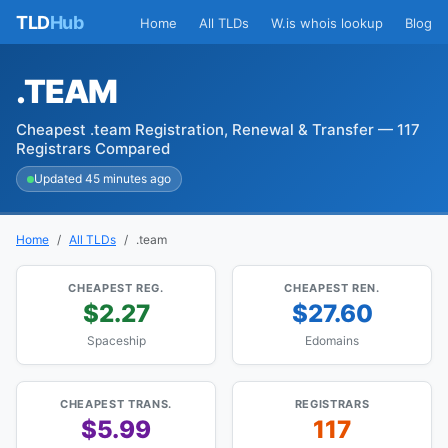
TLD
Hub
Home
All TLDs
W.is whois lookup
Blog
.TEAM
Cheapest .team Registration, Renewal & Transfer — 117
Registrars Compared
Updated 45 minutes ago
Home
All TLDs
.team
CHEAPEST REG.
CHEAPEST REN.
$2.27
$27.60
Spaceship
Edomains
CHEAPEST TRANS.
REGISTRARS
$5.99
117