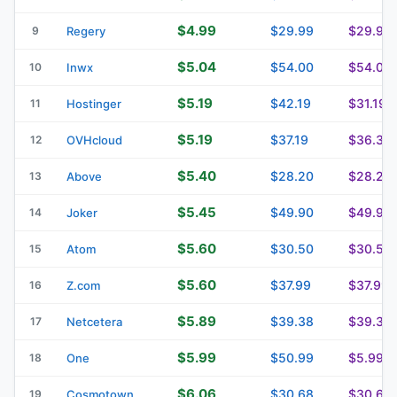
$4.99
$29.99
$29.99
9
Regery
$5.04
$54.00
$54.00
10
Inwx
$5.19
$42.19
$31.19
11
Hostinger
$5.19
$37.19
$36.39
12
OVHcloud
$5.40
$28.20
$28.20
13
Above
$5.45
$49.90
$49.90
14
Joker
$5.60
$30.50
$30.50
15
Atom
$5.60
$37.99
$37.99
16
Z.com
$5.89
$39.38
$39.38
17
Netcetera
$5.99
$50.99
$5.99
18
One
$6.06
$30.68
$30.68
19
Cosmotown