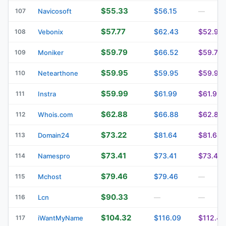
$55.33
$56.15
107
Navicosoft
—
$57.77
$62.43
$52.90
108
Vebonix
$59.79
$66.52
$59.79
109
Moniker
$59.95
$59.95
$59.95
110
Netearthone
$59.99
$61.99
$61.99
111
Instra
$62.88
$66.88
$62.88
112
Whois.com
$73.22
$81.64
$81.64
113
Domain24
$73.41
$73.41
$73.41
114
Namespro
$79.46
$79.46
115
Mchost
—
$90.33
116
Lcn
—
—
$104.32
$116.09
$112.47
117
iWantMyName