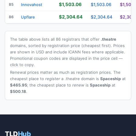
$1,503.06
$1,503.06
$1,503.
85
Innovahost
$2,304.64
$2,304.64
$2,304
86
Upflare
The table above lists all 86 registrars that offer
.theatre
domains, sorted by registration price (cheapest first). Prices
are shown in USD and include ICANN fees where applicable.
Promotional coupon codes are displayed in the price cell —
click to copy.
Renewal prices matter as much as registration prices. The
cheapest place to
register
a .theatre domain is
Spaceship
at
$465.95
; the cheapest place to
renew
is
Spaceship
at
$500.18
.
TLD
Hub