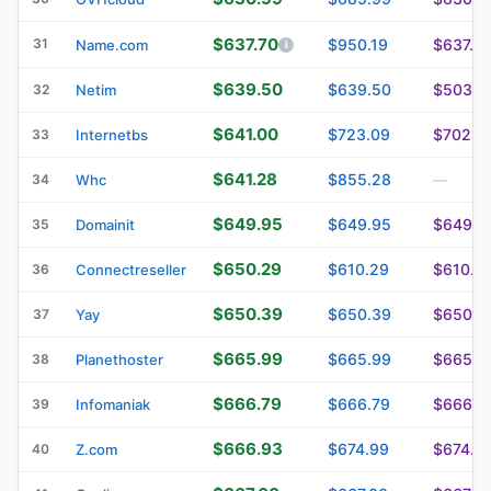
$637.70
31
$950.19
$637.7
Name.com
$639.50
$639.50
$503.0
32
Netim
$641.00
$723.09
$702.0
33
Internetbs
$641.28
$855.28
34
Whc
—
$649.95
$649.95
$649.9
35
Domainit
$650.29
$610.29
$610.2
36
Connectreseller
$650.39
$650.39
$650.3
37
Yay
$665.99
$665.99
$665.9
38
Planethoster
$666.79
$666.79
$666.7
39
Infomaniak
$666.93
$674.99
$674.9
40
Z.com