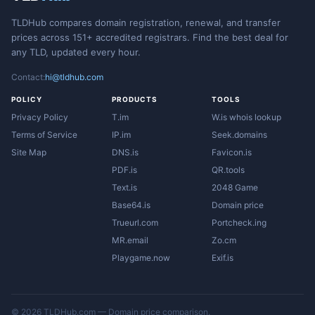
TLDHub compares domain registration, renewal, and transfer
prices across 151+ accredited registrars. Find the best deal for
any TLD, updated every hour.
Contact:
hi@tldhub.com
POLICY
PRODUCTS
TOOLS
Privacy Policy
T.im
W.is whois lookup
Terms of Service
IP.im
Seek.domains
Site Map
DNS.is
Favicon.is
PDF.is
QR.tools
Text.is
2048 Game
Base64.is
Domain price
Trueurl.com
Portcheck.ing
MR.email
Zo.cm
Playgame.now
Exif.is
© 2026 TLDHub.com — Domain price comparison.