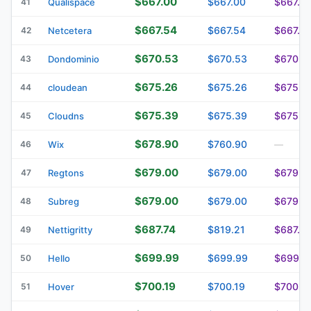
$667.00
$667.00
$667.0
41
Qualispace
$667.54
$667.54
$667.5
42
Netcetera
$670.53
$670.53
$670.5
43
Dondominio
$675.26
$675.26
$675.2
44
cloudean
$675.39
$675.39
$675.3
45
Cloudns
$678.90
$760.90
46
Wix
—
$679.00
$679.00
$679.0
47
Regtons
$679.00
$679.00
$679.0
48
Subreg
$687.74
$819.21
$687.74
49
Nettigritty
$699.99
$699.99
$699.9
50
Hello
$700.19
$700.19
$700.1
51
Hover