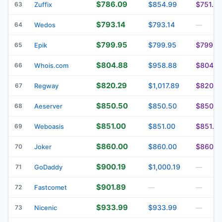
$786.09
$854.99
$751.9
63
Zuffix
$793.14
$793.14
64
Wedos
—
$799.95
$799.95
$799.9
65
Epik
$804.88
$958.88
$804.8
66
Whois.com
$820.29
$1,017.89
$820.2
67
Regway
$850.50
$850.50
$850.5
68
Aeserver
$851.00
$851.00
$851.0
69
Weboasis
$860.00
$860.00
$860.0
70
Joker
$900.19
$1,000.19
71
GoDaddy
—
$901.89
72
Fastcomet
—
—
$933.99
$933.99
73
Nicenic
—