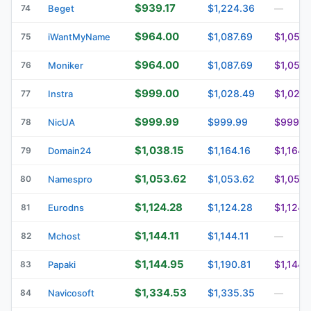
$939.17
$1,224.36
74
Beget
—
$964.00
$1,087.69
$1,056.
75
iWantMyName
$964.00
$1,087.69
$1,056.
76
Moniker
$999.00
$1,028.49
$1,028.
77
Instra
$999.99
$999.99
$999.9
78
NicUA
$1,038.15
$1,164.16
$1,164.
79
Domain24
$1,053.62
$1,053.62
$1,053.
80
Namespro
$1,124.28
$1,124.28
$1,124.
81
Eurodns
$1,144.11
$1,144.11
82
Mchost
—
$1,144.95
$1,190.81
$1,144.
83
Papaki
$1,334.53
$1,335.35
84
Navicosoft
—