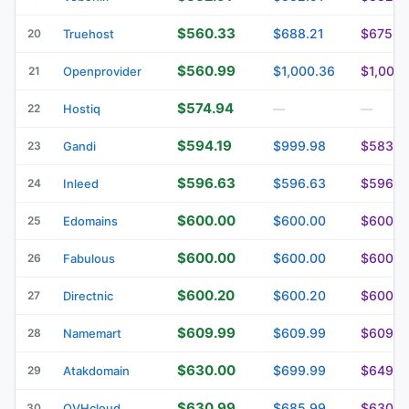
$560.33
$688.21
$675.9
20
Truehost
$560.99
$1,000.36
$1,000.
21
Openprovider
$574.94
22
Hostiq
—
—
$594.19
$999.98
$583.3
23
Gandi
$596.63
$596.63
$596.6
24
Inleed
$600.00
$600.00
$600.0
25
Edomains
$600.00
$600.00
$600.0
26
Fabulous
$600.20
$600.20
$600.2
27
Directnic
$609.99
$609.99
$609.9
28
Namemart
$630.00
$699.99
$649.9
29
Atakdomain
$630.99
$685.99
$630.9
30
OVHcloud