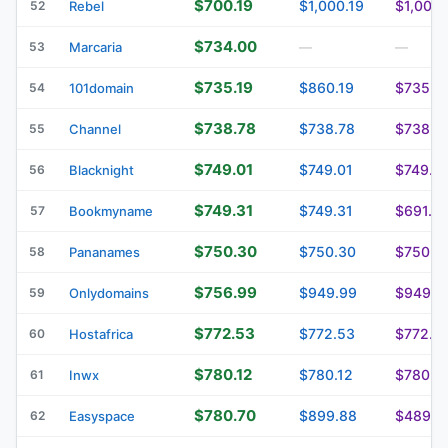
$700.19
$1,000.19
$1,000.
52
Rebel
$734.00
53
Marcaria
—
—
$735.19
$860.19
$735.1
54
101domain
$738.78
$738.78
$738.7
55
Channel
$749.01
$749.01
$749.0
56
Blacknight
$749.31
$749.31
$691.6
57
Bookmyname
$750.30
$750.30
$750.3
58
Pananames
$756.99
$949.99
$949.9
59
Onlydomains
$772.53
$772.53
$772.5
60
Hostafrica
$780.12
$780.12
$780.1
61
Inwx
$780.70
$899.88
$489.0
62
Easyspace