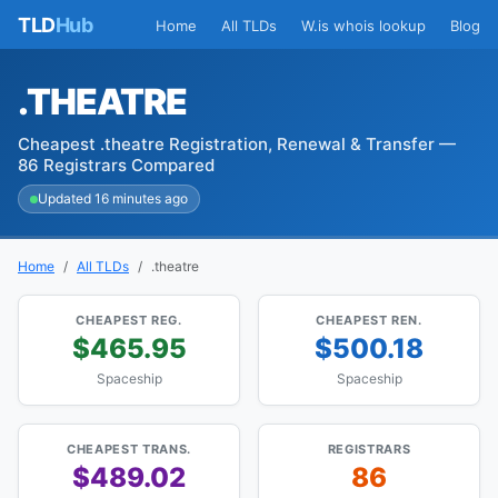
TLD
Hub
Home
All TLDs
W.is whois lookup
Blog
.THEATRE
Cheapest .theatre Registration, Renewal & Transfer —
86 Registrars Compared
Updated 16 minutes ago
Home
All TLDs
.theatre
CHEAPEST REG.
CHEAPEST REN.
$465.95
$500.18
Spaceship
Spaceship
CHEAPEST TRANS.
REGISTRARS
$489.02
86