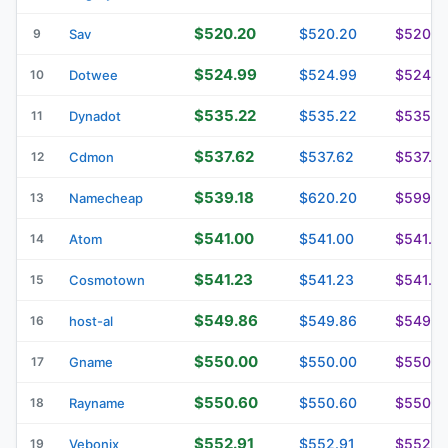
$520.20
$520.20
$520.2
9
Sav
$524.99
$524.99
$524.9
10
Dotwee
$535.22
$535.22
$535.2
11
Dynadot
$537.62
$537.62
$537.6
12
Cdmon
$539.18
$620.20
$599.1
13
Namecheap
$541.00
$541.00
$541.0
14
Atom
$541.23
$541.23
$541.2
15
Cosmotown
$549.86
$549.86
$549.8
16
host-al
$550.00
$550.00
$550.0
17
Gname
$550.60
$550.60
$550.6
18
Rayname
$552.91
$552.91
$552.9
19
Vebonix