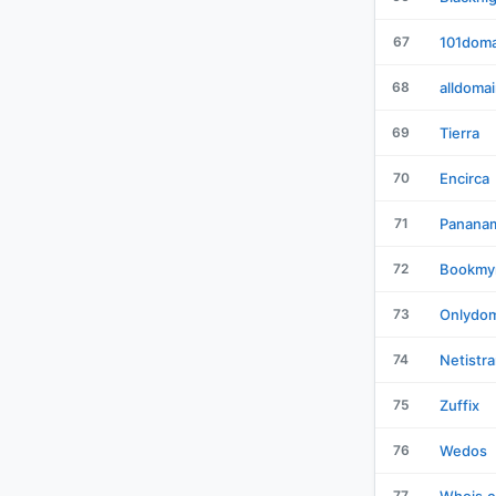
67
101doma
68
alldoma
69
Tierra
70
Encirca
71
Panana
72
Bookmy
73
Onlydom
74
Netistra
75
Zuffix
76
Wedos
77
Whois.