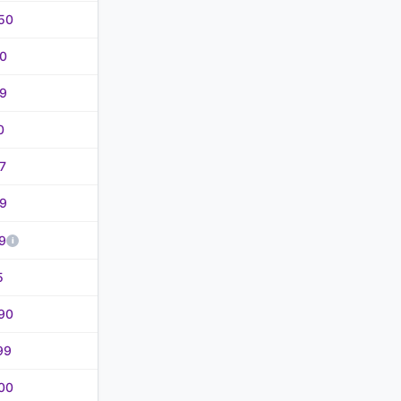
50
0
9
0
7
9
9
5
90
99
00