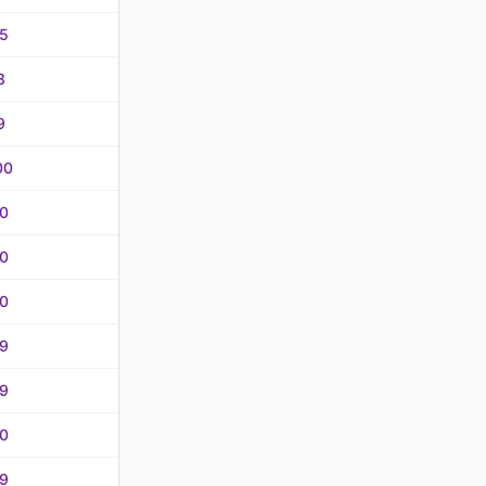
5
8
9
00
0
0
0
9
9
0
9