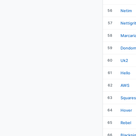
56
Netim
57
Nettigri
58
Marcari
59
Dondom
60
Uk2
61
Hello
62
AWS
63
Square
64
Hover
65
Rebel
66
Blackni