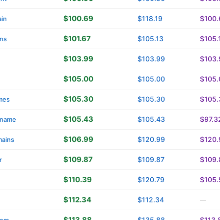
$100.69
$118.19
$100.
in
$101.67
$105.13
$105.
ins
$103.99
$103.99
$103.
$105.00
$105.00
$105.
$105.30
$105.30
$105.
mes
$105.43
$105.43
$97.3
name
$106.99
$120.99
$120.
ains
$109.87
$109.87
$109.
r
$110.39
$120.79
$105.
$112.34
$112.34
—
$113.88
$135.88
$113.
com