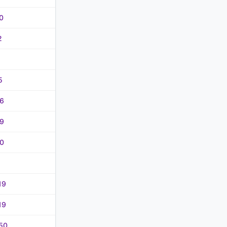
0
2
5
6
9
0
19
19
50