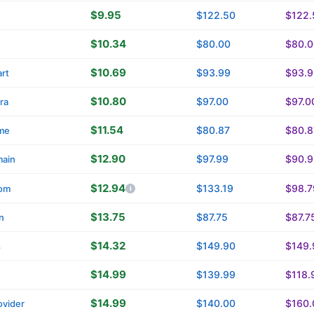
$9.95
$122.50
$122.
$10.34
$80.00
$80.0
$10.69
$93.99
$93.9
rt
$10.80
$97.00
$97.0
ra
$11.54
$80.87
$80.8
me
$12.90
$97.99
$90.9
main
$12.94
$133.19
$98.7
om
$13.75
$87.75
$87.7
n
$14.32
$149.90
$149.
s
$14.99
$139.99
$118.
$14.99
$140.00
$160.
vider