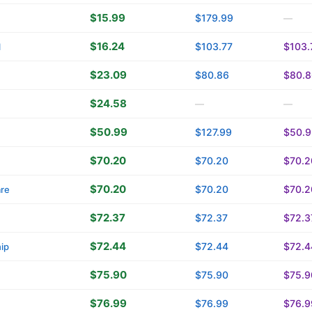
$15.99
$179.99
—
$16.24
$103.77
$103.
l
$23.09
$80.86
$80.8
$24.58
—
—
$50.99
$127.99
$50.9
$70.20
$70.20
$70.2
$70.20
$70.20
$70.2
are
$72.37
$72.37
$72.3
$72.44
$72.44
$72.4
ip
$75.90
$75.90
$75.9
$76.99
$76.99
$76.9