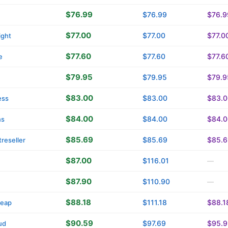
$76.99
$76.99
$76.9
$77.00
$77.00
$77.0
ight
$77.60
$77.60
$77.6
e
$79.95
$79.95
$79.9
$83.00
$83.00
$83.0
ess
$84.00
$84.00
$84.0
ns
$85.69
$85.69
$85.6
reseller
$87.00
$116.01
—
$87.90
$110.90
—
$88.18
$111.18
$88.1
eap
$90.59
$97.69
$95.9
ud