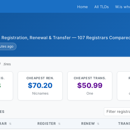
Home
All TLDs
W.is wh
s Registration, Renewal & Transfer — 107 Registrars Compare
utes ago
.tires
EG.
CHEAPEST REN.
CHEAPEST TRANS.
3
$70.20
$50.99
Nicnames
One
CES
TRAR
REGISTER
RENEW
TRAN