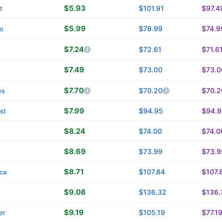
$5.93
$101.91
$97.4
t
$5.99
$78.99
$74.9
o
$7.24
$72.61
$71.6
n
$7.49
$73.00
$73.0
$7.70
$70.20
$70.2
es
$7.99
$94.95
$94.9
st
$8.24
$74.00
$74.0
t
$8.69
$73.99
$73.9
$8.71
$107.84
$107.
ica
$9.08
$136.32
$136.
$9.19
$105.19
$77.1
er