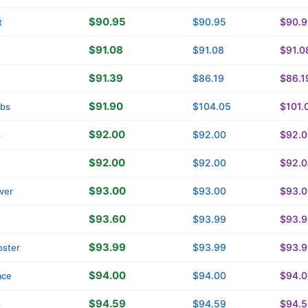
$90.95
$90.95
$90.9
t
$91.08
$91.08
$91.0
$91.39
$86.19
$86.1
$91.90
$104.05
$101.
tbs
$92.00
$92.00
$92.0
s
$92.00
$92.00
$92.0
$93.00
$93.00
$93.0
ver
$93.60
$93.99
$93.9
$93.99
$93.99
$93.9
oster
$94.00
$94.00
$94.0
ace
$94.59
$94.59
$94.5
s