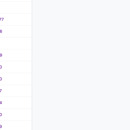
77
6
9
0
0
7
4
0
9