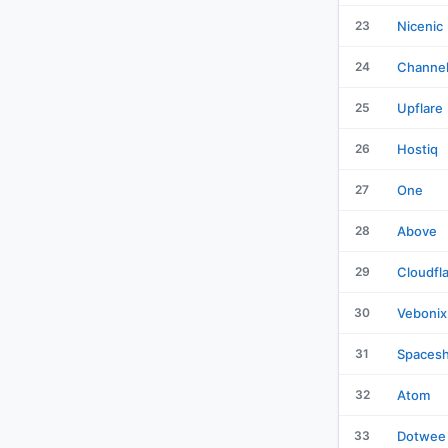
23
Nicenic
24
Channe
25
Upflare
26
Hostiq
27
One
28
Above
29
Cloudfl
30
Vebonix
31
Spacesh
32
Atom
33
Dotwee