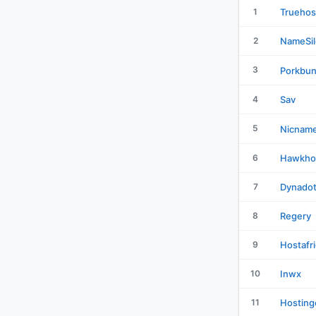
1
Truehos
2
NameSil
3
Porkbu
4
Sav
5
Nicnam
6
Hawkho
7
Dynado
8
Regery
9
Hostafr
10
Inwx
11
Hosting