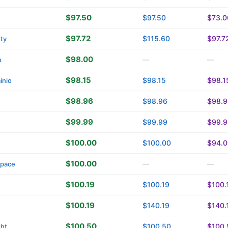
$97.50
$97.50
$73.0
$97.72
$115.60
$97.7
tty
$98.00
a
—
—
$98.15
$98.15
$98.1
inio
$98.96
$98.96
$98.9
$99.99
$99.99
$99.9
$100.00
$100.00
$94.0
$100.00
space
—
—
$100.19
$100.19
$100.
$100.19
$140.19
$140.
$100.50
$100.50
$100.
ght