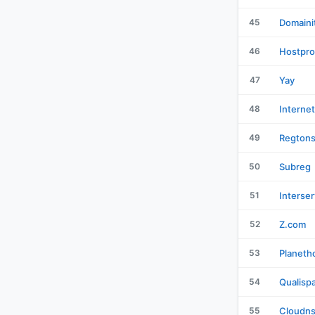
45
Domaini
46
Hostpro
47
Yay
48
Interne
49
Regton
50
Subreg
51
Interser
52
Z.com
53
Planeth
54
Qualisp
55
Cloudn