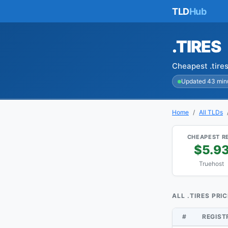
TLD
Hub
.TIRES
Cheapest .tire
Updated 43 min
Home
All TLDs
CHEAPEST R
$5.9
Truehost
ALL .TIRES PRI
#
REGIS