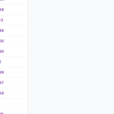
69
13
99
00
30
2
99
87
59
88