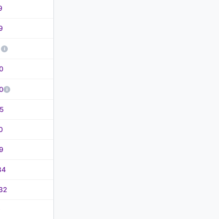
9
9
1
0
0
5
0
9
84
32
9