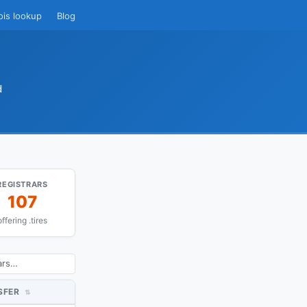
ois lookup
Blog
d
REGISTRARS
107
offering .tires
SFER