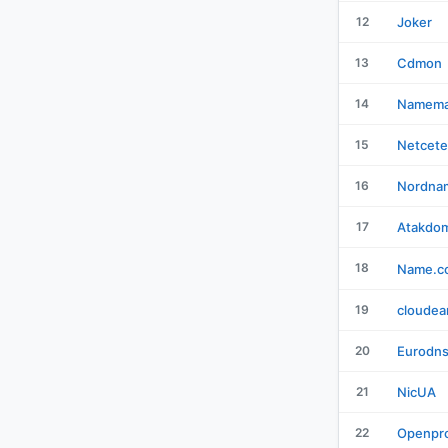
12
Joker
13
Cdmon
14
Namema
15
Netcete
16
Nordna
17
Atakdo
18
Name.c
19
cloudea
20
Eurodn
21
NicUA
22
Openpro