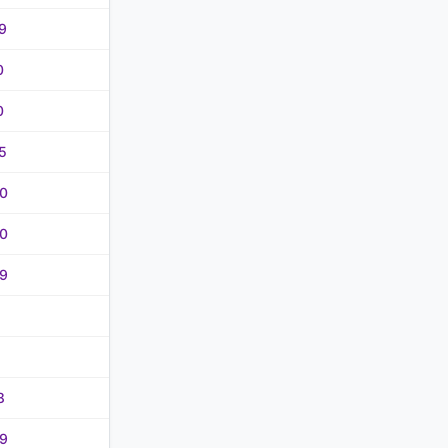
9
0
0
5
0
0
9
8
9