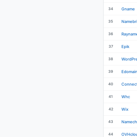
34
Gname
35
Namebr
36
Raynam
37
Epik
38
WordPr
39
Edomai
40
Connect
41
Whc
42
Wix
43
Namech
44
OVHclo