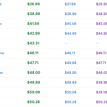
$26.99
$37.99
$26.9
d
$38.99
$38.99
$38.9
$41.59
$45.06
$45.0
ns
$42.99
$44.99
$44.9
$43.31
—
—
$46.11
$46.11
$46.11
nio
$47.71
$49.68
$47.71
$48.00
$48.00
$48.0
ver
$49.89
$49.89
$38.9
$50.09
$50.09
$39.18
$50.28
$50.28
$50.2