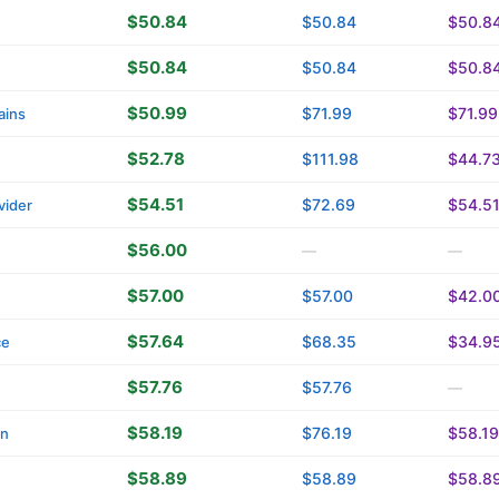
$50.84
$50.84
$50.8
$50.84
$50.84
$50.8
$50.99
$71.99
$71.99
ains
$52.78
$111.98
$44.7
$54.51
$72.69
$54.5
vider
$56.00
—
—
$57.00
$57.00
$42.0
$57.64
$68.35
$34.9
ce
$57.76
$57.76
—
$58.19
$76.19
$58.19
in
$58.89
$58.89
$58.8