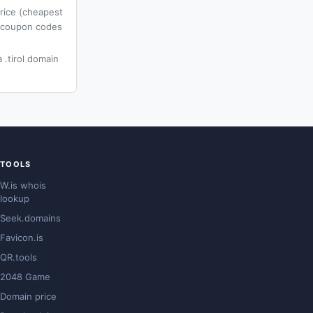
price (cheapest
l coupon codes
 .tirol domain
TOOLS
W.is whois
lookup
Seek.domains
Favicon.is
QR.tools
2048 Game
Domain price