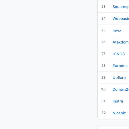
23
Squares
24
Weboasi
25
Inwx
26
Atakdom
27
IONOS
28
Eurodns
29
Upflare
30
Domain2
31
Instra
32
Nicenic