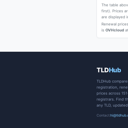
The table above
first). Prices
are displayed i
Renewal prices
is
OVHcloud
a
TLD
Hub
TLDHub compare
registration, ren
prices across 151
registrars. Find t
any TLD, updated
Contact:
hi@tldhub