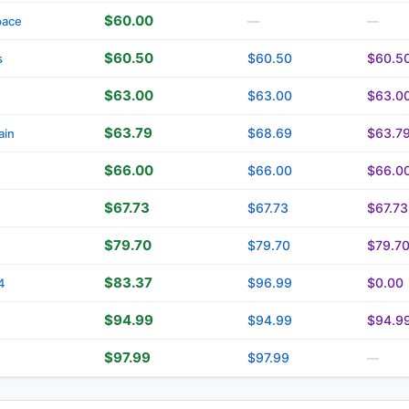
$60.00
pace
—
—
$60.50
$60.50
$60.5
s
$63.00
$63.00
$63.0
$63.79
$68.69
$63.7
ain
$66.00
$66.00
$66.0
$67.73
$67.73
$67.73
$79.70
$79.70
$79.7
$83.37
$96.99
$0.00
4
$94.99
$94.99
$94.9
$97.99
$97.99
—