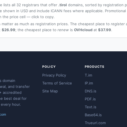
 lists all 32 registrars that offer
.tirol
domains, sorted by registration 
 are shown in USD and include ICANN fees where applicable. Promotiona
n the price cell — click to copy.
 matter as much as registration prices. The cheapest place to
register
a
t
$26.99
; the cheapest place to
renew
is
OVHcloud
at
$37.99
.
POLICY
PRODUCTS
Privacy Policy
T.im
s domain
Terms of Service
IP.im
ewal, and transfer
Site Map
DNS.is
+ accredited
he best deal for
PDF.is
 every hour.
Text.is
.com
Base64.is
Trueurl.com