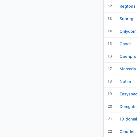
12
Regtons
13
Subreg
14
Onlydom
15
Gandi
16
Openpro
17
Marcaria
18
Netim
19
Easyspa
20
Domgate
21
101doma
22
Cloudns