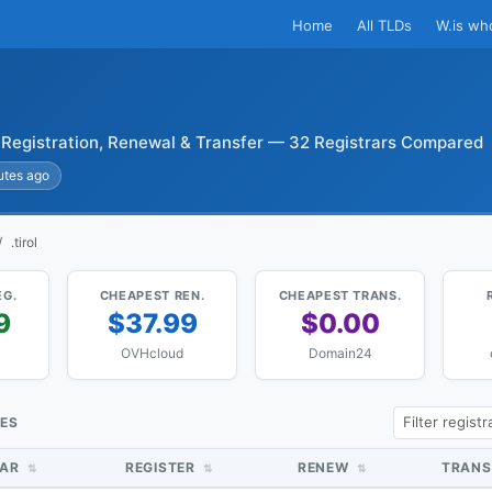
Home
All TLDs
W.is wh
l Registration, Renewal & Transfer — 32 Registrars Compared
utes ago
.tirol
EG.
CHEAPEST REN.
CHEAPEST TRANS.
9
$37.99
$0.00
OVHcloud
Domain24
CES
RAR
REGISTER
RENEW
TRANS