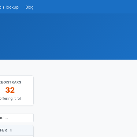
ois lookup
Blog
REGISTRARS
32
offering .tirol
FER