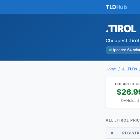
TLD
Hub
.TIROL
Cheapest .tiro
Updated 64 min
Home
All TLDs
CHEAPEST R
$26.9
OVHcloud
ALL .TIROL PRI
#
REGIST