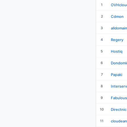
1
OVHclou
2
Cdmon
3
alldomai
4
Regery
5
Hostiq
6
Dondomi
7
Papaki
8
Interser
9
Fabulous
10
Directnic
11
cloudean